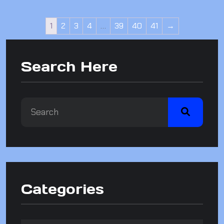
1
2
3
4
…
39
40
41
→
Search Here
Categories