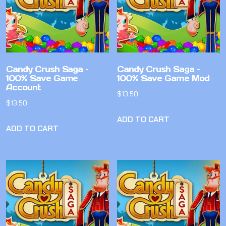
Candy Crush Saga –
Candy Crush Saga –
100% Save Game
100% Save Game Mod
Account
$
13.50
$
13.50
ADD TO CART
ADD TO CART