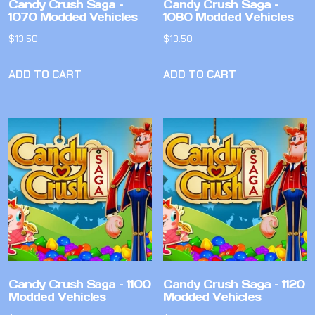
Candy Crush Saga –
Candy Crush Saga –
1070 Modded Vehicles
1080 Modded Vehicles
$
13.50
$
13.50
ADD TO CART
ADD TO CART
Candy Crush Saga – 1100
Candy Crush Saga – 1120
Modded Vehicles
Modded Vehicles