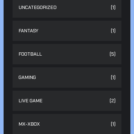
UNCATEGORIZED
(1)
FANTASY
(1)
FOOTBALL
(5)
GAMING
(1)
LIVE GAME
(2)
MX-XBOX
(1)