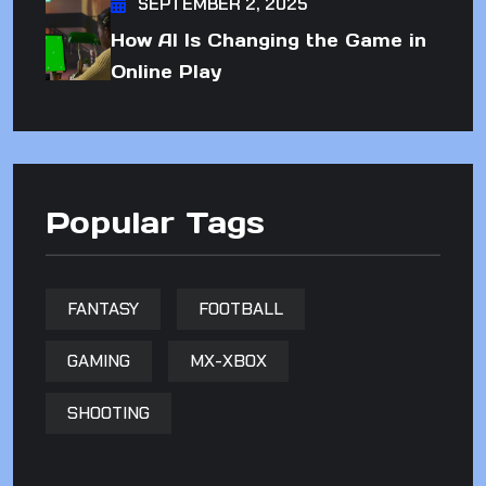
SEPTEMBER 2, 2025
How AI Is Changing the Game in
Online Play
Popular Tags
FANTASY
FOOTBALL
GAMING
MX-XBOX
SHOOTING