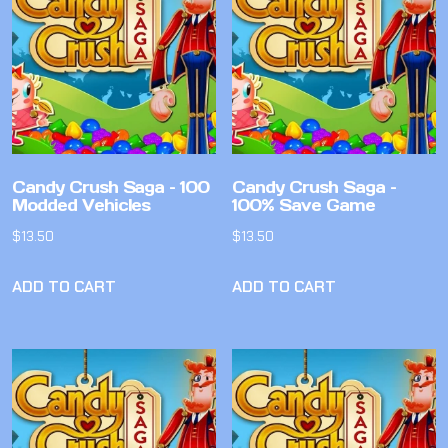
Candy Crush Saga – 100
Candy Crush Saga –
Modded Vehicles
100% Save Game
$
13.50
$
13.50
ADD TO CART
ADD TO CART