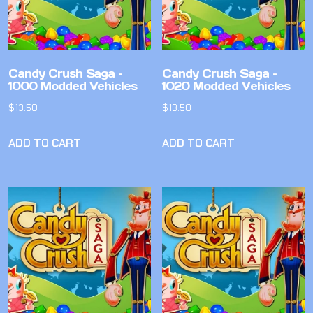
Candy Crush Saga –
Candy Crush Saga –
1000 Modded Vehicles
1020 Modded Vehicles
$
13.50
$
13.50
ADD TO CART
ADD TO CART