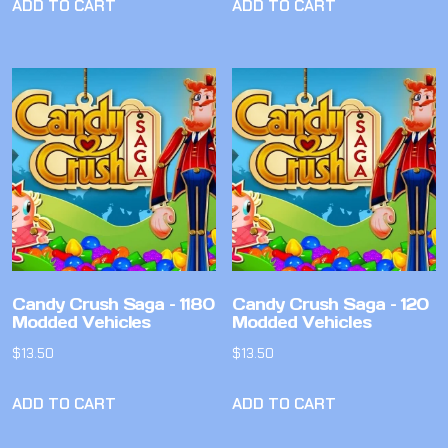
ADD TO CART
ADD TO CART
Candy Crush Saga – 1180
Candy Crush Saga – 120
Modded Vehicles
Modded Vehicles
$
13.50
$
13.50
ADD TO CART
ADD TO CART