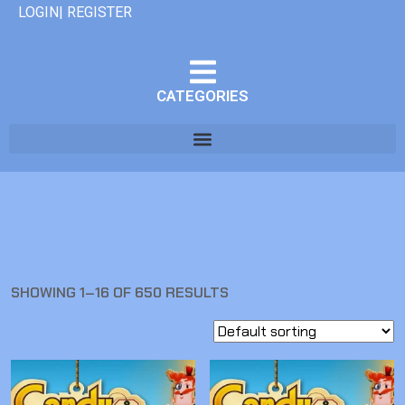
LOGIN| REGISTER
CATEGORIES
SHOWING 1–16 OF 650 RESULTS