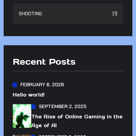
SHOOTING
(1)
Recent Posts
FEBRUARY 6, 2026
Hello world!
SEPTEMBER 2, 2025
The Rise of Online Gaming in the
Age of AI