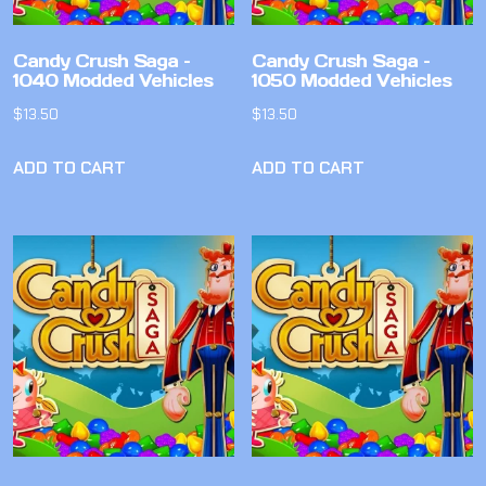
Candy Crush Saga –
Candy Crush Saga –
1040 Modded Vehicles
1050 Modded Vehicles
$
13.50
$
13.50
ADD TO CART
ADD TO CART