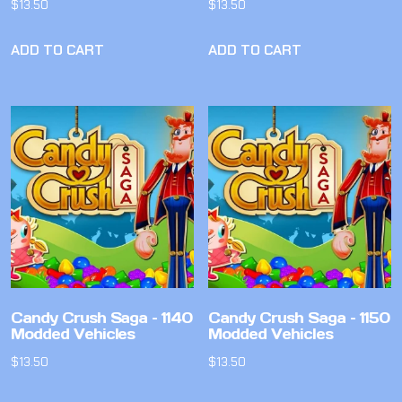
$
13.50
$
13.50
ADD TO CART
ADD TO CART
Candy Crush Saga – 1140
Candy Crush Saga – 1150
Modded Vehicles
Modded Vehicles
$
13.50
$
13.50