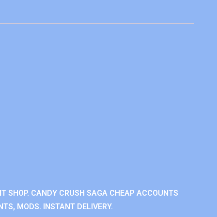
NT SHOP. CANDY CRUSH SAGA CHEAP ACCOUNTS
TS, MODS. INSTANT DELIVERY.