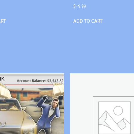
$
19.99
ART
ADD TO CART