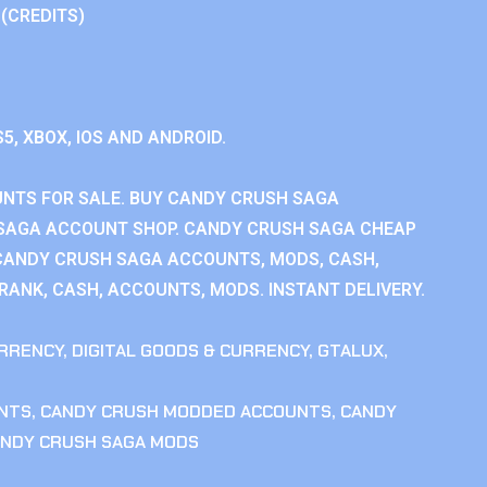
 (CREDITS)
S5, XBOX, IOS AND ANDROID.
NTS FOR SALE. BUY CANDY CRUSH SAGA
SAGA ACCOUNT SHOP. CANDY CRUSH SAGA CHEAP
CANDY CRUSH SAGA ACCOUNTS, MODS, CASH,
ANK, CASH, ACCOUNTS, MODS. INSTANT DELIVERY.
RRENCY
,
DIGITAL GOODS & CURRENCY
,
GTALUX
,
NTS
,
CANDY CRUSH MODDED ACCOUNTS
,
CANDY
NDY CRUSH SAGA MODS