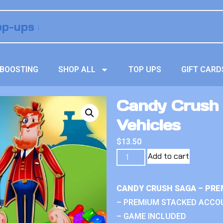
BOOSTING
SHOP ALL
TOP UPS
GIFT CARD
Candy Crush
Vehicles
$
13.50
Add to cart
CANDY CRUSH SAGA – PRE
– PREMIUM STACKED ACCO
– GAME INCLUDED