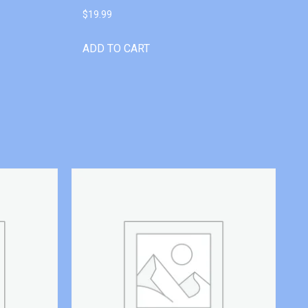
$
19.99
ADD TO CART