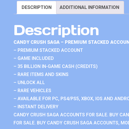
DESCRIPTION
ADDITIONAL INFORMATION
Description
CANDY CRUSH SAGA – PREMIUM STACKED ACCOUN
– PREMIUM STACKED ACCOUNT
– GAME INCLUDED
– 35 BILLION IN-GAME CASH (CREDITS)
– RARE ITEMS AND SKINS
– UNLOCK ALL
– RARE VEHICLES
– AVAILABLE FOR PC, PS4/PS5, XBOX, IOS AND ANDRO
– INSTANT DELIVERY
CANDY CRUSH SAGA ACCOUNTS FOR SALE. BUY CA
FOR SALE. BUY CANDY CRUSH SAGA ACCOUNTS, MOD