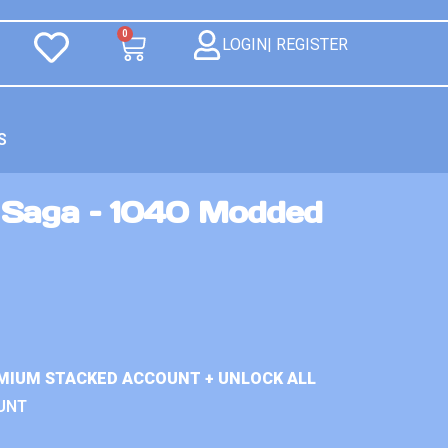
0
LOGIN| REGISTER
S
 Saga – 1040 Modded
MIUM STACKED ACCOUNT + UNLOCK ALL
UNT