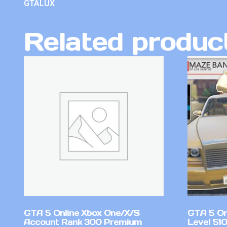
GTALUX
Related produc
GTA 5 Online Xbox One/X/S
GTA 5 On
Account Rank 300 Premium
Level 51