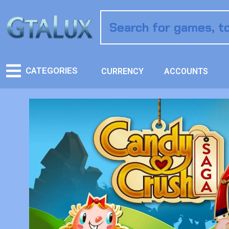
CATEGORIES
CURRENCY
ACCOUNTS