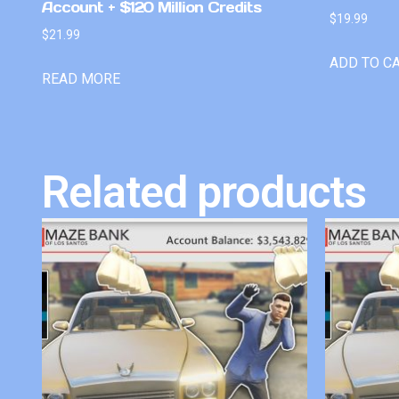
Account + $120 Million Credits
$
19.99
$
21.99
ADD TO C
READ MORE
Related products