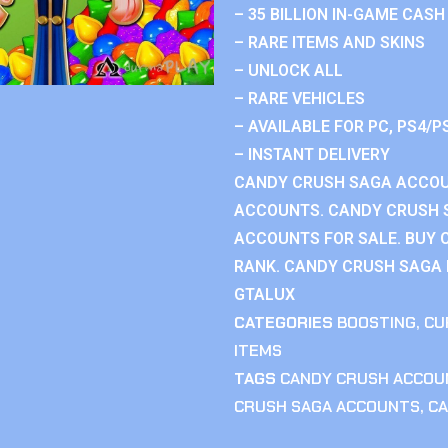
– 35 BILLION IN-GAME CASH
– RARE ITEMS AND SKINS
– UNLOCK ALL
– RARE VEHICLES
– AVAILABLE FOR PC, PS4/P
– INSTANT DELIVERY
CANDY CRUSH SAGA ACCOU
ACCOUNTS. CANDY CRUSH 
ACCOUNTS FOR SALE. BUY 
RANK. CANDY CRUSH SAGA R
GTALUX
CATEGORIES
BOOSTING
,
CU
ITEMS
TAGS
CANDY CRUSH ACCOU
CRUSH SAGA ACCOUNTS
,
CA