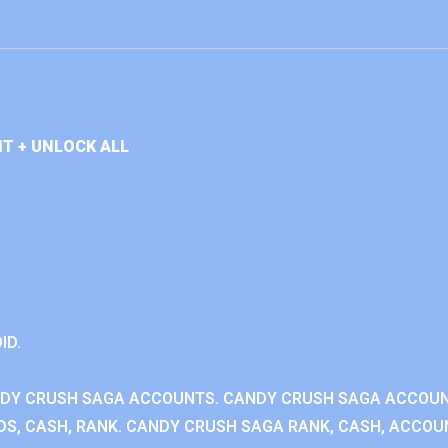
T + UNLOCK ALL
ID.
NDY CRUSH SAGA ACCOUNTS. CANDY CRUSH SAGA ACCOU
S, CASH, RANK. CANDY CRUSH SAGA RANK, CASH, ACCOUN