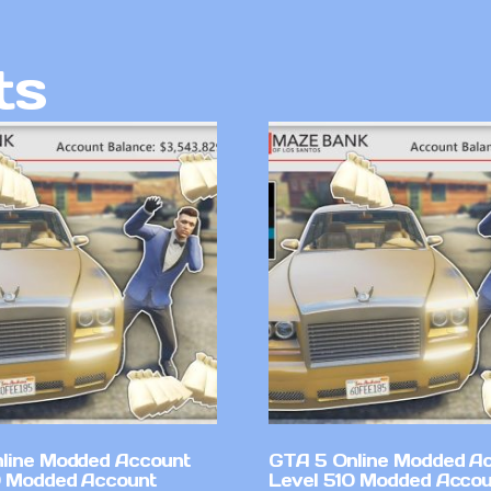
ts
line Modded Account
GTA 5 Online Modded A
0 Modded Account
Level 510 Modded Accou