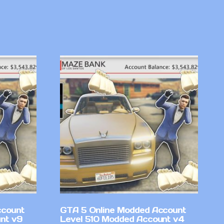
ccount
GTA 5 Online Modded Account
nt v9
Level 510 Modded Account v4