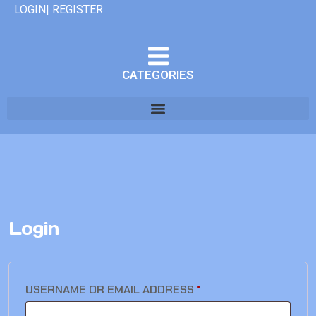
LOGIN| REGISTER
CATEGORIES
Login
USERNAME OR EMAIL ADDRESS
*