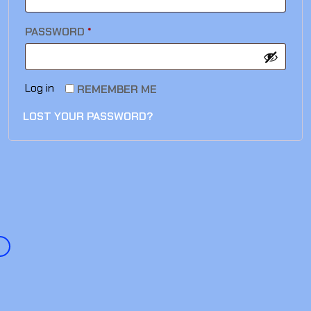
PASSWORD
*
Log in
REMEMBER ME
LOST YOUR PASSWORD?