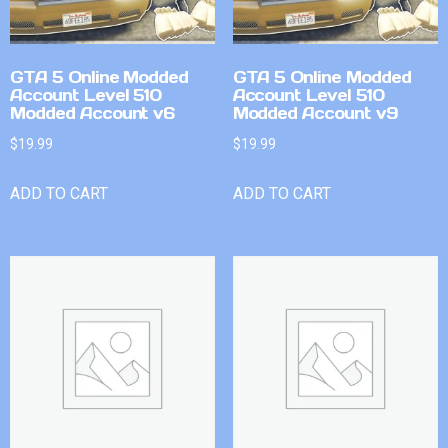
GTA 5 Online Modded
GTA 5 Online Modded
Account Level 510
Account Level 510
Modded Account v6
Modded Account v9
$
19.99
$
19.99
ADD TO CART
ADD TO CART