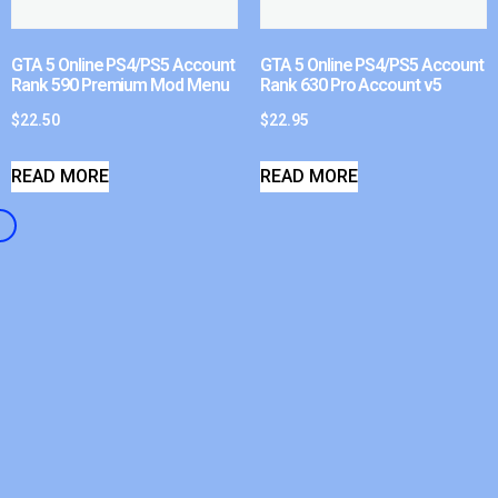
GTA 5 Online PS4/PS5 Account
GTA 5 Online PS4/PS5 Account
Rank 590 Premium Mod Menu
Rank 630 Pro Account v5
$
22.50
$
22.95
READ MORE
READ MORE