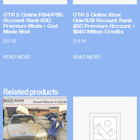
GTA 5 Online PS4/PS5
GTA 5 Online Xbox
Account Rank 630
One/X/S Account Rank
Premium Mods + God
250 Premium Account +
Mode Mod
$140 Million Credits
$
22.95
$
19.99
READ MORE
READ MORE
Related products