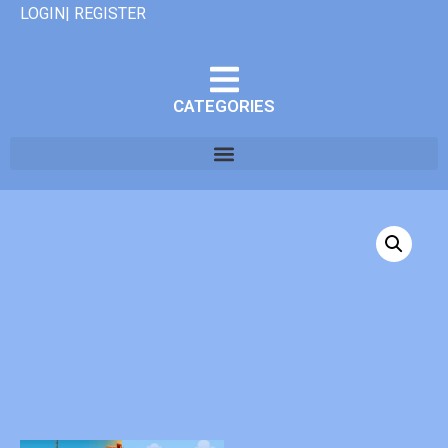
LOGIN| REGISTER
CATEGORIES