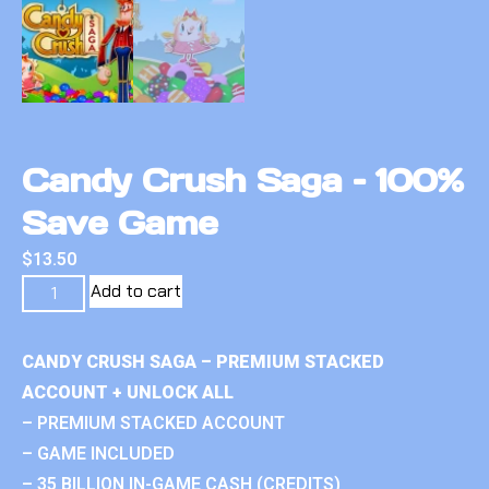
Candy Crush Saga – 100%
Save Game
$
13.50
Add to cart
CANDY CRUSH SAGA – PREMIUM STACKED
ACCOUNT + UNLOCK ALL
– PREMIUM STACKED ACCOUNT
– GAME INCLUDED
– 35 BILLION IN-GAME CASH (CREDITS)