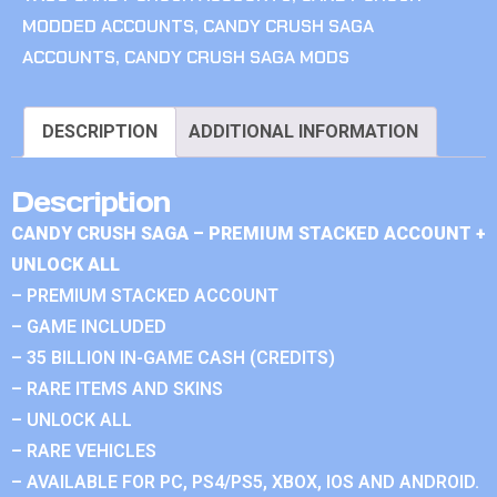
MODDED ACCOUNTS
,
CANDY CRUSH SAGA
ACCOUNTS
,
CANDY CRUSH SAGA MODS
DESCRIPTION
ADDITIONAL INFORMATION
Description
CANDY CRUSH SAGA – PREMIUM STACKED ACCOUNT +
UNLOCK ALL
– PREMIUM STACKED ACCOUNT
– GAME INCLUDED
– 35 BILLION IN-GAME CASH (CREDITS)
– RARE ITEMS AND SKINS
– UNLOCK ALL
– RARE VEHICLES
– AVAILABLE FOR PC, PS4/PS5, XBOX, IOS AND ANDROID.