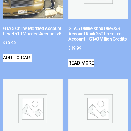
GTA 5 Online Modded Account
GTA 5 Online Xbox One/X/S
Level 510 Modded Account v8
Account Rank 250 Premium
Account + $140 Million Credits
$
19.99
$
19.99
ADD TO CART
READ MORE