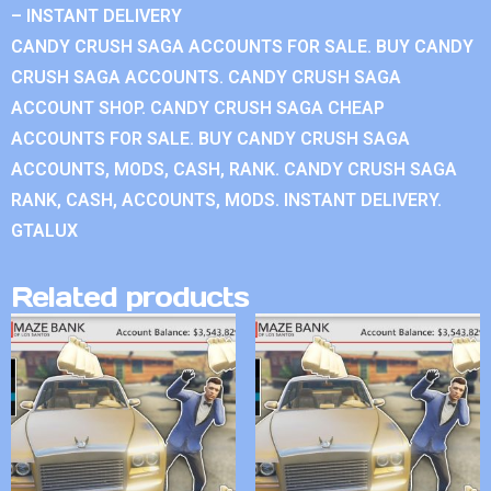
– INSTANT DELIVERY
CANDY CRUSH SAGA ACCOUNTS FOR SALE. BUY CANDY
CRUSH SAGA ACCOUNTS. CANDY CRUSH SAGA
ACCOUNT SHOP. CANDY CRUSH SAGA CHEAP
ACCOUNTS FOR SALE. BUY CANDY CRUSH SAGA
ACCOUNTS, MODS, CASH, RANK. CANDY CRUSH SAGA
RANK, CASH, ACCOUNTS, MODS. INSTANT DELIVERY.
GTALUX
Related products