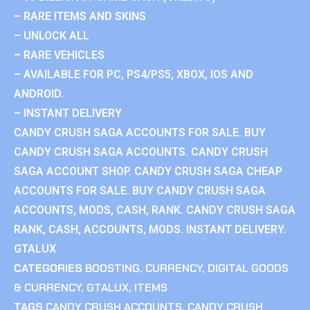
– RARE ITEMS AND SKINS
– UNLOCK ALL
– RARE VEHICLES
– AVAILABLE FOR PC, PS4/PS5, XBOX, IOS AND
ANDROID.
– INSTANT DELIVERY
CANDY CRUSH SAGA ACCOUNTS FOR SALE. BUY
CANDY CRUSH SAGA ACCOUNTS. CANDY CRUSH
SAGA ACCOUNT SHOP. CANDY CRUSH SAGA CHEAP
ACCOUNTS FOR SALE. BUY CANDY CRUSH SAGA
ACCOUNTS, MODS, CASH, RANK. CANDY CRUSH SAGA
RANK, CASH, ACCOUNTS, MODS. INSTANT DELIVERY.
GTALUX
CATEGORIES
BOOSTING
,
CURRENCY
,
DIGITAL GOODS
& CURRENCY
,
GTALUX
,
ITEMS
TAGS
CANDY CRUSH ACCOUNTS
,
CANDY CRUSH