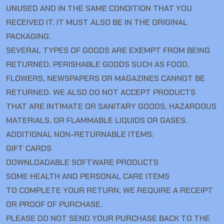
UNUSED AND IN THE SAME CONDITION THAT YOU
RECEIVED IT. IT MUST ALSO BE IN THE ORIGINAL
PACKAGING.
SEVERAL TYPES OF GOODS ARE EXEMPT FROM BEING
RETURNED. PERISHABLE GOODS SUCH AS FOOD,
FLOWERS, NEWSPAPERS OR MAGAZINES CANNOT BE
RETURNED. WE ALSO DO NOT ACCEPT PRODUCTS
THAT ARE INTIMATE OR SANITARY GOODS, HAZARDOUS
MATERIALS, OR FLAMMABLE LIQUIDS OR GASES.
ADDITIONAL NON-RETURNABLE ITEMS:
GIFT CARDS
DOWNLOADABLE SOFTWARE PRODUCTS
SOME HEALTH AND PERSONAL CARE ITEMS
TO COMPLETE YOUR RETURN, WE REQUIRE A RECEIPT
OR PROOF OF PURCHASE.
PLEASE DO NOT SEND YOUR PURCHASE BACK TO THE