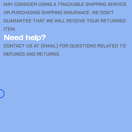
MAY CONSIDER USING A TRACKABLE SHIPPING SERVICE
OR PURCHASING SHIPPING INSURANCE. WE DON’T
GUARANTEE THAT WE WILL RECEIVE YOUR RETURNED
ITEM.
Need help?
CONTACT US AT {EMAIL} FOR QUESTIONS RELATED TO
REFUNDS AND RETURNS.