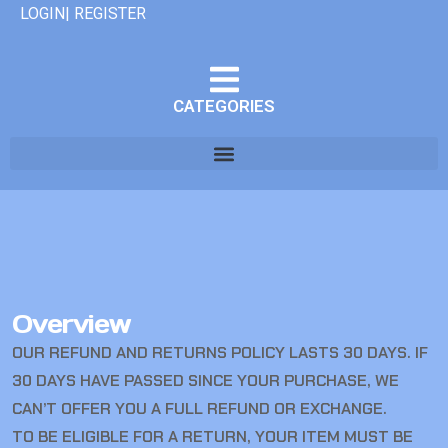
LOGIN| REGISTER
CATEGORIES
Overview
OUR REFUND AND RETURNS POLICY LASTS 30 DAYS. IF
30 DAYS HAVE PASSED SINCE YOUR PURCHASE, WE
CAN’T OFFER YOU A FULL REFUND OR EXCHANGE.
TO BE ELIGIBLE FOR A RETURN, YOUR ITEM MUST BE