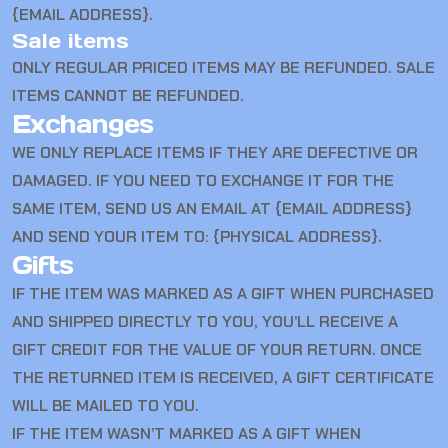
{EMAIL ADDRESS}.
Sale items
ONLY REGULAR PRICED ITEMS MAY BE REFUNDED. SALE
ITEMS CANNOT BE REFUNDED.
Exchanges
WE ONLY REPLACE ITEMS IF THEY ARE DEFECTIVE OR
DAMAGED. IF YOU NEED TO EXCHANGE IT FOR THE
SAME ITEM, SEND US AN EMAIL AT {EMAIL ADDRESS}
AND SEND YOUR ITEM TO: {PHYSICAL ADDRESS}.
Gifts
IF THE ITEM WAS MARKED AS A GIFT WHEN PURCHASED
AND SHIPPED DIRECTLY TO YOU, YOU’LL RECEIVE A
GIFT CREDIT FOR THE VALUE OF YOUR RETURN. ONCE
THE RETURNED ITEM IS RECEIVED, A GIFT CERTIFICATE
WILL BE MAILED TO YOU.
IF THE ITEM WASN’T MARKED AS A GIFT WHEN