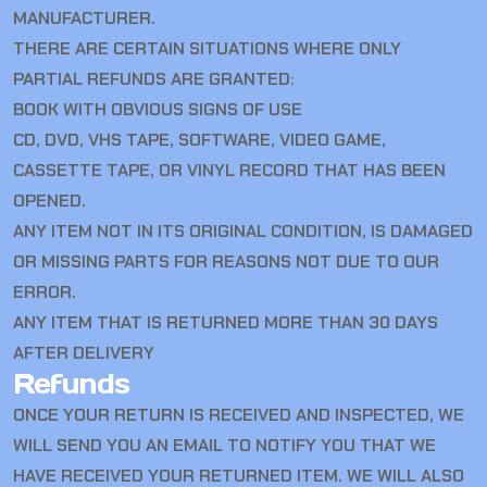
MANUFACTURER.
THERE ARE CERTAIN SITUATIONS WHERE ONLY
PARTIAL REFUNDS ARE GRANTED:
BOOK WITH OBVIOUS SIGNS OF USE
CD, DVD, VHS TAPE, SOFTWARE, VIDEO GAME,
CASSETTE TAPE, OR VINYL RECORD THAT HAS BEEN
OPENED.
ANY ITEM NOT IN ITS ORIGINAL CONDITION, IS DAMAGED
OR MISSING PARTS FOR REASONS NOT DUE TO OUR
ERROR.
ANY ITEM THAT IS RETURNED MORE THAN 30 DAYS
AFTER DELIVERY
Refunds
ONCE YOUR RETURN IS RECEIVED AND INSPECTED, WE
WILL SEND YOU AN EMAIL TO NOTIFY YOU THAT WE
HAVE RECEIVED YOUR RETURNED ITEM. WE WILL ALSO