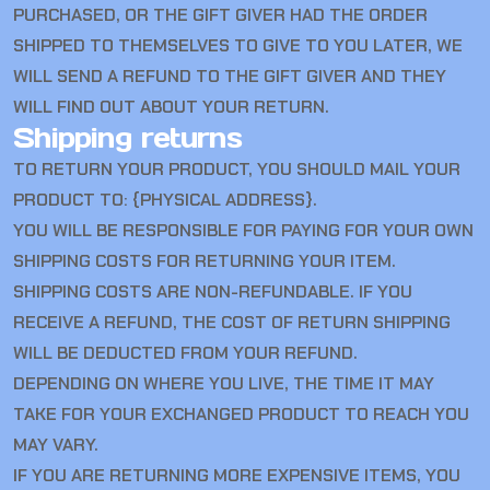
PURCHASED, OR THE GIFT GIVER HAD THE ORDER
SHIPPED TO THEMSELVES TO GIVE TO YOU LATER, WE
WILL SEND A REFUND TO THE GIFT GIVER AND THEY
WILL FIND OUT ABOUT YOUR RETURN.
Shipping returns
TO RETURN YOUR PRODUCT, YOU SHOULD MAIL YOUR
PRODUCT TO: {PHYSICAL ADDRESS}.
YOU WILL BE RESPONSIBLE FOR PAYING FOR YOUR OWN
SHIPPING COSTS FOR RETURNING YOUR ITEM.
SHIPPING COSTS ARE NON-REFUNDABLE. IF YOU
RECEIVE A REFUND, THE COST OF RETURN SHIPPING
WILL BE DEDUCTED FROM YOUR REFUND.
DEPENDING ON WHERE YOU LIVE, THE TIME IT MAY
TAKE FOR YOUR EXCHANGED PRODUCT TO REACH YOU
MAY VARY.
IF YOU ARE RETURNING MORE EXPENSIVE ITEMS, YOU