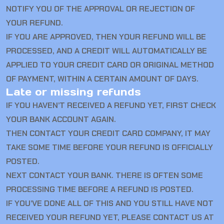
NOTIFY YOU OF THE APPROVAL OR REJECTION OF
YOUR REFUND.
IF YOU ARE APPROVED, THEN YOUR REFUND WILL BE
PROCESSED, AND A CREDIT WILL AUTOMATICALLY BE
APPLIED TO YOUR CREDIT CARD OR ORIGINAL METHOD
OF PAYMENT, WITHIN A CERTAIN AMOUNT OF DAYS.
Late or missing refunds
IF YOU HAVEN’T RECEIVED A REFUND YET, FIRST CHECK
YOUR BANK ACCOUNT AGAIN.
THEN CONTACT YOUR CREDIT CARD COMPANY, IT MAY
TAKE SOME TIME BEFORE YOUR REFUND IS OFFICIALLY
POSTED.
NEXT CONTACT YOUR BANK. THERE IS OFTEN SOME
PROCESSING TIME BEFORE A REFUND IS POSTED.
IF YOU’VE DONE ALL OF THIS AND YOU STILL HAVE NOT
RECEIVED YOUR REFUND YET, PLEASE CONTACT US AT