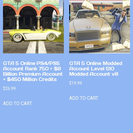
GTA 5 Online PS4/PS5
GTA 5 Online Modded
Account Rank 750 + $8
Account Level 510
Billion Premium Account
Modded Account v8
+ $450 Million Credits
$
19.99
$
26.99
ADD TO CART
ADD TO CART