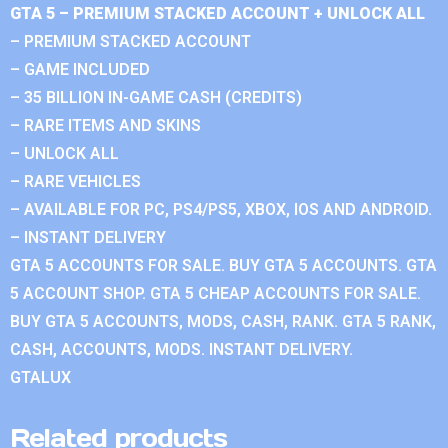
GTA 5 – PREMIUM STACKED ACCOUNT + UNLOCK ALL
– PREMIUM STACKED ACCOUNT
– GAME INCLUDED
– 35 BILLION IN-GAME CASH (CREDITS)
– RARE ITEMS AND SKINS
– UNLOCK ALL
– RARE VEHICLES
– AVAILABLE FOR PC, PS4/PS5, XBOX, IOS AND ANDROID.
– INSTANT DELIVERY
GTA 5 ACCOUNTS FOR SALE. BUY GTA 5 ACCOUNTS. GTA
5 ACCOUNT SHOP. GTA 5 CHEAP ACCOUNTS FOR SALE.
BUY GTA 5 ACCOUNTS, MODS, CASH, RANK. GTA 5 RANK,
CASH, ACCOUNTS, MODS. INSTANT DELIVERY.
GTALUX
Related products