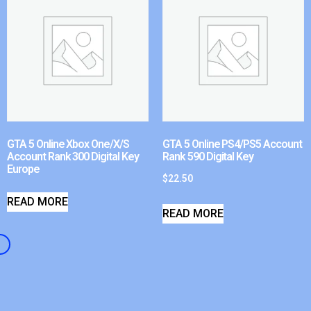
GTA 5 Online Xbox One/X/S
GTA 5 Online PS4/PS5 Account
Account Rank 300 Digital Key
Rank 590 Digital Key
Europe
$
22.50
READ MORE
READ MORE