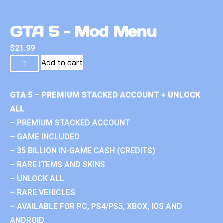
GTA 5 – Mod Menu
$
21.99
Add to cart
GTA 5 – PREMIUM STACKED ACCOUNT + UNLOCK
ALL
– PREMIUM STACKED ACCOUNT
– GAME INCLUDED
– 35 BILLION IN-GAME CASH (CREDITS)
– RARE ITEMS AND SKINS
– UNLOCK ALL
– RARE VEHICLES
– AVAILABLE FOR PC, PS4/PS5, XBOX, IOS AND
ANDROID.