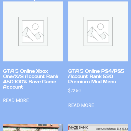
GTA 5 Online Xbox
GTA 5 Online PS4/PS5
One/X/S Account Rank
Account Rank 590
450 100% Save Game
Premium Mod Menu
Account
$
22.50
READ MORE
READ MORE