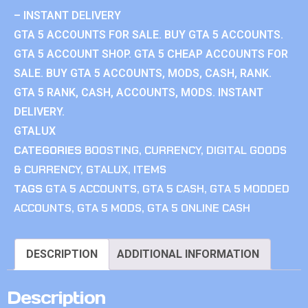
– INSTANT DELIVERY
GTA 5 ACCOUNTS FOR SALE. BUY GTA 5 ACCOUNTS.
GTA 5 ACCOUNT SHOP. GTA 5 CHEAP ACCOUNTS FOR
SALE. BUY GTA 5 ACCOUNTS, MODS, CASH, RANK.
GTA 5 RANK, CASH, ACCOUNTS, MODS. INSTANT
DELIVERY.
GTALUX
CATEGORIES
BOOSTING
,
CURRENCY
,
DIGITAL GOODS
& CURRENCY
,
GTALUX
,
ITEMS
TAGS
GTA 5 ACCOUNTS
,
GTA 5 CASH
,
GTA 5 MODDED
ACCOUNTS
,
GTA 5 MODS
,
GTA 5 ONLINE CASH
DESCRIPTION
ADDITIONAL INFORMATION
Description