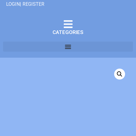
LOGIN| REGISTER
CATEGORIES