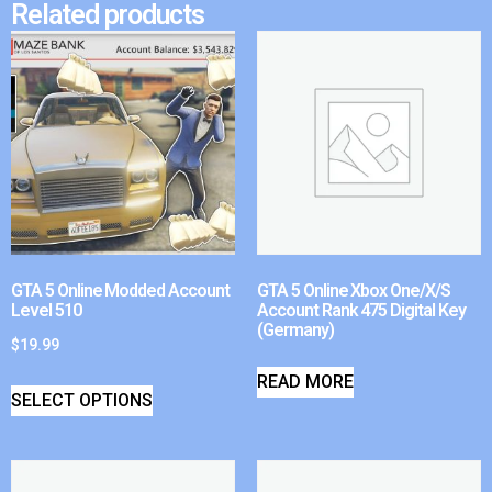
Related products
GTA 5 Online Modded Account
GTA 5 Online Xbox One/X/S
Level 510
Account Rank 475 Digital Key
(Germany)
$
19.99
READ MORE
SELECT OPTIONS