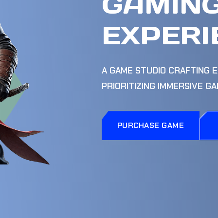
GAMIN
EXPERI
A GAME STUDIO CRAFTING E
PRIORITIZING IMMERSIVE G
PURCHASE GAME