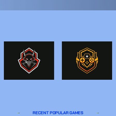
RECENT POPULAR GAMES