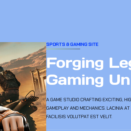
SPORTS & GAMING SITE
Forging Le
Gaming Un
A GAME STUDIO CRAFTING EXCITING, HI
GAMEPLAY AND MECHANICS. LACINIA AT
FACILISIS VOLUTPAT EST VELIT.