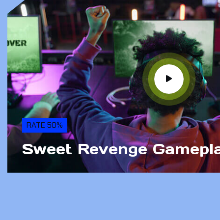
RATE 50%
Sweet Revenge Gamepl