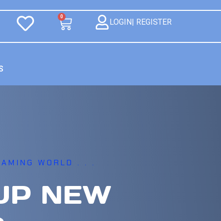
0
LOGIN| REGISTER
S
AMING WORLD . . .
UP NEW