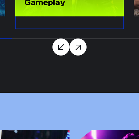
Gameplay