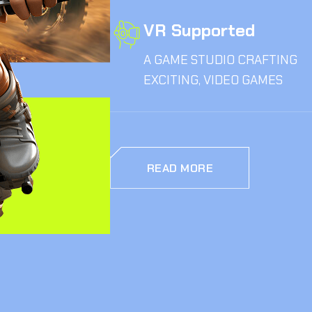
VR Supported
A GAME STUDIO CRAFTING
EXCITING, VIDEO GAMES
READ MORE