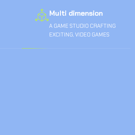
Multi dimension
A GAME STUDIO CRAFTING
EXCITING, VIDEO GAMES