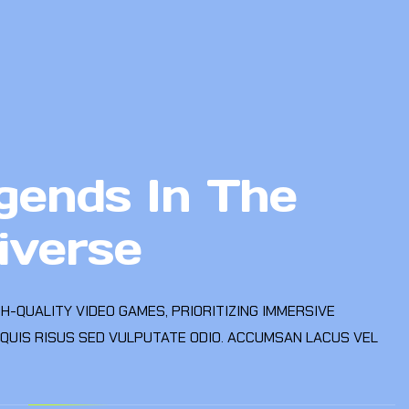
gends In The
iverse
GH-QUALITY VIDEO GAMES, PRIORITIZING IMMERSIVE
 QUIS RISUS SED VULPUTATE ODIO. ACCUMSAN LACUS VEL