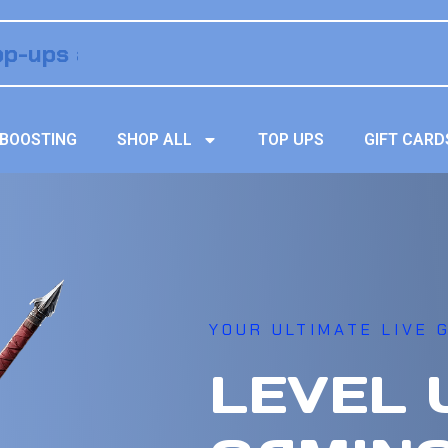
BOOSTING
SHOP ALL
TOP UPS
GIFT CARD
YOUR ULTIMATE LIVE G
LEVEL 