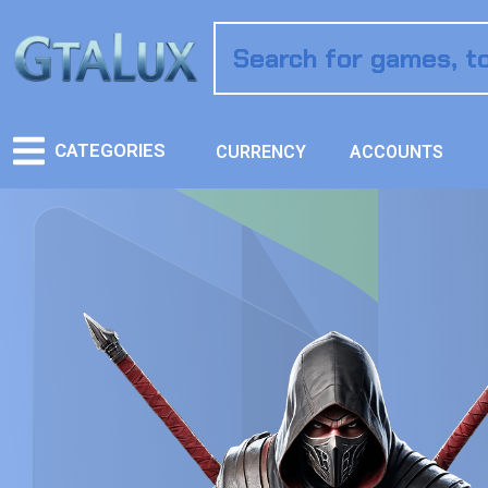
CATEGORIES
CURRENCY
ACCOUNTS