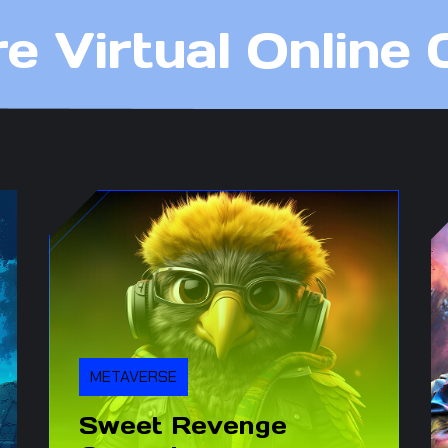
re Virtual Online
METAVERSE
Sweet Revenge