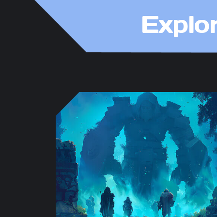
Explo