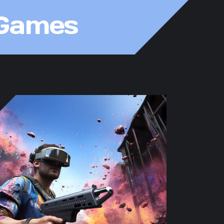
 Games