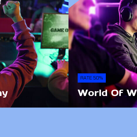
RATE 50%
ay
World Of W