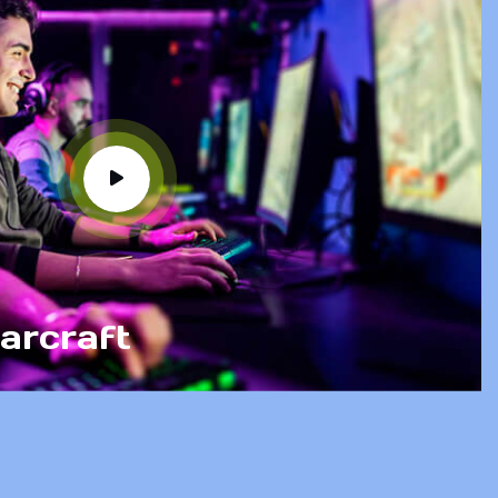
arcraft