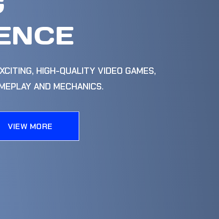
G
ENCE
XCITING, HIGH-QUALITY VIDEO GAMES,
AMEPLAY AND MECHANICS.
VIEW MORE