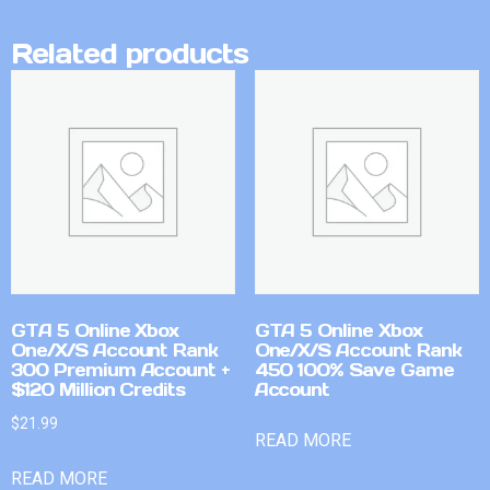
Related products
GTA 5 Online Xbox
GTA 5 Online Xbox
One/X/S Account Rank
One/X/S Account Rank
300 Premium Account +
450 100% Save Game
$120 Million Credits
Account
$
21.99
READ MORE
READ MORE