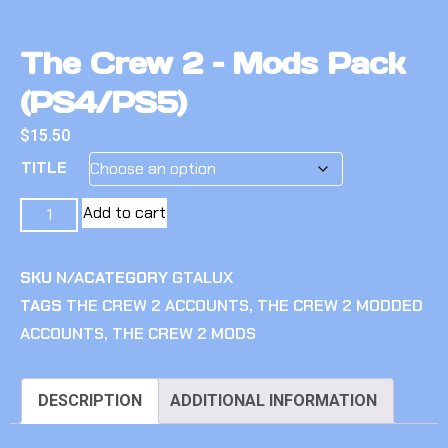
The Crew 2 – Mods Pack
(PS4/PS5)
$
15.50
TITLE
Add to cart
SKU
N/A
CATEGORY
GTALUX
TAGS
THE CREW 2 ACCOUNTS
,
THE CREW 2 MODDED
ACCOUNTS
,
THE CREW 2 MODS
DESCRIPTION
ADDITIONAL INFORMATION