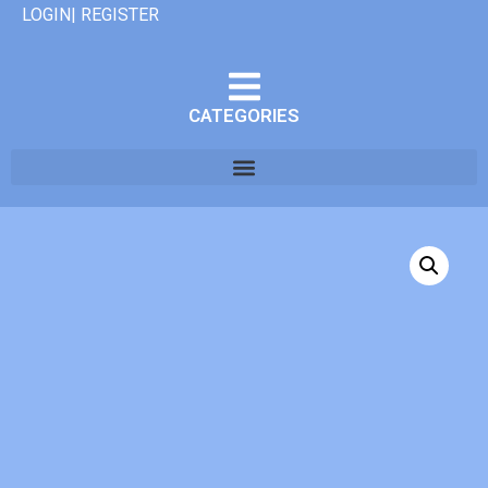
LOGIN| REGISTER
CATEGORIES