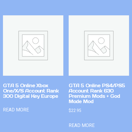
GTA 5 Online Xbox
GTA 5 Online PS4/PS5
One/X/S Account Rank
Account Rank 630
300 Digital Key Europe
Premium Mods + God
Mode Mod
READ MORE
$
22.95
READ MORE