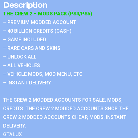
Description
THE CREW 2 – MODS PACK (PS4/PS5)
– PREMIUM MODDED ACCOUNT
– 40 BILLION CREDITS (CASH)
– GAME INCLUDED
– RARE CARS AND SKINS
– UNLOCK ALL
– ALL VEHICLES
– VEHICLE MODS, MOD MENU, ETC
– INSTANT DELIVERY
THE CREW 2 MODDED ACCOUNTS FOR SALE, MODS,
CREDITS. THE CREW 2 MODDED ACCOUNTS SHOP. THE
CREW 2 MODDED ACCOUNTS CHEAP, MODS. INSTANT
DELIVERY.
GTALUX