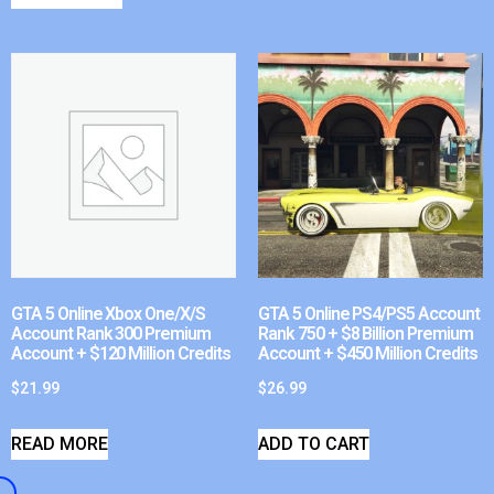
GTA 5 Online Xbox One/X/S
GTA 5 Online PS4/PS5 Account
Account Rank 300 Premium
Rank 750 + $8 Billion Premium
Account + $120 Million Credits
Account + $450 Million Credits
$
21.99
$
26.99
READ MORE
ADD TO CART