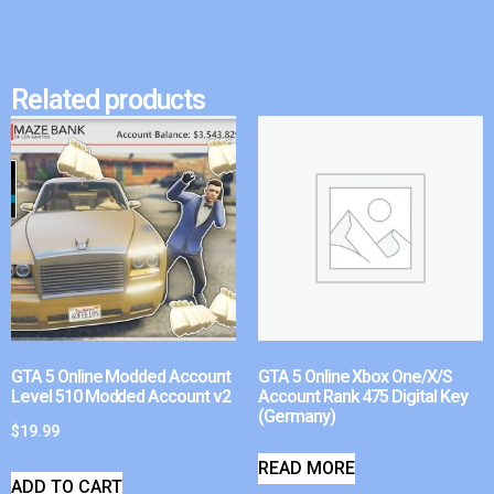
Related products
GTA 5 Online Modded Account
GTA 5 Online Xbox One/X/S
Level 510 Modded Account v2
Account Rank 475 Digital Key
(Germany)
$
19.99
READ MORE
ADD TO CART