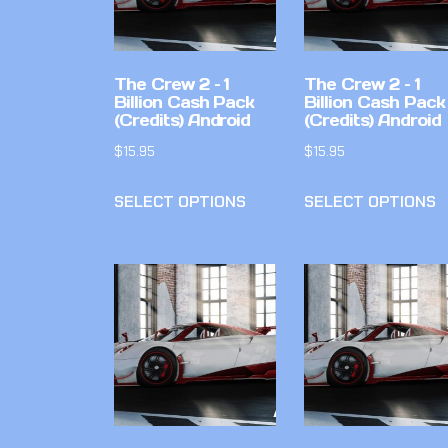
The Crew 2 – 1
The Crew 2 – 1
Billion Cash Pack
Billion Cash Pack
(Credits) Android
(Credits) Android
$
15.95
$
15.95
SELECT OPTIONS
SELECT OPTIONS