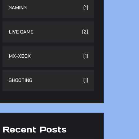
GAMING
(1)
LIVE GAME
(2)
MX-XBOX
(1)
SHOOTING
(1)
Recent Posts