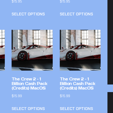
$
15.95
$
15.95
SELECT OPTIONS
SELECT OPTIONS
The Crew 2 – 1
The Crew 2 – 1
Billion Cash Pack
Billion Cash Pack
(Credits) MacOS
(Credits) MacOS
$
15.99
$
15.99
SELECT OPTIONS
SELECT OPTIONS