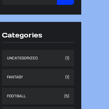
Categories
UNCATEGORIZED
(1)
FANTASY
(1)
FOOTBALL
(5)