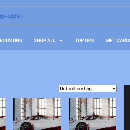
BOOSTING
SHOP ALL
TOP UPS
GIFT CARD