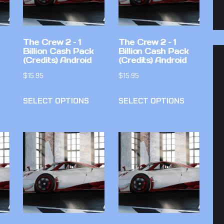
The Crew 2 – 1
The Crew 2 – 1
Billion Cash Pack
Billion Cash Pack
(Credits) Android
(Credits) Android
$
15.95
$
15.95
SELECT OPTIONS
SELECT OPTIONS