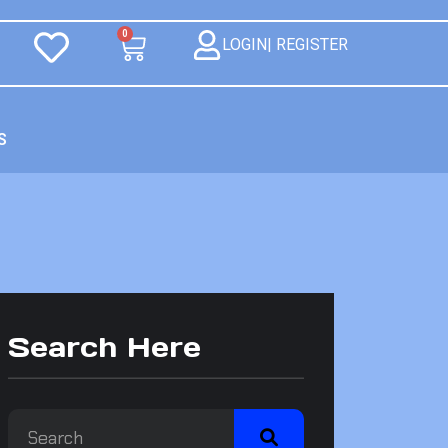
0
LOGIN| REGISTER
S
Search Here