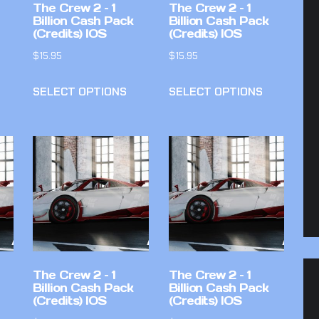
The Crew 2 – 1
The Crew 2 – 1
Billion Cash Pack
Billion Cash Pack
(Credits) IOS
(Credits) IOS
$
15.95
$
15.95
SELECT OPTIONS
SELECT OPTIONS
The Crew 2 – 1
The Crew 2 – 1
Billion Cash Pack
Billion Cash Pack
(Credits) IOS
(Credits) IOS