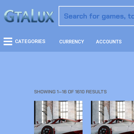
CATEGORIES
CURRENCY
ACCOUNTS
SHOWING 1–16 OF 1610 RESULTS