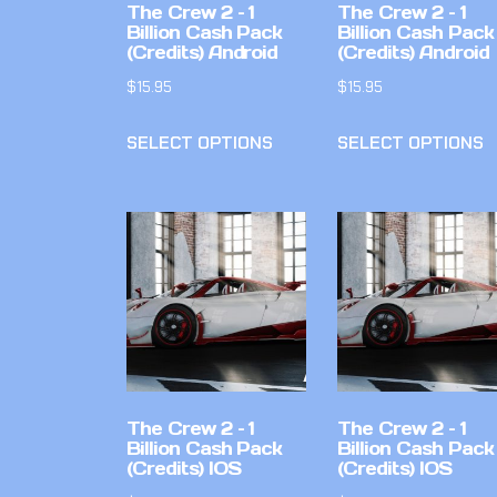
The Crew 2 – 1
The Crew 2 – 1
Billion Cash Pack
Billion Cash Pack
(Credits) Android
(Credits) Android
$
15.95
$
15.95
SELECT OPTIONS
SELECT OPTIONS
The Crew 2 – 1
The Crew 2 – 1
Billion Cash Pack
Billion Cash Pack
(Credits) IOS
(Credits) IOS