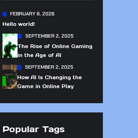
FEBRUARY 6, 2026
Hello world!
SEPTEMBER 2, 2025
The Rise of Online Gaming
in the Age of AI
SEPTEMBER 2, 2025
How AI Is Changing the
Game in Online Play
Popular Tags