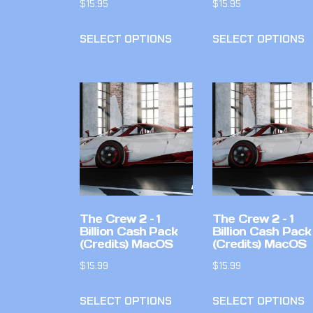
$
15.95
$
15.95
SELECT OPTIONS
SELECT OPTIONS
The Crew 2 – 1
The Crew 2 – 1
Billion Cash Pack
Billion Cash Pack
(Credits) MacOS
(Credits) MacOS
$
15.99
$
15.99
SELECT OPTIONS
SELECT OPTIONS