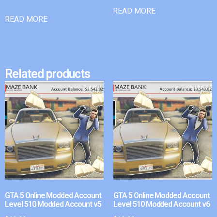
READ MORE
READ MORE
Related products
GTA 5 Online Modded Account
GTA 5 Online Modded Account
Level 510 Modded Account v5
Level 510 Modded Account v6