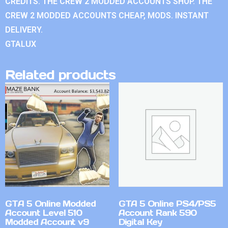
CREDITS. THE CREW 2 MODDED ACCOUNTS SHOP. THE
CREW 2 MODDED ACCOUNTS CHEAP, MODS. INSTANT
DELIVERY.
GTALUX
Related products
GTA 5 Online Modded
GTA 5 Online PS4/PS5
Account Level 510
Account Rank 590
Modded Account v9
Digital Key