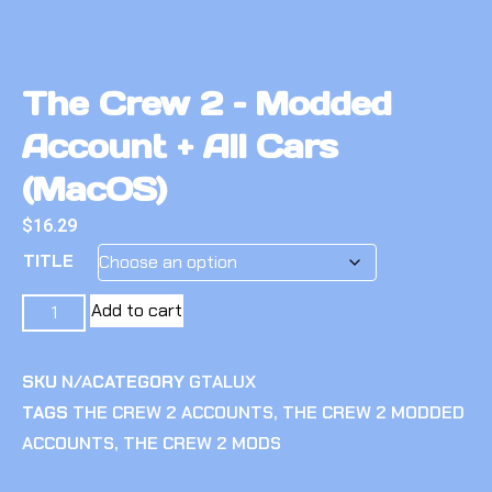
The Crew 2 – Modded
Account + All Cars
(MacOS)
$
16.29
TITLE
Add to cart
SKU
N/A
CATEGORY
GTALUX
TAGS
THE CREW 2 ACCOUNTS
,
THE CREW 2 MODDED
ACCOUNTS
,
THE CREW 2 MODS