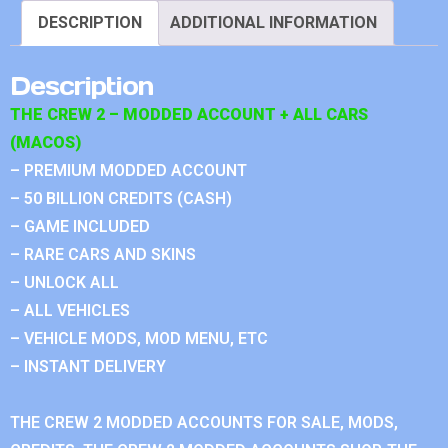
DESCRIPTION
ADDITIONAL INFORMATION
Description
THE CREW 2 – MODDED ACCOUNT + ALL CARS
(MACOS)
– PREMIUM MODDED ACCOUNT
– 50 BILLION CREDITS (CASH)
– GAME INCLUDED
– RARE CARS AND SKINS
– UNLOCK ALL
– ALL VEHICLES
– VEHICLE MODS, MOD MENU, ETC
– INSTANT DELIVERY
THE CREW 2 MODDED ACCOUNTS FOR SALE, MODS,