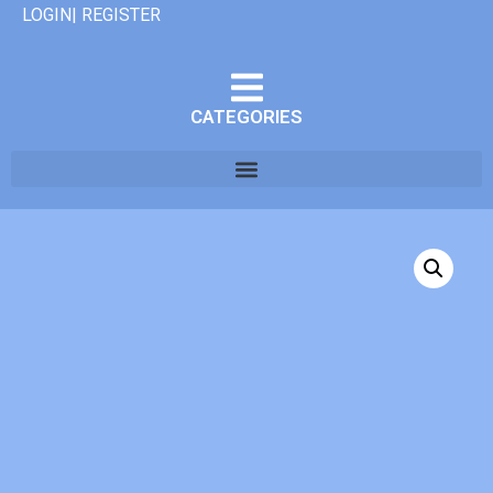
LOGIN| REGISTER
CATEGORIES