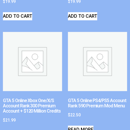
$
19.99
$
19.99
ADD TO CART
ADD TO CART
GTA 5 Online Xbox One/X/S
GTA 5 Online PS4/PS5 Account
Account Rank 300 Premium
Rank 590 Premium Mod Menu
Account + $120 Million Credits
$
22.50
$
21.99
READ MORE