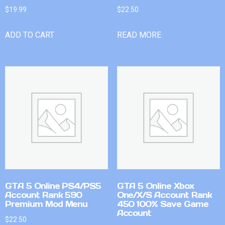
$
19.99
$
22.50
ADD TO CART
READ MORE
GTA 5 Online PS4/PS5
GTA 5 Online Xbox
Account Rank 590
One/X/S Account Rank
Premium Mod Menu
450 100% Save Game
Account
$
22.50