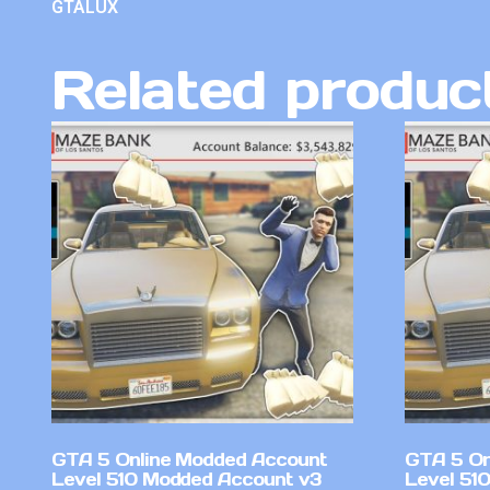
GTALUX
Related produc
GTA 5 Online Modded Account
GTA 5 On
Level 510 Modded Account v3
Level 51