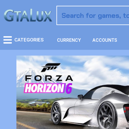
CATEGORIES
CURRENCY
ACCOUNTS