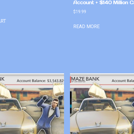
Account + $140 Million C
$
19.99
ART
READ MORE