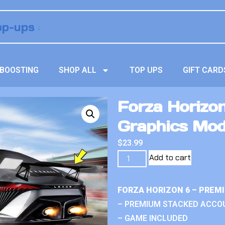
BOOSTING
SHOP ALL
TOP UPS
GIFT CARD
Forza Horizon
Graphics Mo
$
23.99
Add to cart
FORZA HORIZON 6 – PREM
– PREMIUM STACKED ACCO
– GAME INCLUDED