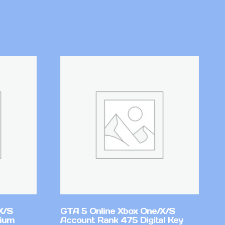
X/S
GTA 5 Online Xbox One/X/S
mium
Account Rank 475 Digital Key