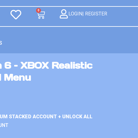
0
LOGIN| REGISTER
S
 6 – XBOX Realistic
d Menu
IUM STACKED ACCOUNT + UNLOCK ALL
UNT