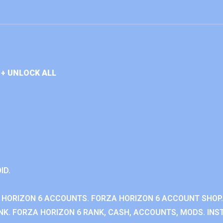
+ UNLOCK ALL
ID.
 HORIZON 6 ACCOUNTS. FORZA HORIZON 6 ACCOUNT SHOP.
K. FORZA HORIZON 6 RANK, CASH, ACCOUNTS, MODS. INST