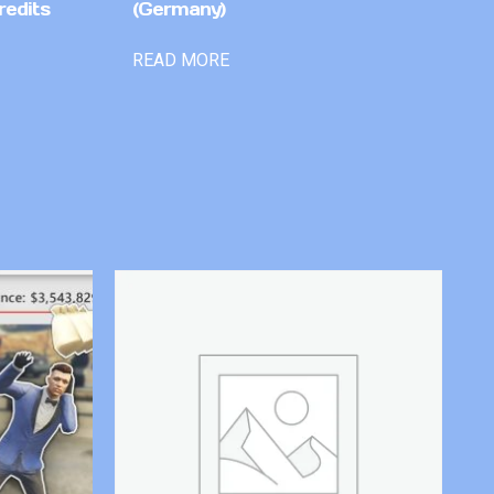
redits
(Germany)
READ MORE