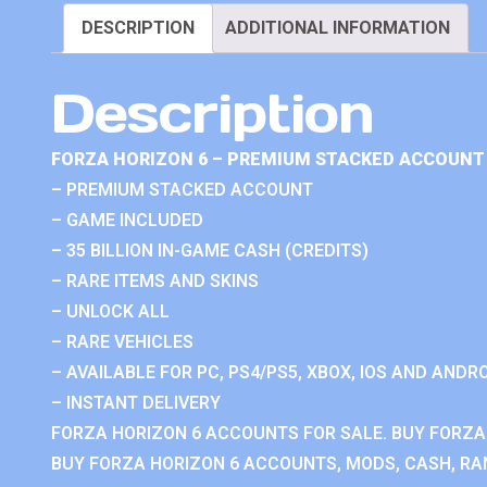
DESCRIPTION
ADDITIONAL INFORMATION
Description
FORZA HORIZON 6 – PREMIUM STACKED ACCOUNT 
– PREMIUM STACKED ACCOUNT
– GAME INCLUDED
– 35 BILLION IN-GAME CASH (CREDITS)
– RARE ITEMS AND SKINS
– UNLOCK ALL
– RARE VEHICLES
– AVAILABLE FOR PC, PS4/PS5, XBOX, IOS AND ANDRO
– INSTANT DELIVERY
FORZA HORIZON 6 ACCOUNTS FOR SALE. BUY FORZA
BUY FORZA HORIZON 6 ACCOUNTS, MODS, CASH, RAN