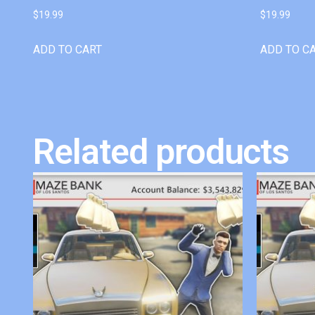
$
19.99
$
19.99
ADD TO CART
ADD TO C
Related products