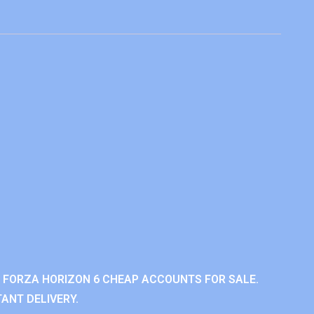
 FORZA HORIZON 6 CHEAP ACCOUNTS FOR SALE.
ANT DELIVERY.