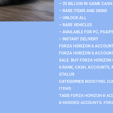
– 35 BILLION IN-GAME CASH
– RARE ITEMS AND SKINS
– UNLOCK ALL
– RARE VEHICLES
– AVAILABLE FOR PC, PS4/P
– INSTANT DELIVERY
FORZA HORIZON 6 ACCOUNT
FORZA HORIZON 6 ACCOUNT
SALE. BUY FORZA HORIZON
6 RANK, CASH, ACCOUNTS, 
GTALUX
CATEGORIES
BOOSTING
,
CU
ITEMS
TAGS
FORZA HORIZON 6 A
6 MODDED ACCOUNTS
,
FOR