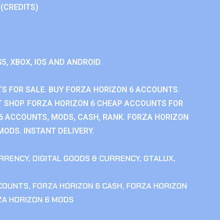
 (CREDITS)
S5, XBOX, IOS AND ANDROID.
S FOR SALE. BUY FORZA HORIZON 6 ACCOUNTS.
 SHOP. FORZA HORIZON 6 CHEAP ACCOUNTS FOR
 6 ACCOUNTS, MODS, CASH, RANK. FORZA HORIZON
MODS. INSTANT DELIVERY.
RRENCY
,
DIGITAL GOODS & CURRENCY
,
GTALUX
,
CCOUNTS
,
FORZA HORIZON 6 CASH
,
FORZA HORIZON
ZA HORIZON 6 MODS