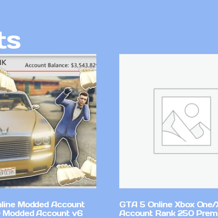
ts
line Modded Account
GTA 5 Online Xbox One/
0 Modded Account v6
Account Rank 250 Pre