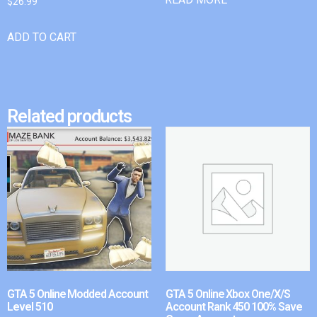
$
26.99
ADD TO CART
Related products
GTA 5 Online Modded Account
GTA 5 Online Xbox One/X/S
Level 510
Account Rank 450 100% Save