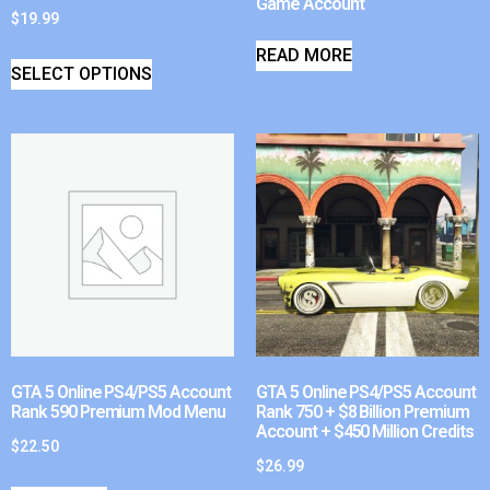
Game Account
$
19.99
READ MORE
SELECT OPTIONS
GTA 5 Online PS4/PS5 Account
GTA 5 Online PS4/PS5 Account
Rank 590 Premium Mod Menu
Rank 750 + $8 Billion Premium
Account + $450 Million Credits
$
22.50
$
26.99