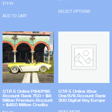
$
19.99
SELECT OPTIONS
ADD TO CART
GTA 5 Online PS4/PS5
GTA 5 Online Xbox
Account Rank 750 + $8
One/X/S Account Rank
Billion Premium Account
300 Digital Key Europe
+ $450 Million Credits
READ MORE