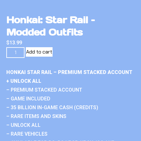
Honkai: Star Rail –
Modded Outfits
$
13.99
Add to cart
HONKAI STAR RAIL – PREMIUM STACKED ACCOUNT
+ UNLOCK ALL
– PREMIUM STACKED ACCOUNT
– GAME INCLUDED
– 35 BILLION IN-GAME CASH (CREDITS)
– RARE ITEMS AND SKINS
– UNLOCK ALL
– RARE VEHICLES