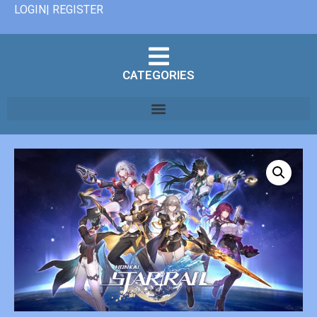
LOGIN| REGISTER
CATEGORIES