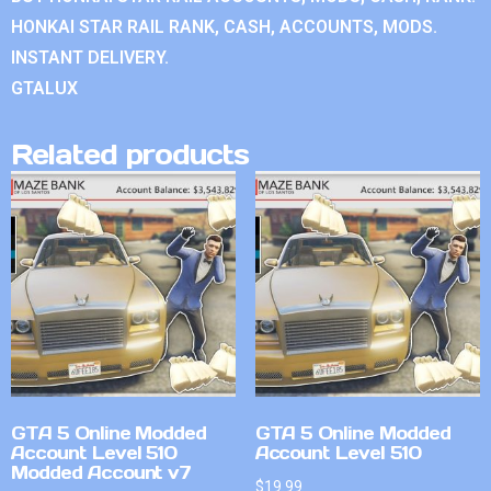
HONKAI STAR RAIL RANK, CASH, ACCOUNTS, MODS.
INSTANT DELIVERY.
GTALUX
Related products
GTA 5 Online Modded
GTA 5 Online Modded
Account Level 510
Account Level 510
Modded Account v7
$
19.99