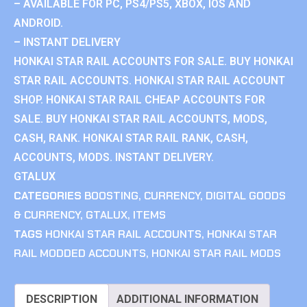
– AVAILABLE FOR PC, PS4/PS5, XBOX, IOS AND
ANDROID.
– INSTANT DELIVERY
HONKAI STAR RAIL ACCOUNTS FOR SALE. BUY HONKAI
STAR RAIL ACCOUNTS. HONKAI STAR RAIL ACCOUNT
SHOP. HONKAI STAR RAIL CHEAP ACCOUNTS FOR
SALE. BUY HONKAI STAR RAIL ACCOUNTS, MODS,
CASH, RANK. HONKAI STAR RAIL RANK, CASH,
ACCOUNTS, MODS. INSTANT DELIVERY.
GTALUX
CATEGORIES
BOOSTING
,
CURRENCY
,
DIGITAL GOODS
& CURRENCY
,
GTALUX
,
ITEMS
TAGS
HONKAI STAR RAIL ACCOUNTS
,
HONKAI STAR
RAIL MODDED ACCOUNTS
,
HONKAI STAR RAIL MODS
DESCRIPTION
ADDITIONAL INFORMATION