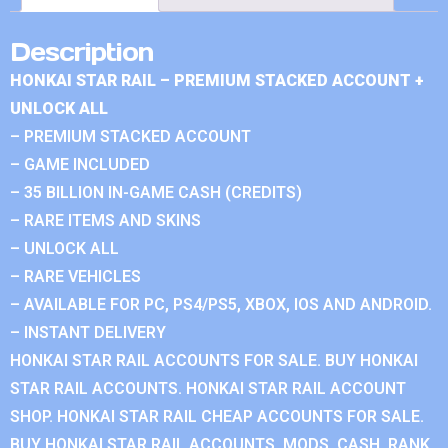
Description
HONKAI STAR RAIL – PREMIUM STACKED ACCOUNT +
UNLOCK ALL
– PREMIUM STACKED ACCOUNT
– GAME INCLUDED
– 35 BILLION IN-GAME CASH (CREDITS)
– RARE ITEMS AND SKINS
– UNLOCK ALL
– RARE VEHICLES
– AVAILABLE FOR PC, PS4/PS5, XBOX, IOS AND ANDROID.
– INSTANT DELIVERY
HONKAI STAR RAIL ACCOUNTS FOR SALE. BUY HONKAI
STAR RAIL ACCOUNTS. HONKAI STAR RAIL ACCOUNT
SHOP. HONKAI STAR RAIL CHEAP ACCOUNTS FOR SALE.
BUY HONKAI STAR RAIL ACCOUNTS, MODS, CASH, RANK.