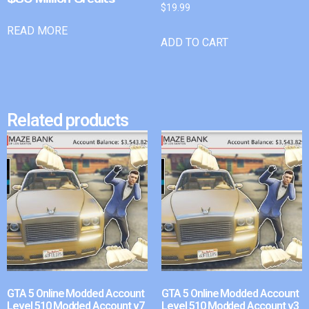
$
19.99
READ MORE
ADD TO CART
Related products
GTA 5 Online Modded Account
GTA 5 Online Modded Account
Level 510 Modded Account v7
Level 510 Modded Account v3