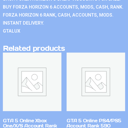
BUY FORZA HORIZON 6 ACCOUNTS, MODS, CASH, RANK.
FORZA HORIZON 6 RANK, CASH, ACCOUNTS, MODS.
INSTANT DELIVERY.
GTALUX
Related products
GTA 5 Online Xbox
GTA 5 Online PS4/PS5
One/X/S Account Rank
Account Rank 590