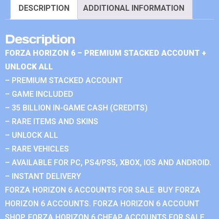
DESCRIPTION
ADDITIONAL INFORMATION
Description
FORZA HORIZON 6 – PREMIUM STACKED ACCOUNT +
UNLOCK ALL
– PREMIUM STACKED ACCOUNT
– GAME INCLUDED
– 35 BILLION IN-GAME CASH (CREDITS)
– RARE ITEMS AND SKINS
– UNLOCK ALL
– RARE VEHICLES
– AVAILABLE FOR PC, PS4/PS5, XBOX, IOS AND ANDROID.
– INSTANT DELIVERY
FORZA HORIZON 6 ACCOUNTS FOR SALE. BUY FORZA
HORIZON 6 ACCOUNTS. FORZA HORIZON 6 ACCOUNT
SHOP. FORZA HORIZON 6 CHEAP ACCOUNTS FOR SALE.