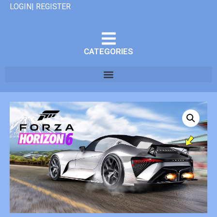
LOGIN| REGISTER
CATEGORIES