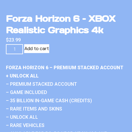
Forza Horizon 6 – XBOX
Realistic Graphics 4k
$
23.99
Add to cart
FORZA HORIZON 6 – PREMIUM STACKED ACCOUNT
+ UNLOCK ALL
– PREMIUM STACKED ACCOUNT
– GAME INCLUDED
– 35 BILLION IN-GAME CASH (CREDITS)
– RARE ITEMS AND SKINS
– UNLOCK ALL
– RARE VEHICLES