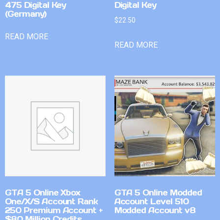
475 Digital Key
Digital Key
(Germany)
$
22.50
READ MORE
READ MORE
GTA 5 Online Xbox
GTA 5 Online Modded
One/X/S Account Rank
Account Level 510
250 Premium Account +
Modded Account v8
$80 Million Credits