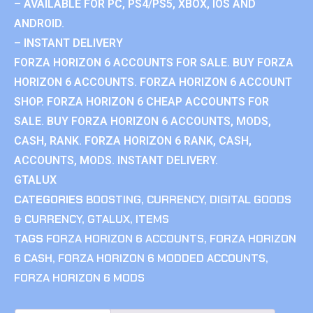
– AVAILABLE FOR PC, PS4/PS5, XBOX, IOS AND
ANDROID.
– INSTANT DELIVERY
FORZA HORIZON 6 ACCOUNTS FOR SALE. BUY FORZA
HORIZON 6 ACCOUNTS. FORZA HORIZON 6 ACCOUNT
SHOP. FORZA HORIZON 6 CHEAP ACCOUNTS FOR
SALE. BUY FORZA HORIZON 6 ACCOUNTS, MODS,
CASH, RANK. FORZA HORIZON 6 RANK, CASH,
ACCOUNTS, MODS. INSTANT DELIVERY.
GTALUX
CATEGORIES
BOOSTING
,
CURRENCY
,
DIGITAL GOODS
& CURRENCY
,
GTALUX
,
ITEMS
TAGS
FORZA HORIZON 6 ACCOUNTS
,
FORZA HORIZON
6 CASH
,
FORZA HORIZON 6 MODDED ACCOUNTS
,
FORZA HORIZON 6 MODS