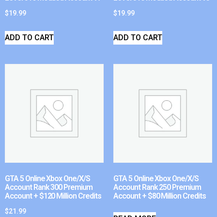
$
19.99
$
19.99
ADD TO CART
ADD TO CART
GTA 5 Online Xbox One/X/S
GTA 5 Online Xbox One/X/S
Account Rank 300 Premium
Account Rank 250 Premium
Account + $120 Million Credits
Account + $80 Million Credits
$
21.99