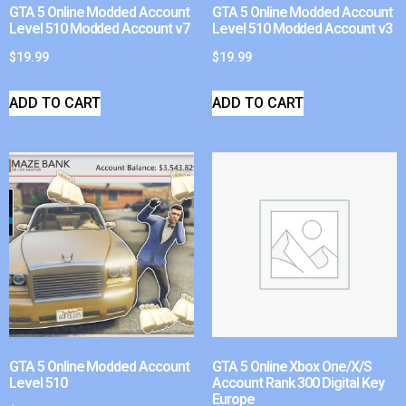
GTA 5 Online Modded Account
GTA 5 Online Modded Account
Level 510 Modded Account v7
Level 510 Modded Account v3
$
19.99
$
19.99
ADD TO CART
ADD TO CART
GTA 5 Online Modded Account
GTA 5 Online Xbox One/X/S
Level 510
Account Rank 300 Digital Key
Europe