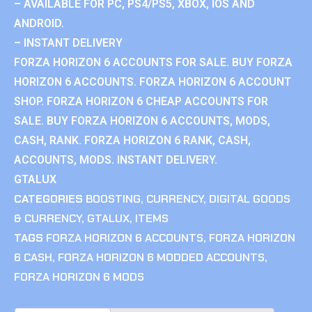
– AVAILABLE FOR PC, PS4/PS5, XBOX, IOS AND
ANDROID.
– INSTANT DELIVERY
FORZA HORIZON 6 ACCOUNTS FOR SALE. BUY FORZA
HORIZON 6 ACCOUNTS. FORZA HORIZON 6 ACCOUNT
SHOP. FORZA HORIZON 6 CHEAP ACCOUNTS FOR
SALE. BUY FORZA HORIZON 6 ACCOUNTS, MODS,
CASH, RANK. FORZA HORIZON 6 RANK, CASH,
ACCOUNTS, MODS. INSTANT DELIVERY.
GTALUX
CATEGORIES
BOOSTING
,
CURRENCY
,
DIGITAL GOODS
& CURRENCY
,
GTALUX
,
ITEMS
TAGS
FORZA HORIZON 6 ACCOUNTS
,
FORZA HORIZON
6 CASH
,
FORZA HORIZON 6 MODDED ACCOUNTS
,
FORZA HORIZON 6 MODS