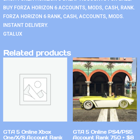
BUY FORZA HORIZON 6 ACCOUNTS, MODS, CASH, RANK.
FORZA HORIZON 6 RANK, CASH, ACCOUNTS, MODS.
INSTANT DELIVERY.
GTALUX
Related products
GTA 5 Online Xbox
GTA 5 Online PS4/PS5
One/X/S Account Rank
Account Rank 750 + $8