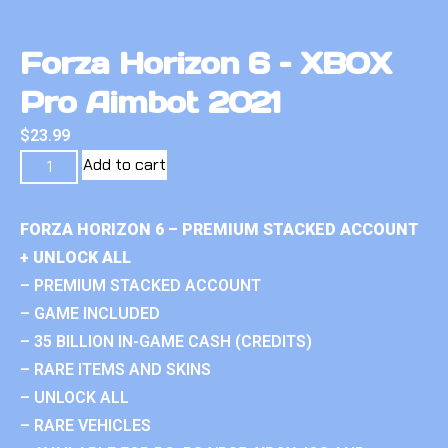
Forza Horizon 6 – XBOX
Pro Aimbot 2021
$
23.99
Add to cart
FORZA HORIZON 6 – PREMIUM STACKED ACCOUNT
+ UNLOCK ALL
– PREMIUM STACKED ACCOUNT
– GAME INCLUDED
– 35 BILLION IN-GAME CASH (CREDITS)
– RARE ITEMS AND SKINS
– UNLOCK ALL
– RARE VEHICLES