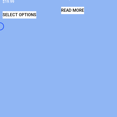
$
19.99
READ MORE
SELECT OPTIONS