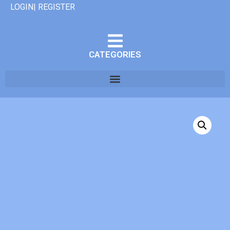
LOGIN| REGISTER
CATEGORIES