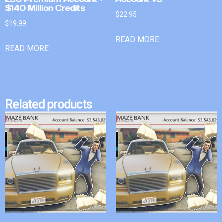
$140 Million Credits
$
22.95
$
19.99
READ MORE
READ MORE
Related products