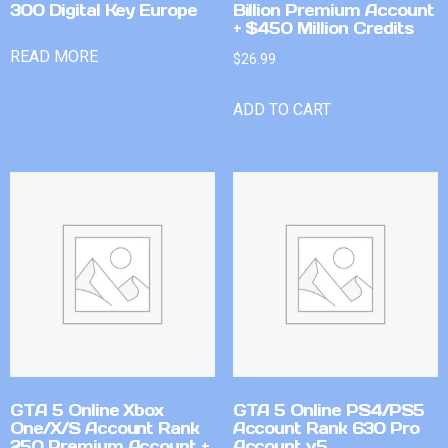
300 Digital Key Europe
Billion Premium Account
+ $450 Million Credits
READ MORE
$
26.99
ADD TO CART
GTA 5 Online Xbox
GTA 5 Online PS4/PS5
One/X/S Account Rank
Account Rank 630 Pro
250 Premium Account +
Account v5