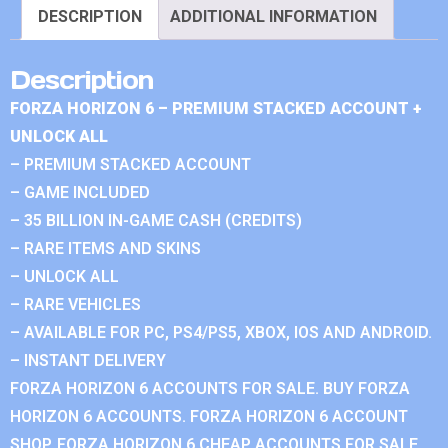
DESCRIPTION
ADDITIONAL INFORMATION
Description
FORZA HORIZON 6 – PREMIUM STACKED ACCOUNT +
UNLOCK ALL
– PREMIUM STACKED ACCOUNT
– GAME INCLUDED
– 35 BILLION IN-GAME CASH (CREDITS)
– RARE ITEMS AND SKINS
– UNLOCK ALL
– RARE VEHICLES
– AVAILABLE FOR PC, PS4/PS5, XBOX, IOS AND ANDROID.
– INSTANT DELIVERY
FORZA HORIZON 6 ACCOUNTS FOR SALE. BUY FORZA
HORIZON 6 ACCOUNTS. FORZA HORIZON 6 ACCOUNT
SHOP. FORZA HORIZON 6 CHEAP ACCOUNTS FOR SALE.