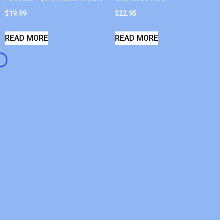
$
19.99
$
22.95
READ MORE
READ MORE