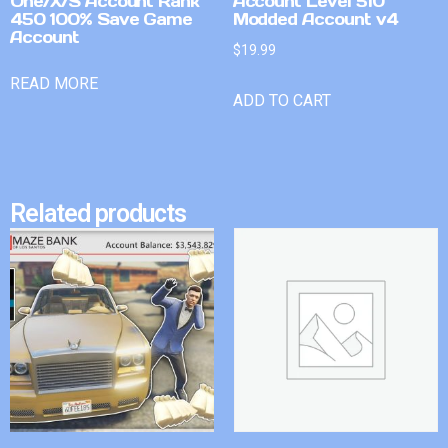
One/X/S Account Rank
Account Level 510
450 100% Save Game
Modded Account v4
Account
$
19.99
READ MORE
ADD TO CART
Related products