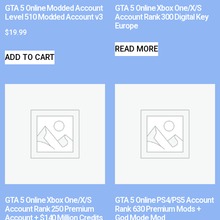
GTA 5 Online Modded Account
GTA 5 Online Xbox One/X/S
Level 510 Modded Account v3
Account Rank 300 Digital Key
Europe
$
19.99
READ MORE
ADD TO CART
GTA 5 Online Xbox One/X/S
GTA 5 Online PS4/PS5 Account
Account Rank 250 Premium
Rank 630 Premium Mods +
Account + $140 Million Credits
God Mode Mod