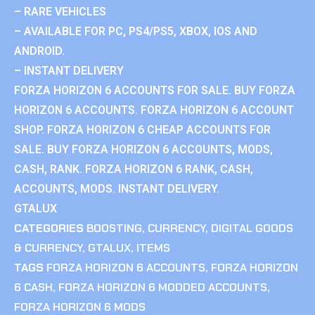
– RARE VEHICLES
– AVAILABLE FOR PC, PS4/PS5, XBOX, IOS AND
ANDROID.
– INSTANT DELIVERY
FORZA HORIZON 6 ACCOUNTS FOR SALE. BUY FORZA
HORIZON 6 ACCOUNTS. FORZA HORIZON 6 ACCOUNT
SHOP. FORZA HORIZON 6 CHEAP ACCOUNTS FOR
SALE. BUY FORZA HORIZON 6 ACCOUNTS, MODS,
CASH, RANK. FORZA HORIZON 6 RANK, CASH,
ACCOUNTS, MODS. INSTANT DELIVERY.
GTALUX
CATEGORIES
BOOSTING
,
CURRENCY
,
DIGITAL GOODS
& CURRENCY
,
GTALUX
,
ITEMS
TAGS
FORZA HORIZON 6 ACCOUNTS
,
FORZA HORIZON
6 CASH
,
FORZA HORIZON 6 MODDED ACCOUNTS
,
FORZA HORIZON 6 MODS