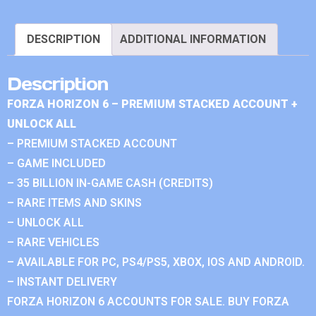
DESCRIPTION
ADDITIONAL INFORMATION
Description
FORZA HORIZON 6 – PREMIUM STACKED ACCOUNT +
UNLOCK ALL
– PREMIUM STACKED ACCOUNT
– GAME INCLUDED
– 35 BILLION IN-GAME CASH (CREDITS)
– RARE ITEMS AND SKINS
– UNLOCK ALL
– RARE VEHICLES
– AVAILABLE FOR PC, PS4/PS5, XBOX, IOS AND ANDROID.
– INSTANT DELIVERY
FORZA HORIZON 6 ACCOUNTS FOR SALE. BUY FORZA