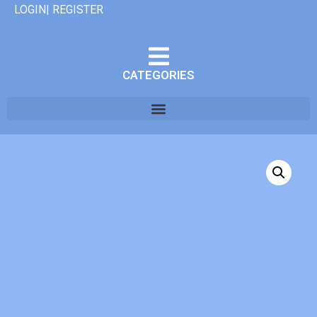
LOGIN| REGISTER
CATEGORIES