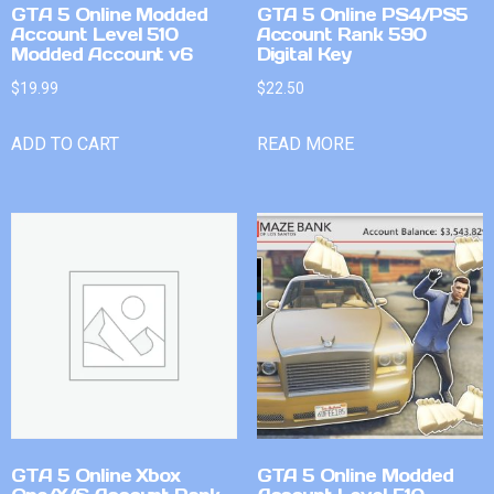
GTA 5 Online Modded
GTA 5 Online PS4/PS5
Account Level 510
Account Rank 590
Modded Account v6
Digital Key
$
19.99
$
22.50
ADD TO CART
READ MORE
GTA 5 Online Xbox
GTA 5 Online Modded