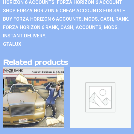
HORIZON 6 ACCOUNTS. FORZA HORIZON 6 ACCOUNT
SHOP. FORZA HORIZON 6 CHEAP ACCOUNTS FOR SALE.
BUY FORZA HORIZON 6 ACCOUNTS, MODS, CASH, RANK.
FORZA HORIZON 6 RANK, CASH, ACCOUNTS, MODS.
INSTANT DELIVERY.
GTALUX
Related products