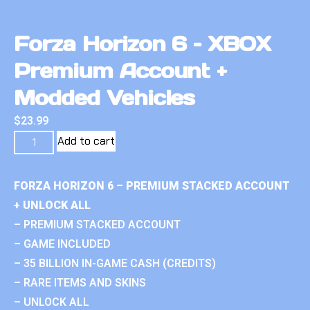
Forza Horizon 6 – XBOX
Premium Account +
Modded Vehicles
$
23.99
Add to cart
FORZA HORIZON 6 – PREMIUM STACKED ACCOUNT
+ UNLOCK ALL
– PREMIUM STACKED ACCOUNT
– GAME INCLUDED
– 35 BILLION IN-GAME CASH (CREDITS)
– RARE ITEMS AND SKINS
– UNLOCK ALL