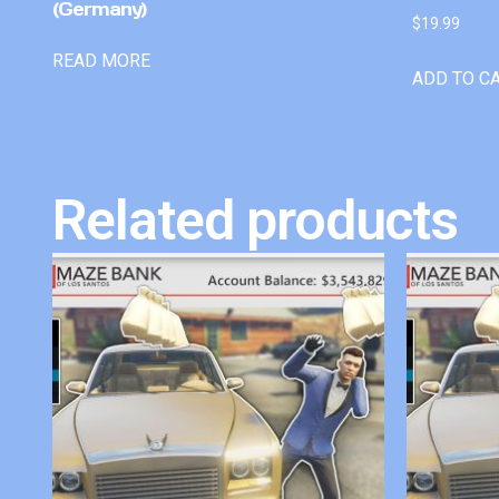
(Germany)
$
19.99
READ MORE
ADD TO C
Related products