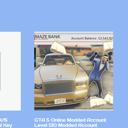
X/S
GTA 5 Online Modded Account
l Key
Level 510 Modded Account