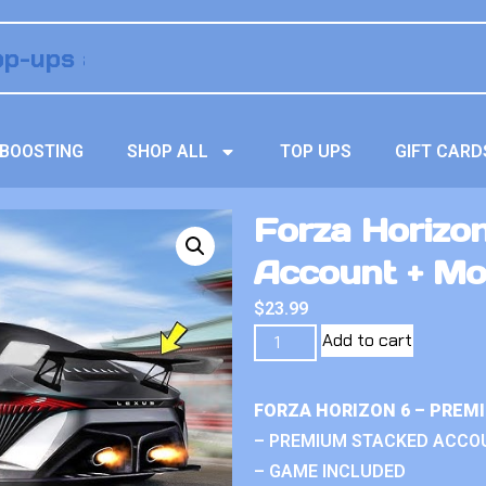
BOOSTING
SHOP ALL
TOP UPS
GIFT CARD
Forza Horizo
Account + M
$
23.99
Add to cart
FORZA HORIZON 6 – PREM
– PREMIUM STACKED ACCO
– GAME INCLUDED