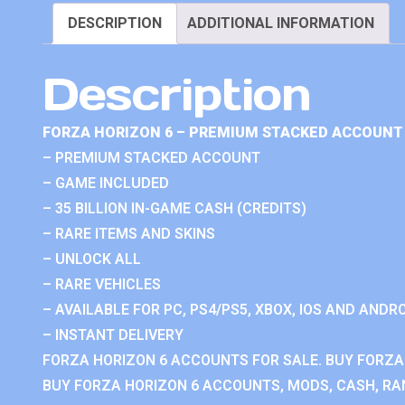
DESCRIPTION
ADDITIONAL INFORMATION
Description
FORZA HORIZON 6 – PREMIUM STACKED ACCOUNT 
– PREMIUM STACKED ACCOUNT
– GAME INCLUDED
– 35 BILLION IN-GAME CASH (CREDITS)
– RARE ITEMS AND SKINS
– UNLOCK ALL
– RARE VEHICLES
– AVAILABLE FOR PC, PS4/PS5, XBOX, IOS AND ANDRO
– INSTANT DELIVERY
FORZA HORIZON 6 ACCOUNTS FOR SALE. BUY FORZA
BUY FORZA HORIZON 6 ACCOUNTS, MODS, CASH, RAN