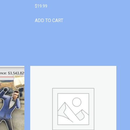
$
19.99
ADD TO CART