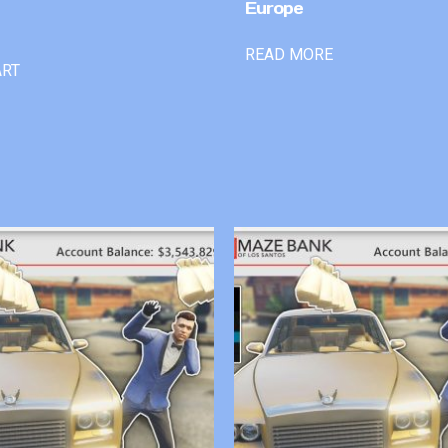
Europe
READ MORE
ART