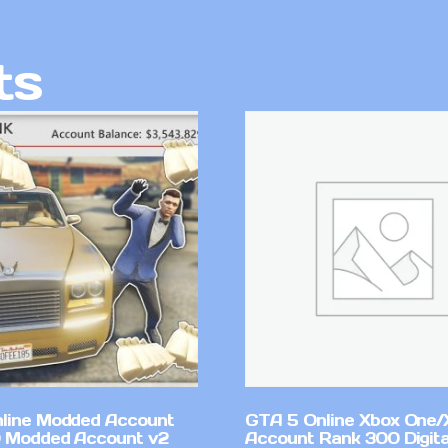
ts
line Modded Account
GTA 5 Online Xbox One/
0 Modded Account v2
Account Rank 300 Digita