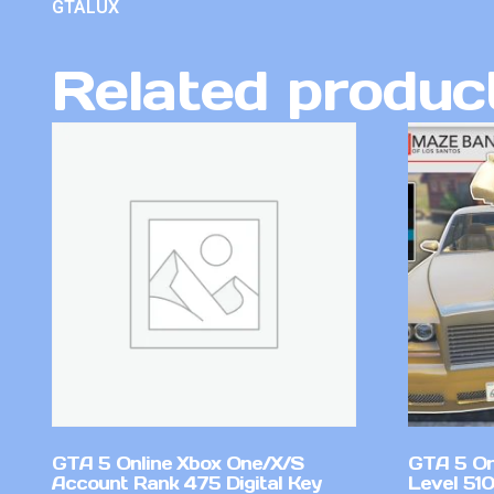
GTALUX
Related produc
GTA 5 Online Xbox One/X/S
GTA 5 On
Account Rank 475 Digital Key
Level 51