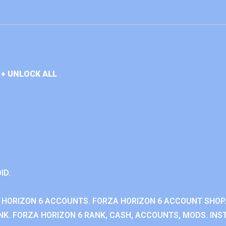
+ UNLOCK ALL
ID.
 HORIZON 6 ACCOUNTS. FORZA HORIZON 6 ACCOUNT SHOP.
K. FORZA HORIZON 6 RANK, CASH, ACCOUNTS, MODS. INST