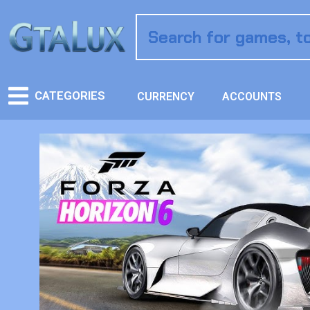
CATEGORIES
CURRENCY
ACCOUNTS