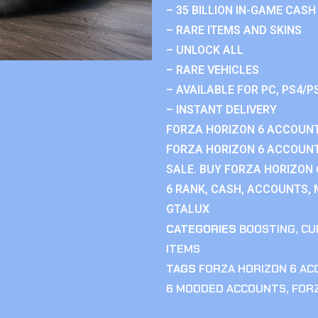
– 35 BILLION IN-GAME CASH
– RARE ITEMS AND SKINS
– UNLOCK ALL
– RARE VEHICLES
– AVAILABLE FOR PC, PS4/P
– INSTANT DELIVERY
FORZA HORIZON 6 ACCOUNT
FORZA HORIZON 6 ACCOUNT
SALE. BUY FORZA HORIZON
6 RANK, CASH, ACCOUNTS, 
GTALUX
CATEGORIES
BOOSTING
,
CU
ITEMS
TAGS
FORZA HORIZON 6 A
6 MODDED ACCOUNTS
,
FOR