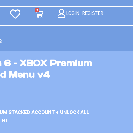
0
LOGIN| REGISTER
S
n 6 – XBOX Premium
od Menu v4
IUM STACKED ACCOUNT + UNLOCK ALL
UNT