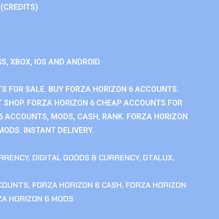
 (CREDITS)
S5, XBOX, IOS AND ANDROID.
S FOR SALE. BUY FORZA HORIZON 6 ACCOUNTS.
 SHOP. FORZA HORIZON 6 CHEAP ACCOUNTS FOR
 6 ACCOUNTS, MODS, CASH, RANK. FORZA HORIZON
MODS. INSTANT DELIVERY.
RRENCY
,
DIGITAL GOODS & CURRENCY
,
GTALUX
,
CCOUNTS
,
FORZA HORIZON 6 CASH
,
FORZA HORIZON
ZA HORIZON 6 MODS