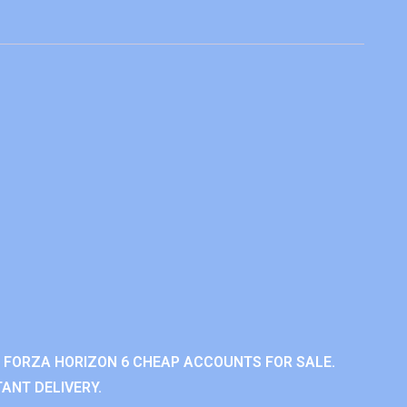
 FORZA HORIZON 6 CHEAP ACCOUNTS FOR SALE.
ANT DELIVERY.