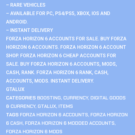
– RARE VEHICLES
– AVAILABLE FOR PC, PS4/PS5, XBOX, IOS AND
ANDROID.
– INSTANT DELIVERY
FORZA HORIZON 6 ACCOUNTS FOR SALE. BUY FORZA
HORIZON 6 ACCOUNTS. FORZA HORIZON 6 ACCOUNT
SHOP. FORZA HORIZON 6 CHEAP ACCOUNTS FOR
SALE. BUY FORZA HORIZON 6 ACCOUNTS, MODS,
CASH, RANK. FORZA HORIZON 6 RANK, CASH,
ACCOUNTS, MODS. INSTANT DELIVERY.
GTALUX
CATEGORIES
BOOSTING
,
CURRENCY
,
DIGITAL GOODS
& CURRENCY
,
GTALUX
,
ITEMS
TAGS
FORZA HORIZON 6 ACCOUNTS
,
FORZA HORIZON
6 CASH
,
FORZA HORIZON 6 MODDED ACCOUNTS
,
FORZA HORIZON 6 MODS