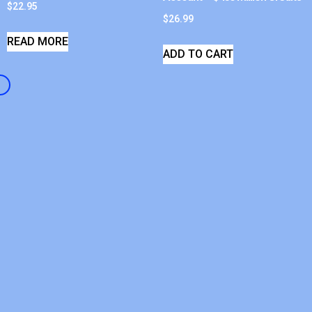
$
22.95
$
26.99
READ MORE
ADD TO CART