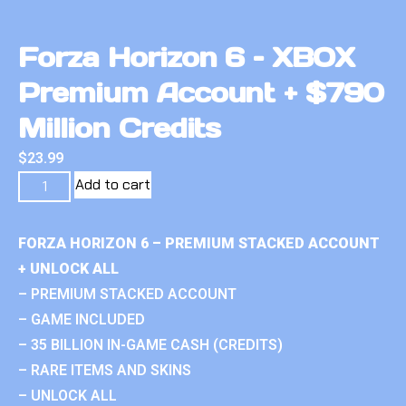
Forza Horizon 6 – XBOX
Premium Account + $790
Million Credits
$
23.99
Add to cart
FORZA HORIZON 6 – PREMIUM STACKED ACCOUNT
+ UNLOCK ALL
– PREMIUM STACKED ACCOUNT
– GAME INCLUDED
– 35 BILLION IN-GAME CASH (CREDITS)
– RARE ITEMS AND SKINS
– UNLOCK ALL