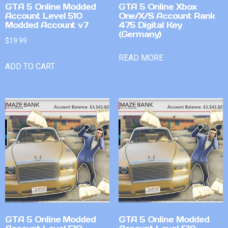
GTA 5 Online Modded
GTA 5 Online Xbox
Account Level 510
One/X/S Account Rank
Modded Account v7
475 Digital Key
(Germany)
$
19.99
READ MORE
ADD TO CART
GTA 5 Online Modded
GTA 5 Online Modded