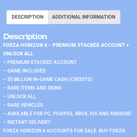
DESCRIPTION
ADDITIONAL INFORMATION
Description
FORZA HORIZON 6 – PREMIUM STACKED ACCOUNT +
UNLOCK ALL
– PREMIUM STACKED ACCOUNT
– GAME INCLUDED
– 35 BILLION IN-GAME CASH (CREDITS)
– RARE ITEMS AND SKINS
– UNLOCK ALL
– RARE VEHICLES
– AVAILABLE FOR PC, PS4/PS5, XBOX, IOS AND ANDROID.
– INSTANT DELIVERY
FORZA HORIZON 6 ACCOUNTS FOR SALE. BUY FORZA