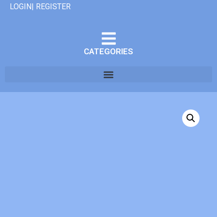
LOGIN| REGISTER
CATEGORIES