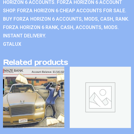
HORIZON 6 ACCOUNTS. FORZA HORIZON 6 ACCOUNT
SHOP. FORZA HORIZON 6 CHEAP ACCOUNTS FOR SALE.
BUY FORZA HORIZON 6 ACCOUNTS, MODS, CASH, RANK.
FORZA HORIZON 6 RANK, CASH, ACCOUNTS, MODS.
INSTANT DELIVERY.
GTALUX
Related products