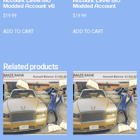
Account Level 510
Account Level 510
Modded Account v6
Modded Account
$
19.99
$
19.99
ADD TO CART
ADD TO CART
Related products