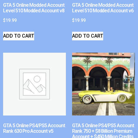
GTA 5 Online Modded Account
GTA 5 Online Modded Account
Level 510 Modded Account v8
Level 510 Modded Account v6
$
19.99
$
19.99
ADD TO CART
ADD TO CART
GTA 5 Online PS4/PS5 Account
GTA 5 Online PS4/PS5 Account
Rank 630 Pro Account v5
Rank 750 + $8 Billion Premium
Account + $450 Million Credits