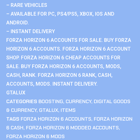
– RARE VEHICLES
– AVAILABLE FOR PC, PS4/PS5, XBOX, IOS AND
ANDROID.
– INSTANT DELIVERY
FORZA HORIZON 6 ACCOUNTS FOR SALE. BUY FORZA
HORIZON 6 ACCOUNTS. FORZA HORIZON 6 ACCOUNT
SHOP. FORZA HORIZON 6 CHEAP ACCOUNTS FOR
SALE. BUY FORZA HORIZON 6 ACCOUNTS, MODS,
CASH, RANK. FORZA HORIZON 6 RANK, CASH,
ACCOUNTS, MODS. INSTANT DELIVERY.
GTALUX
CATEGORIES
BOOSTING
,
CURRENCY
,
DIGITAL GOODS
& CURRENCY
,
GTALUX
,
ITEMS
TAGS
FORZA HORIZON 6 ACCOUNTS
,
FORZA HORIZON
6 CASH
,
FORZA HORIZON 6 MODDED ACCOUNTS
,
FORZA HORIZON 6 MODS