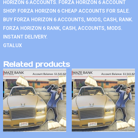
HORIZON 6 ACCOUNTS. FORZA HORIZON 6 ACCOUNT
SHOP. FORZA HORIZON 6 CHEAP ACCOUNTS FOR SALE.
BUY FORZA HORIZON 6 ACCOUNTS, MODS, CASH, RANK.
FORZA HORIZON 6 RANK, CASH, ACCOUNTS, MODS.
INSTANT DELIVERY.
GTALUX
Related products