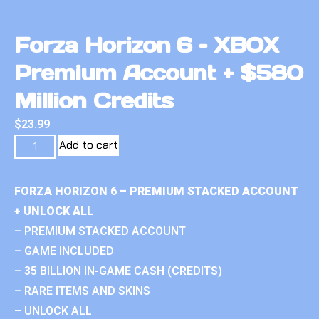
Forza Horizon 6 – XBOX
Premium Account + $580
Million Credits
$
23.99
Add to cart
FORZA HORIZON 6 – PREMIUM STACKED ACCOUNT
+ UNLOCK ALL
– PREMIUM STACKED ACCOUNT
– GAME INCLUDED
– 35 BILLION IN-GAME CASH (CREDITS)
– RARE ITEMS AND SKINS
– UNLOCK ALL