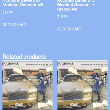
Account Level 510
Account Level 510
Modded Account v8
Modded Account +
Unlock All
$
19.99
$
19.99
ADD TO CART
ADD TO CART
Related products