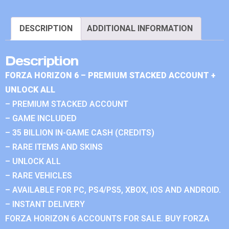
DESCRIPTION
ADDITIONAL INFORMATION
Description
FORZA HORIZON 6 – PREMIUM STACKED ACCOUNT +
UNLOCK ALL
– PREMIUM STACKED ACCOUNT
– GAME INCLUDED
– 35 BILLION IN-GAME CASH (CREDITS)
– RARE ITEMS AND SKINS
– UNLOCK ALL
– RARE VEHICLES
– AVAILABLE FOR PC, PS4/PS5, XBOX, IOS AND ANDROID.
– INSTANT DELIVERY
FORZA HORIZON 6 ACCOUNTS FOR SALE. BUY FORZA