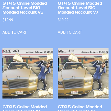
GTA 5 Online Modded
GTA 5 Online Modded
Account Level 510
Account Level 510
Modded Account v6
Modded Account v7
$
19.99
$
19.99
ADD TO CART
ADD TO CART
GTA 5 Online Modded
GTA 5 Online Modded