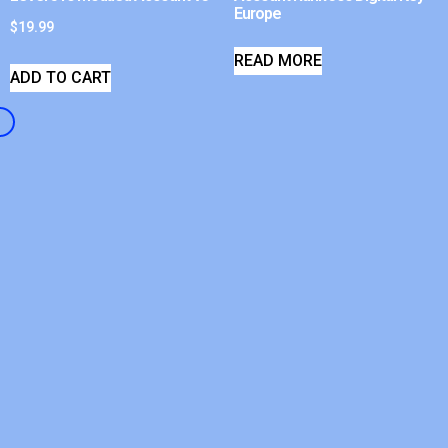
Europe
$
19.99
READ MORE
ADD TO CART