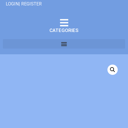
LOGIN| REGISTER
CATEGORIES