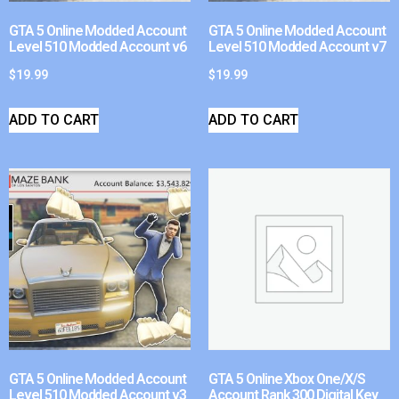
GTA 5 Online Modded Account
GTA 5 Online Modded Account
Level 510 Modded Account v6
Level 510 Modded Account v7
$
19.99
$
19.99
ADD TO CART
ADD TO CART
GTA 5 Online Modded Account
GTA 5 Online Xbox One/X/S
Level 510 Modded Account v3
Account Rank 300 Digital Key