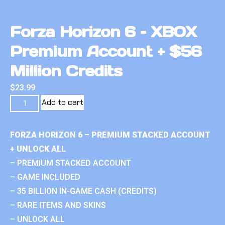
Forza Horizon 6 – XBOX
Premium Account + $56
Million Credits
$
23.99
Add to cart
FORZA HORIZON 6 – PREMIUM STACKED ACCOUNT
+ UNLOCK ALL
– PREMIUM STACKED ACCOUNT
– GAME INCLUDED
– 35 BILLION IN-GAME CASH (CREDITS)
– RARE ITEMS AND SKINS
– UNLOCK ALL