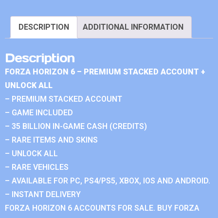
DESCRIPTION
ADDITIONAL INFORMATION
Description
FORZA HORIZON 6 – PREMIUM STACKED ACCOUNT +
UNLOCK ALL
– PREMIUM STACKED ACCOUNT
– GAME INCLUDED
– 35 BILLION IN-GAME CASH (CREDITS)
– RARE ITEMS AND SKINS
– UNLOCK ALL
– RARE VEHICLES
– AVAILABLE FOR PC, PS4/PS5, XBOX, IOS AND ANDROID.
– INSTANT DELIVERY
FORZA HORIZON 6 ACCOUNTS FOR SALE. BUY FORZA