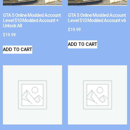
GTA 5 Online Modded Account
GTA 5 Online Modded Account
Level 510 Modded Account +
Level 510 Modded Account v6
Unlock All
$
19.99
$
19.99
ADD TO CART
ADD TO CART