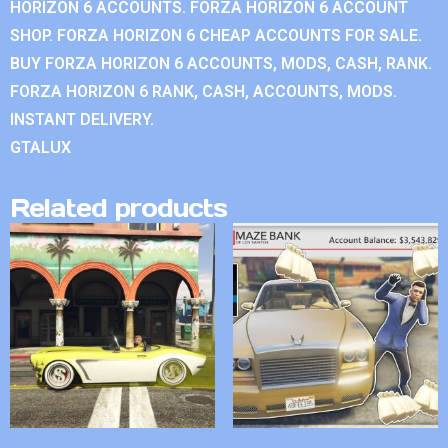
HORIZON 6 ACCOUNTS. FORZA HORIZON 6 ACCOUNT
SHOP. FORZA HORIZON 6 CHEAP ACCOUNTS FOR SALE.
BUY FORZA HORIZON 6 ACCOUNTS, MODS, CASH, RANK.
FORZA HORIZON 6 RANK, CASH, ACCOUNTS, MODS.
INSTANT DELIVERY.
GTALUX
Related products