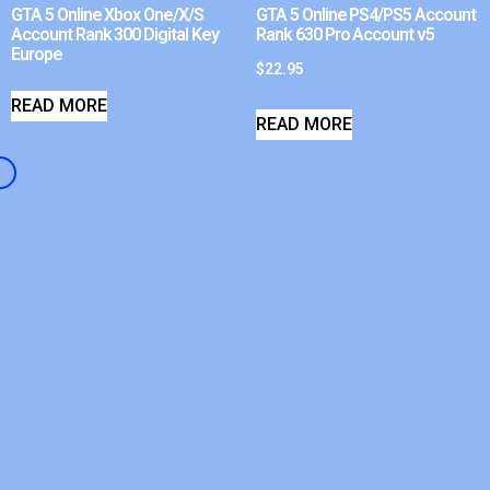
GTA 5 Online Xbox One/X/S
GTA 5 Online PS4/PS5 Account
Account Rank 300 Digital Key
Rank 630 Pro Account v5
Europe
$
22.95
READ MORE
READ MORE