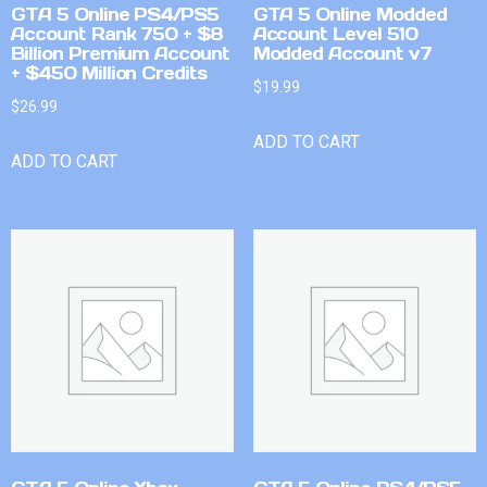
GTA 5 Online PS4/PS5
GTA 5 Online Modded
Account Rank 750 + $8
Account Level 510
Billion Premium Account
Modded Account v7
+ $450 Million Credits
$
19.99
$
26.99
ADD TO CART
ADD TO CART