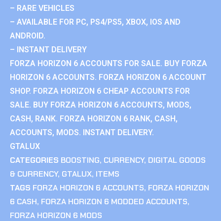
– RARE VEHICLES
– AVAILABLE FOR PC, PS4/PS5, XBOX, IOS AND
ANDROID.
– INSTANT DELIVERY
FORZA HORIZON 6 ACCOUNTS FOR SALE. BUY FORZA
HORIZON 6 ACCOUNTS. FORZA HORIZON 6 ACCOUNT
SHOP. FORZA HORIZON 6 CHEAP ACCOUNTS FOR
SALE. BUY FORZA HORIZON 6 ACCOUNTS, MODS,
CASH, RANK. FORZA HORIZON 6 RANK, CASH,
ACCOUNTS, MODS. INSTANT DELIVERY.
GTALUX
CATEGORIES
BOOSTING
,
CURRENCY
,
DIGITAL GOODS
& CURRENCY
,
GTALUX
,
ITEMS
TAGS
FORZA HORIZON 6 ACCOUNTS
,
FORZA HORIZON
6 CASH
,
FORZA HORIZON 6 MODDED ACCOUNTS
,
FORZA HORIZON 6 MODS