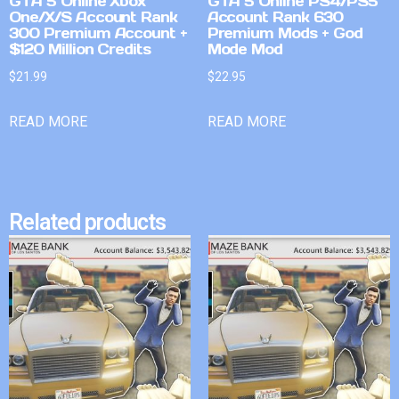
GTA 5 Online Xbox
GTA 5 Online PS4/PS5
One/X/S Account Rank
Account Rank 630
300 Premium Account +
Premium Mods + God
$120 Million Credits
Mode Mod
$
21.99
$
22.95
READ MORE
READ MORE
Related products