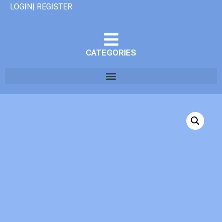
LOGIN| REGISTER
CATEGORIES