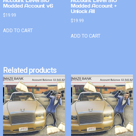
Account Level 510
Account Level 510
Modded Account v6
Modded Account +
Unlock All
$
19.99
$
19.99
ADD TO CART
ADD TO CART
Related products