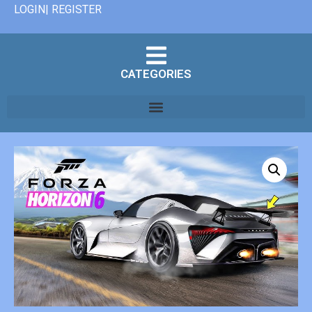
LOGIN| REGISTER
CATEGORIES