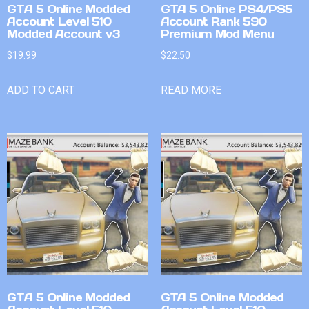
GTA 5 Online Modded
GTA 5 Online PS4/PS5
Account Level 510
Account Rank 590
Modded Account v3
Premium Mod Menu
$
19.99
$
22.50
ADD TO CART
READ MORE
GTA 5 Online Modded
GTA 5 Online Modded