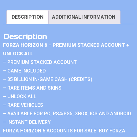
DESCRIPTION
ADDITIONAL INFORMATION
Description
FORZA HORIZON 6 – PREMIUM STACKED ACCOUNT +
UNLOCK ALL
– PREMIUM STACKED ACCOUNT
– GAME INCLUDED
– 35 BILLION IN-GAME CASH (CREDITS)
– RARE ITEMS AND SKINS
– UNLOCK ALL
– RARE VEHICLES
– AVAILABLE FOR PC, PS4/PS5, XBOX, IOS AND ANDROID.
– INSTANT DELIVERY
FORZA HORIZON 6 ACCOUNTS FOR SALE. BUY FORZA