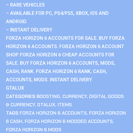
– RARE VEHICLES
– AVAILABLE FOR PC, PS4/PS5, XBOX, IOS AND
ANDROID.
– INSTANT DELIVERY
FORZA HORIZON 6 ACCOUNTS FOR SALE. BUY FORZA
HORIZON 6 ACCOUNTS. FORZA HORIZON 6 ACCOUNT
SHOP. FORZA HORIZON 6 CHEAP ACCOUNTS FOR
SALE. BUY FORZA HORIZON 6 ACCOUNTS, MODS,
CASH, RANK. FORZA HORIZON 6 RANK, CASH,
ACCOUNTS, MODS. INSTANT DELIVERY.
GTALUX
CATEGORIES
BOOSTING
,
CURRENCY
,
DIGITAL GOODS
& CURRENCY
,
GTALUX
,
ITEMS
TAGS
FORZA HORIZON 6 ACCOUNTS
,
FORZA HORIZON
6 CASH
,
FORZA HORIZON 6 MODDED ACCOUNTS
,
FORZA HORIZON 6 MODS