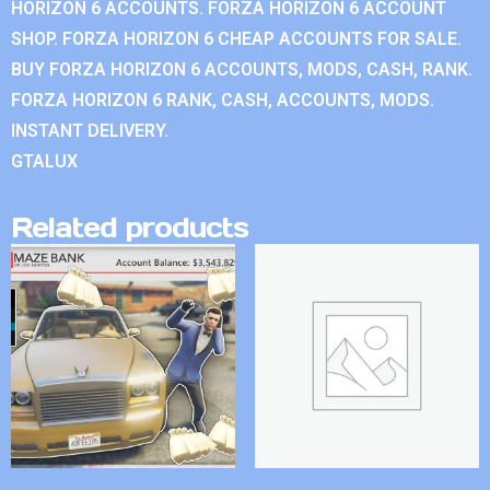
HORIZON 6 ACCOUNTS. FORZA HORIZON 6 ACCOUNT
SHOP. FORZA HORIZON 6 CHEAP ACCOUNTS FOR SALE.
BUY FORZA HORIZON 6 ACCOUNTS, MODS, CASH, RANK.
FORZA HORIZON 6 RANK, CASH, ACCOUNTS, MODS.
INSTANT DELIVERY.
GTALUX
Related products