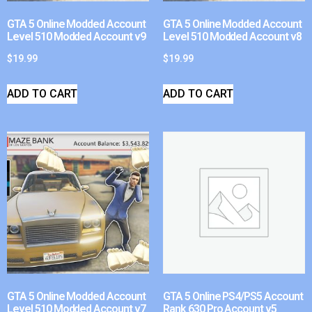
GTA 5 Online Modded Account
GTA 5 Online Modded Account
Level 510 Modded Account v9
Level 510 Modded Account v8
$
19.99
$
19.99
ADD TO CART
ADD TO CART
GTA 5 Online Modded Account
GTA 5 Online PS4/PS5 Account
Level 510 Modded Account v7
Rank 630 Pro Account v5