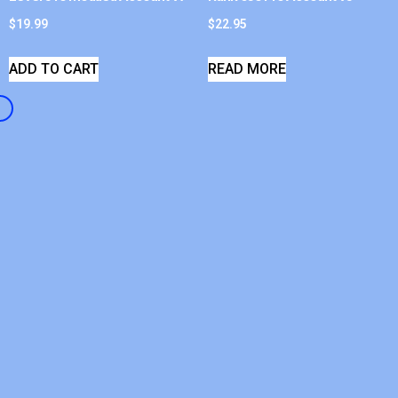
$
19.99
$
22.95
ADD TO CART
READ MORE