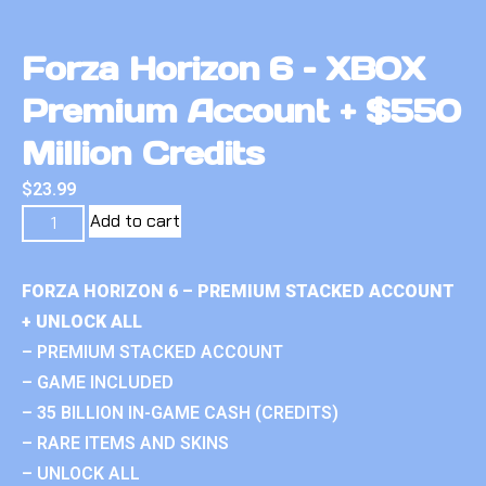
Forza Horizon 6 – XBOX
Premium Account + $550
Million Credits
$
23.99
Add to cart
FORZA HORIZON 6 – PREMIUM STACKED ACCOUNT
+ UNLOCK ALL
– PREMIUM STACKED ACCOUNT
– GAME INCLUDED
– 35 BILLION IN-GAME CASH (CREDITS)
– RARE ITEMS AND SKINS
– UNLOCK ALL