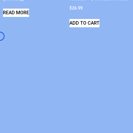
$
26.99
READ MORE
ADD TO CART