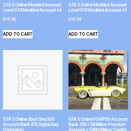
GTA 5 Online Modded Account
GTA 5 Online Modded Account
Level 510 Modded Account v4
Level 510 Modded Account v3
$
19.99
$
19.99
ADD TO CART
ADD TO CART
GTA 5 Online Xbox One/X/S
GTA 5 Online PS4/PS5 Account
Account Rank 475 Digital Key
Rank 750 + $8 Billion Premium
(Germany)
Account + $450 Million Credits