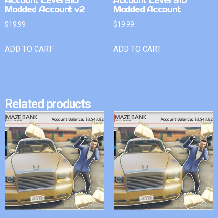
Account Level 510
Account Level 510
Modded Account v2
Modded Account
$
19.99
$
19.99
ADD TO CART
ADD TO CART
Related products