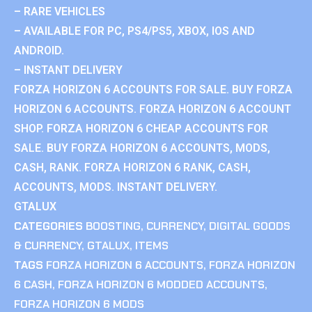
– RARE VEHICLES
– AVAILABLE FOR PC, PS4/PS5, XBOX, IOS AND
ANDROID.
– INSTANT DELIVERY
FORZA HORIZON 6 ACCOUNTS FOR SALE. BUY FORZA
HORIZON 6 ACCOUNTS. FORZA HORIZON 6 ACCOUNT
SHOP. FORZA HORIZON 6 CHEAP ACCOUNTS FOR
SALE. BUY FORZA HORIZON 6 ACCOUNTS, MODS,
CASH, RANK. FORZA HORIZON 6 RANK, CASH,
ACCOUNTS, MODS. INSTANT DELIVERY.
GTALUX
CATEGORIES
BOOSTING
,
CURRENCY
,
DIGITAL GOODS
& CURRENCY
,
GTALUX
,
ITEMS
TAGS
FORZA HORIZON 6 ACCOUNTS
,
FORZA HORIZON
6 CASH
,
FORZA HORIZON 6 MODDED ACCOUNTS
,
FORZA HORIZON 6 MODS