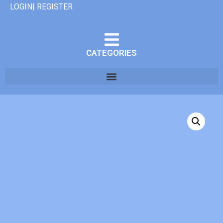
LOGIN| REGISTER
CATEGORIES