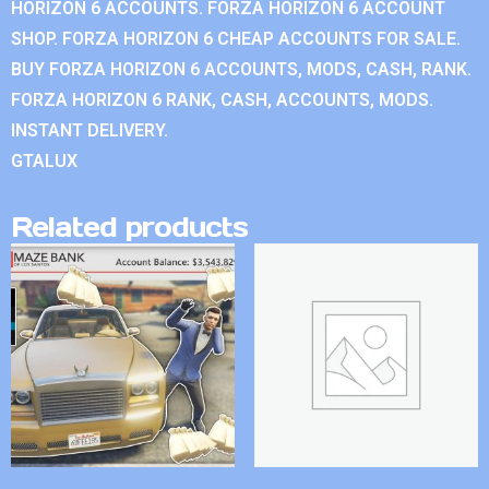
HORIZON 6 ACCOUNTS. FORZA HORIZON 6 ACCOUNT
SHOP. FORZA HORIZON 6 CHEAP ACCOUNTS FOR SALE.
BUY FORZA HORIZON 6 ACCOUNTS, MODS, CASH, RANK.
FORZA HORIZON 6 RANK, CASH, ACCOUNTS, MODS.
INSTANT DELIVERY.
GTALUX
Related products