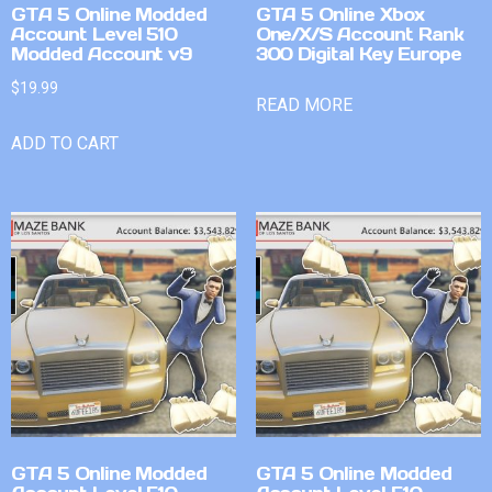
GTA 5 Online Modded
GTA 5 Online Xbox
Account Level 510
One/X/S Account Rank
Modded Account v9
300 Digital Key Europe
$
19.99
READ MORE
ADD TO CART
GTA 5 Online Modded
GTA 5 Online Modded