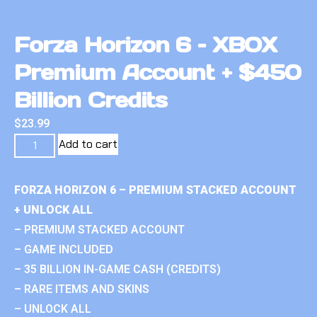
Forza Horizon 6 – XBOX
Premium Account + $450
Billion Credits
$
23.99
Add to cart
FORZA HORIZON 6 – PREMIUM STACKED ACCOUNT
+ UNLOCK ALL
– PREMIUM STACKED ACCOUNT
– GAME INCLUDED
– 35 BILLION IN-GAME CASH (CREDITS)
– RARE ITEMS AND SKINS
– UNLOCK ALL