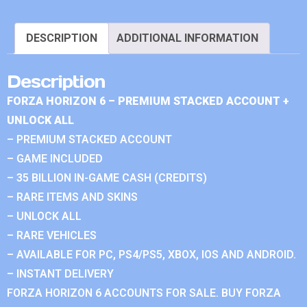
DESCRIPTION
ADDITIONAL INFORMATION
Description
FORZA HORIZON 6 – PREMIUM STACKED ACCOUNT +
UNLOCK ALL
– PREMIUM STACKED ACCOUNT
– GAME INCLUDED
– 35 BILLION IN-GAME CASH (CREDITS)
– RARE ITEMS AND SKINS
– UNLOCK ALL
– RARE VEHICLES
– AVAILABLE FOR PC, PS4/PS5, XBOX, IOS AND ANDROID.
– INSTANT DELIVERY
FORZA HORIZON 6 ACCOUNTS FOR SALE. BUY FORZA