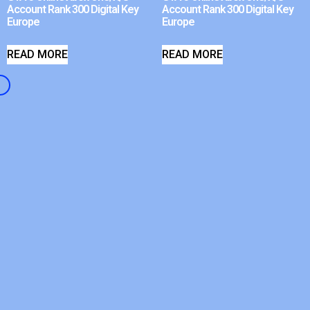
Account Rank 300 Digital Key
Account Rank 300 Digital Key
Europe
Europe
READ MORE
READ MORE