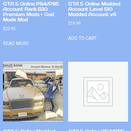
GTA 5 Online PS4/PS5
GTA 5 Online Modded
Account Rank 630
Account Level 510
Premium Mods + God
Modded Account v6
Mode Mod
$
19.99
$
22.95
ADD TO CART
READ MORE