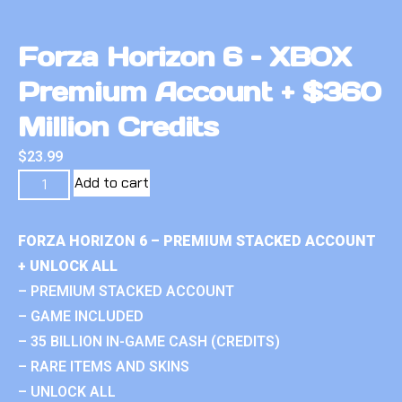
Forza Horizon 6 – XBOX
Premium Account + $360
Million Credits
$
23.99
Add to cart
FORZA HORIZON 6 – PREMIUM STACKED ACCOUNT
+ UNLOCK ALL
– PREMIUM STACKED ACCOUNT
– GAME INCLUDED
– 35 BILLION IN-GAME CASH (CREDITS)
– RARE ITEMS AND SKINS
– UNLOCK ALL