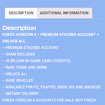
DESCRIPTION
ADDITIONAL INFORMATION
Description
FORZA HORIZON 6 – PREMIUM STACKED ACCOUNT +
UNLOCK ALL
– PREMIUM STACKED ACCOUNT
– GAME INCLUDED
– 35 BILLION IN-GAME CASH (CREDITS)
– RARE ITEMS AND SKINS
– UNLOCK ALL
– RARE VEHICLES
– AVAILABLE FOR PC, PS4/PS5, XBOX, IOS AND ANDROID.
– INSTANT DELIVERY
FORZA HORIZON 6 ACCOUNTS FOR SALE. BUY FORZA