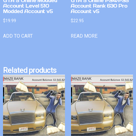
GTA 5 Online Modded
GTA 5 Online PS4/PS5
Account Level 510
Account Rank 630 Pro
Modded Account v5
Account v5
$
19.99
$
22.95
ADD TO CART
READ MORE
Related products