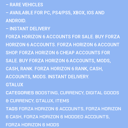
– RARE VEHICLES
– AVAILABLE FOR PC, PS4/PS5, XBOX, IOS AND
ANDROID.
– INSTANT DELIVERY
FORZA HORIZON 6 ACCOUNTS FOR SALE. BUY FORZA
HORIZON 6 ACCOUNTS. FORZA HORIZON 6 ACCOUNT
SHOP. FORZA HORIZON 6 CHEAP ACCOUNTS FOR
SALE. BUY FORZA HORIZON 6 ACCOUNTS, MODS,
CASH, RANK. FORZA HORIZON 6 RANK, CASH,
ACCOUNTS, MODS. INSTANT DELIVERY.
GTALUX
CATEGORIES
BOOSTING
,
CURRENCY
,
DIGITAL GOODS
& CURRENCY
,
GTALUX
,
ITEMS
TAGS
FORZA HORIZON 6 ACCOUNTS
,
FORZA HORIZON
6 CASH
,
FORZA HORIZON 6 MODDED ACCOUNTS
,
FORZA HORIZON 6 MODS