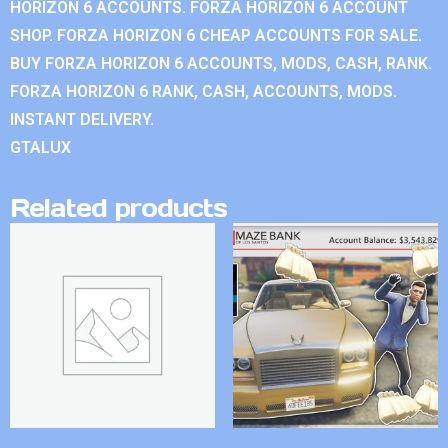
HORIZON 6 ACCOUNTS. FORZA HORIZON 6 ACCOUNT
SHOP. FORZA HORIZON 6 CHEAP ACCOUNTS FOR SALE.
BUY FORZA HORIZON 6 ACCOUNTS, MODS, CASH, RANK.
FORZA HORIZON 6 RANK, CASH, ACCOUNTS, MODS.
INSTANT DELIVERY.
GTALUX
Related products