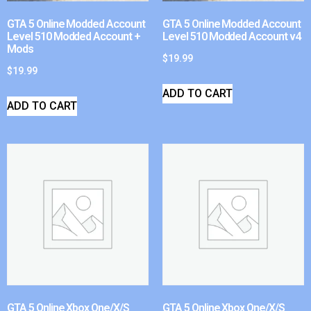
GTA 5 Online Modded Account
GTA 5 Online Modded Account
Level 510 Modded Account +
Level 510 Modded Account v4
Mods
$
19.99
$
19.99
ADD TO CART
ADD TO CART
GTA 5 Online Xbox One/X/S
GTA 5 Online Xbox One/X/S