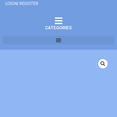
LOGIN| REGISTER
CATEGORIES