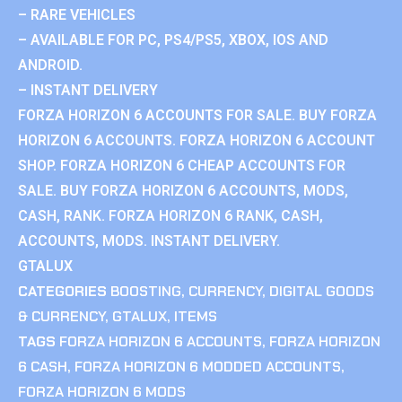
– RARE VEHICLES
– AVAILABLE FOR PC, PS4/PS5, XBOX, IOS AND
ANDROID.
– INSTANT DELIVERY
FORZA HORIZON 6 ACCOUNTS FOR SALE. BUY FORZA
HORIZON 6 ACCOUNTS. FORZA HORIZON 6 ACCOUNT
SHOP. FORZA HORIZON 6 CHEAP ACCOUNTS FOR
SALE. BUY FORZA HORIZON 6 ACCOUNTS, MODS,
CASH, RANK. FORZA HORIZON 6 RANK, CASH,
ACCOUNTS, MODS. INSTANT DELIVERY.
GTALUX
CATEGORIES
BOOSTING
,
CURRENCY
,
DIGITAL GOODS
& CURRENCY
,
GTALUX
,
ITEMS
TAGS
FORZA HORIZON 6 ACCOUNTS
,
FORZA HORIZON
6 CASH
,
FORZA HORIZON 6 MODDED ACCOUNTS
,
FORZA HORIZON 6 MODS