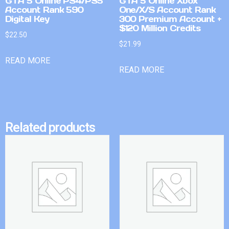
GTA 5 Online PS4/PS5
GTA 5 Online Xbox
Account Rank 590
One/X/S Account Rank
Digital Key
300 Premium Account +
$120 Million Credits
$
22.50
$
21.99
READ MORE
READ MORE
Related products