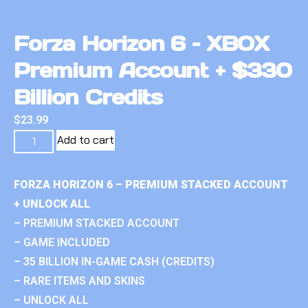
Forza Horizon 6 – XBOX
Premium Account + $330
Billion Credits
$
23.99
Add to cart
FORZA HORIZON 6 – PREMIUM STACKED ACCOUNT
+ UNLOCK ALL
– PREMIUM STACKED ACCOUNT
– GAME INCLUDED
– 35 BILLION IN-GAME CASH (CREDITS)
– RARE ITEMS AND SKINS
– UNLOCK ALL