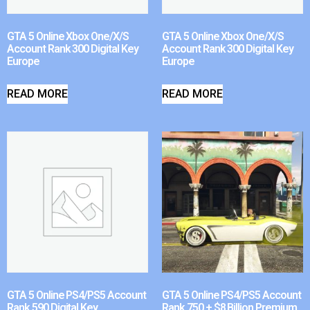
GTA 5 Online Xbox One/X/S
GTA 5 Online Xbox One/X/S
Account Rank 300 Digital Key
Account Rank 300 Digital Key
Europe
Europe
READ MORE
READ MORE
GTA 5 Online PS4/PS5 Account
GTA 5 Online PS4/PS5 Account
Rank 590 Digital Key
Rank 750 + $8 Billion Premium