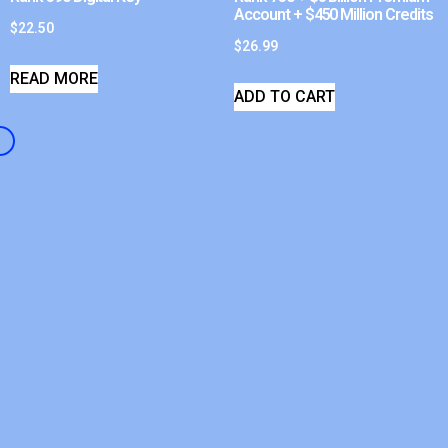
Account + $450 Million Credits
$
22.50
$
26.99
READ MORE
ADD TO CART