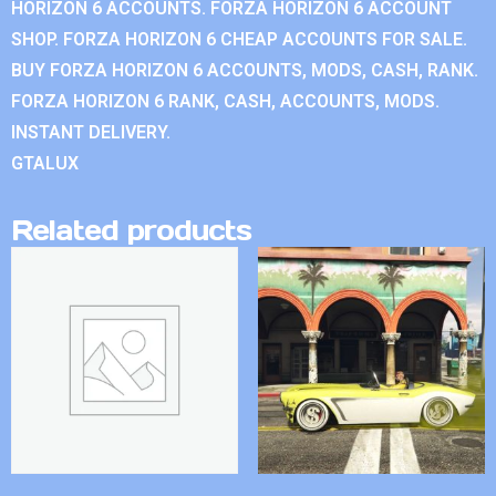
HORIZON 6 ACCOUNTS. FORZA HORIZON 6 ACCOUNT
SHOP. FORZA HORIZON 6 CHEAP ACCOUNTS FOR SALE.
BUY FORZA HORIZON 6 ACCOUNTS, MODS, CASH, RANK.
FORZA HORIZON 6 RANK, CASH, ACCOUNTS, MODS.
INSTANT DELIVERY.
GTALUX
Related products