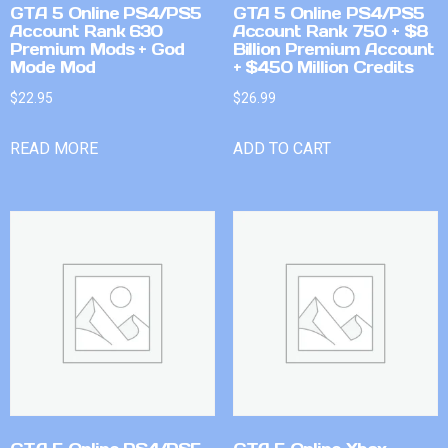
GTA 5 Online PS4/PS5
GTA 5 Online PS4/PS5
Account Rank 630
Account Rank 750 + $8
Premium Mods + God
Billion Premium Account
Mode Mod
+ $450 Million Credits
$
22.95
$
26.99
READ MORE
ADD TO CART