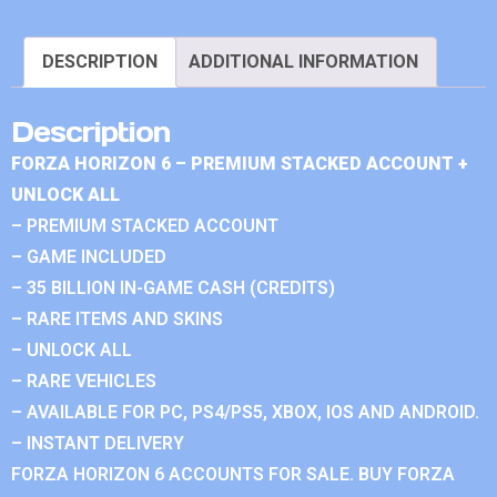
DESCRIPTION
ADDITIONAL INFORMATION
Description
FORZA HORIZON 6 – PREMIUM STACKED ACCOUNT +
UNLOCK ALL
– PREMIUM STACKED ACCOUNT
– GAME INCLUDED
– 35 BILLION IN-GAME CASH (CREDITS)
– RARE ITEMS AND SKINS
– UNLOCK ALL
– RARE VEHICLES
– AVAILABLE FOR PC, PS4/PS5, XBOX, IOS AND ANDROID.
– INSTANT DELIVERY
FORZA HORIZON 6 ACCOUNTS FOR SALE. BUY FORZA