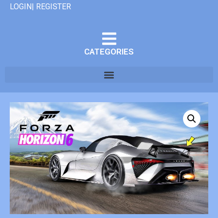
LOGIN| REGISTER
CATEGORIES