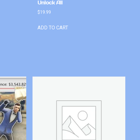
Unlock All
$
19.99
ADD TO CART