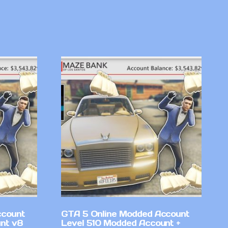
ccount
GTA 5 Online Modded Account
nt v8
Level 510 Modded Account +