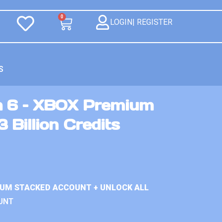
0
LOGIN| REGISTER
S
n 6 – XBOX Premium
 Billion Credits
IUM STACKED ACCOUNT + UNLOCK ALL
UNT