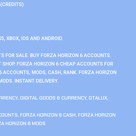
 (CREDITS)
S5, XBOX, IOS AND ANDROID.
S FOR SALE. BUY FORZA HORIZON 6 ACCOUNTS.
 SHOP. FORZA HORIZON 6 CHEAP ACCOUNTS FOR
 6 ACCOUNTS, MODS, CASH, RANK. FORZA HORIZON
MODS. INSTANT DELIVERY.
RRENCY
,
DIGITAL GOODS & CURRENCY
,
GTALUX
,
CCOUNTS
,
FORZA HORIZON 6 CASH
,
FORZA HORIZON
ZA HORIZON 6 MODS