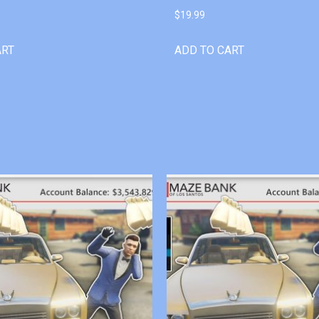
$
19.99
ART
ADD TO CART