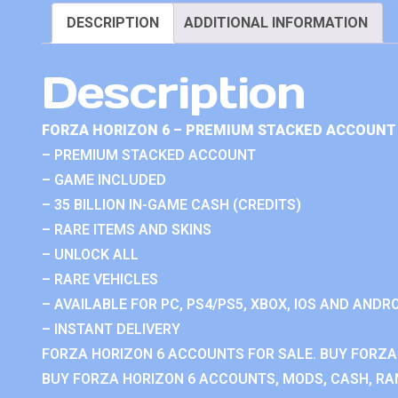
DESCRIPTION
ADDITIONAL INFORMATION
Description
FORZA HORIZON 6 – PREMIUM STACKED ACCOUNT 
– PREMIUM STACKED ACCOUNT
– GAME INCLUDED
– 35 BILLION IN-GAME CASH (CREDITS)
– RARE ITEMS AND SKINS
– UNLOCK ALL
– RARE VEHICLES
– AVAILABLE FOR PC, PS4/PS5, XBOX, IOS AND ANDRO
– INSTANT DELIVERY
FORZA HORIZON 6 ACCOUNTS FOR SALE. BUY FORZA
BUY FORZA HORIZON 6 ACCOUNTS, MODS, CASH, RAN