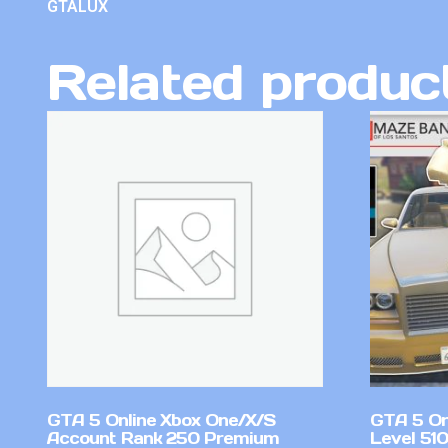
GTALUX
Related produc
GTA 5 Online Xbox One/X/S
GTA 5 On
Account Rank 250 Premium
Level 51