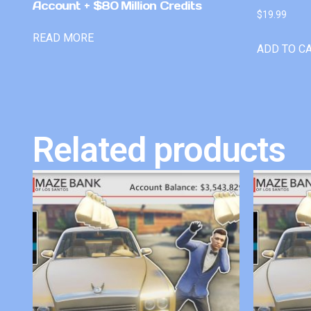
Account + $80 Million Credits
$
19.99
READ MORE
ADD TO C
Related products