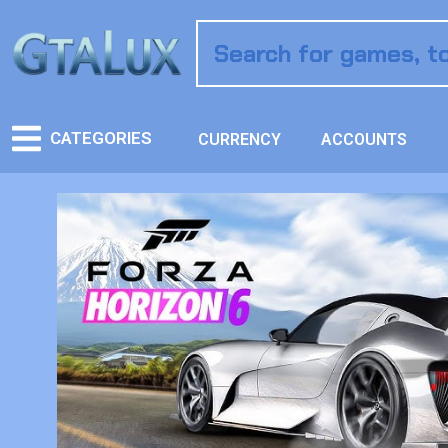
CATEGORIES
CURRENCY
ACCOUNTS