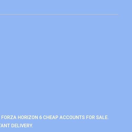
 FORZA HORIZON 6 CHEAP ACCOUNTS FOR SALE.
ANT DELIVERY.