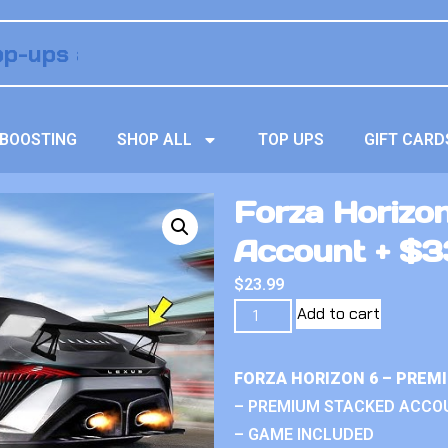
BOOSTING
SHOP ALL
TOP UPS
GIFT CARD
Forza Horizo
Account + $33
$
23.99
Add to cart
FORZA HORIZON 6 – PREM
– PREMIUM STACKED ACCO
– GAME INCLUDED