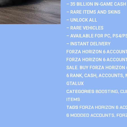
– 35 BILLION IN-GAME CASH
– RARE ITEMS AND SKINS
– UNLOCK ALL
– RARE VEHICLES
– AVAILABLE FOR PC, PS4/P
– INSTANT DELIVERY
FORZA HORIZON 6 ACCOUNT
FORZA HORIZON 6 ACCOUNT
SALE. BUY FORZA HORIZON
6 RANK, CASH, ACCOUNTS, 
GTALUX
CATEGORIES
BOOSTING
,
CU
ITEMS
TAGS
FORZA HORIZON 6 A
6 MODDED ACCOUNTS
,
FOR