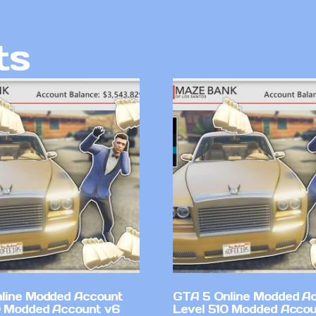
ts
line Modded Account
GTA 5 Online Modded A
0 Modded Account v6
Level 510 Modded Accou