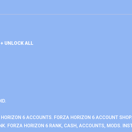
+ UNLOCK ALL
ID.
 HORIZON 6 ACCOUNTS. FORZA HORIZON 6 ACCOUNT SHOP.
K. FORZA HORIZON 6 RANK, CASH, ACCOUNTS, MODS. INST