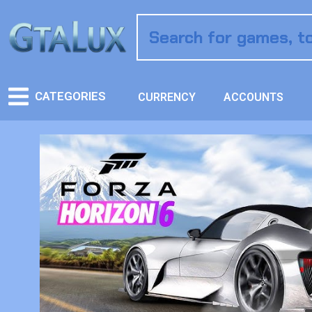
CATEGORIES
CURRENCY
ACCOUNTS