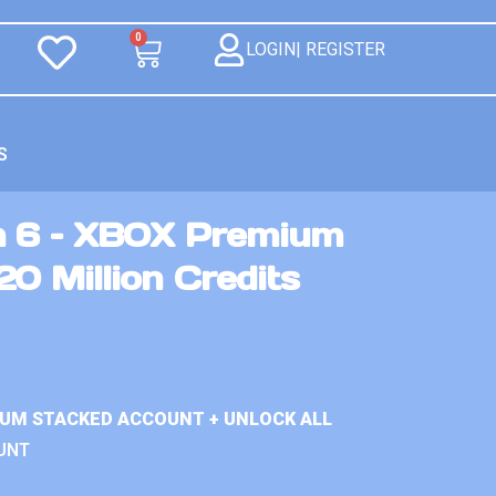
0
LOGIN| REGISTER
S
n 6 – XBOX Premium
0 Million Credits
IUM STACKED ACCOUNT + UNLOCK ALL
UNT