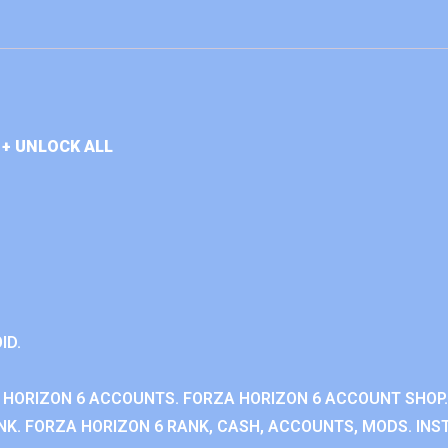
+ UNLOCK ALL
ID.
 HORIZON 6 ACCOUNTS. FORZA HORIZON 6 ACCOUNT SHOP.
K. FORZA HORIZON 6 RANK, CASH, ACCOUNTS, MODS. INST