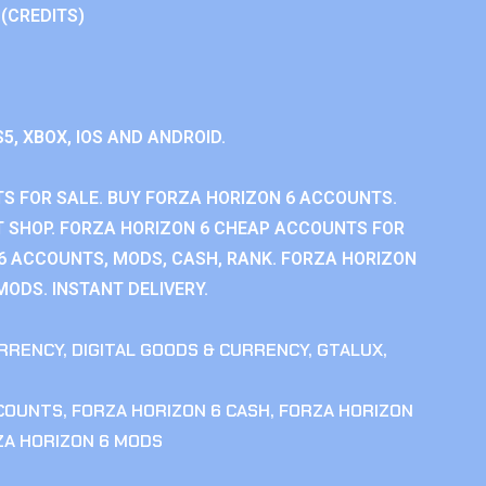
 (CREDITS)
S5, XBOX, IOS AND ANDROID.
S FOR SALE. BUY FORZA HORIZON 6 ACCOUNTS.
 SHOP. FORZA HORIZON 6 CHEAP ACCOUNTS FOR
 6 ACCOUNTS, MODS, CASH, RANK. FORZA HORIZON
MODS. INSTANT DELIVERY.
RRENCY
,
DIGITAL GOODS & CURRENCY
,
GTALUX
,
CCOUNTS
,
FORZA HORIZON 6 CASH
,
FORZA HORIZON
ZA HORIZON 6 MODS