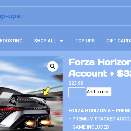
BOOSTING
SHOP ALL
TOP UPS
GIFT CARD
Forza Horizo
Account + $32
$
23.99
Add to cart
FORZA HORIZON 6 – PREM
– PREMIUM STACKED ACCO
– GAME INCLUDED