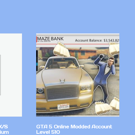
X/S
GTA 5 Online Modded Account
mium
Level 510