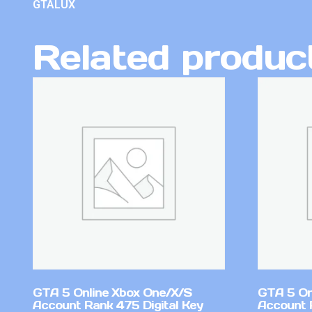
GTALUX
Related produc
GTA 5 Online Xbox One/X/S
GTA 5 On
Account Rank 475 Digital Key
Account 