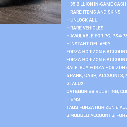
– 35 BILLION IN-GAME CASH
– RARE ITEMS AND SKINS
– UNLOCK ALL
– RARE VEHICLES
– AVAILABLE FOR PC, PS4/P
– INSTANT DELIVERY
FORZA HORIZON 6 ACCOUNT
FORZA HORIZON 6 ACCOUNT
SALE. BUY FORZA HORIZON
6 RANK, CASH, ACCOUNTS, 
GTALUX
CATEGORIES
BOOSTING
,
CU
ITEMS
TAGS
FORZA HORIZON 6 A
6 MODDED ACCOUNTS
,
FOR