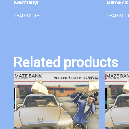
(Germany)
Game Ac
READ MORE
READ MO
Related products