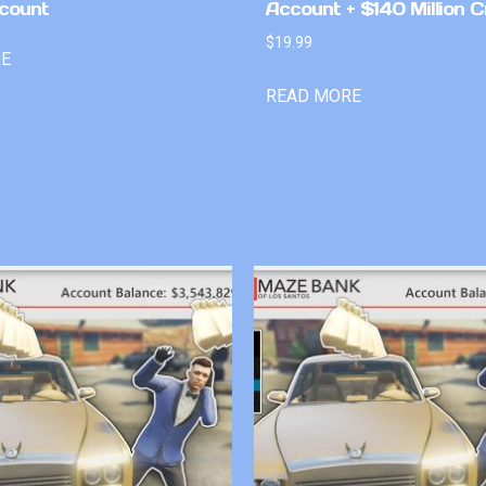
count
Account + $140 Million C
$
19.99
RE
READ MORE