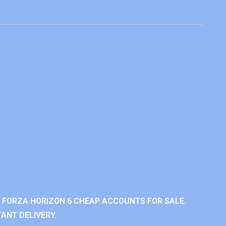
 FORZA HORIZON 6 CHEAP ACCOUNTS FOR SALE.
ANT DELIVERY.