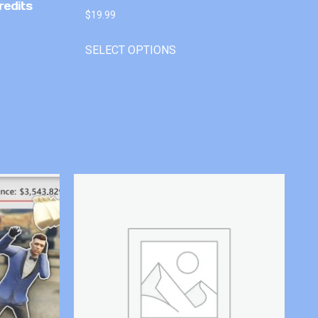
redits
$
19.99
SELECT OPTIONS