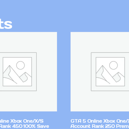
ts
line Xbox One/X/S
GTA 5 Online Xbox One/
Rank 450 100% Save
Account Rank 250 Pre