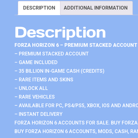
DESCRIPTION
ADDITIONAL INFORMATION
Description
FORZA HORIZON 6 – PREMIUM STACKED ACCOUNT 
– PREMIUM STACKED ACCOUNT
– GAME INCLUDED
– 35 BILLION IN-GAME CASH (CREDITS)
– RARE ITEMS AND SKINS
– UNLOCK ALL
– RARE VEHICLES
– AVAILABLE FOR PC, PS4/PS5, XBOX, IOS AND ANDRO
– INSTANT DELIVERY
FORZA HORIZON 6 ACCOUNTS FOR SALE. BUY FORZA
BUY FORZA HORIZON 6 ACCOUNTS, MODS, CASH, RAN