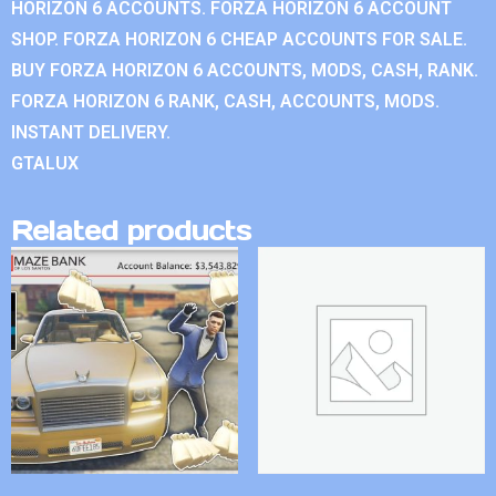
HORIZON 6 ACCOUNTS. FORZA HORIZON 6 ACCOUNT
SHOP. FORZA HORIZON 6 CHEAP ACCOUNTS FOR SALE.
BUY FORZA HORIZON 6 ACCOUNTS, MODS, CASH, RANK.
FORZA HORIZON 6 RANK, CASH, ACCOUNTS, MODS.
INSTANT DELIVERY.
GTALUX
Related products