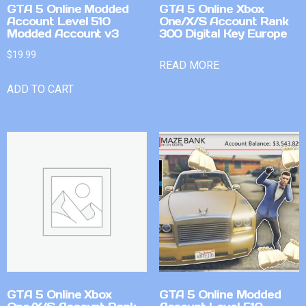
GTA 5 Online Modded
GTA 5 Online Xbox
Account Level 510
One/X/S Account Rank
Modded Account v3
300 Digital Key Europe
$
19.99
READ MORE
ADD TO CART
GTA 5 Online Xbox
GTA 5 Online Modded