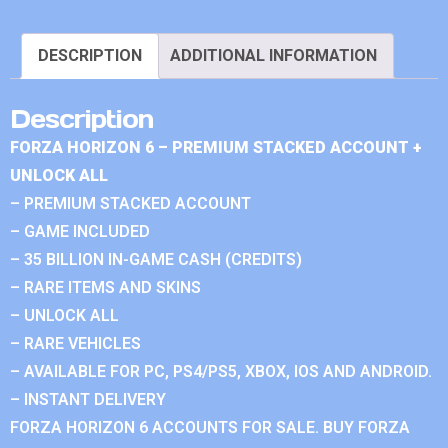
DESCRIPTION
ADDITIONAL INFORMATION
Description
FORZA HORIZON 6 – PREMIUM STACKED ACCOUNT +
UNLOCK ALL
– PREMIUM STACKED ACCOUNT
– GAME INCLUDED
– 35 BILLION IN-GAME CASH (CREDITS)
– RARE ITEMS AND SKINS
– UNLOCK ALL
– RARE VEHICLES
– AVAILABLE FOR PC, PS4/PS5, XBOX, IOS AND ANDROID.
– INSTANT DELIVERY
FORZA HORIZON 6 ACCOUNTS FOR SALE. BUY FORZA