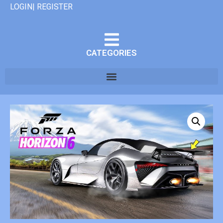
LOGIN| REGISTER
CATEGORIES