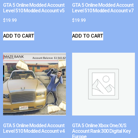
GTA 5 Online Modded Account
GTA 5 Online Modded Account
Level 510 Modded Account v5
Level 510 Modded Account v7
$
19.99
$
19.99
ADD TO CART
ADD TO CART
GTA 5 Online Modded Account
GTA 5 Online Xbox One/X/S
Level 510 Modded Account v4
Account Rank 300 Digital Key
Europe