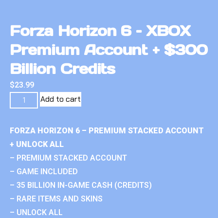
Forza Horizon 6 – XBOX
Premium Account + $300
Billion Credits
$
23.99
Add to cart
FORZA HORIZON 6 – PREMIUM STACKED ACCOUNT
+ UNLOCK ALL
– PREMIUM STACKED ACCOUNT
– GAME INCLUDED
– 35 BILLION IN-GAME CASH (CREDITS)
– RARE ITEMS AND SKINS
– UNLOCK ALL