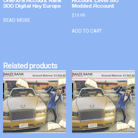
One/X/S Account Rank
Account Level 510
300 Digital Key Europe
Modded Account
$
19.99
READ MORE
ADD TO CART
Related products