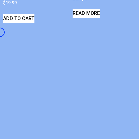
$
19.99
READ MORE
ADD TO CART