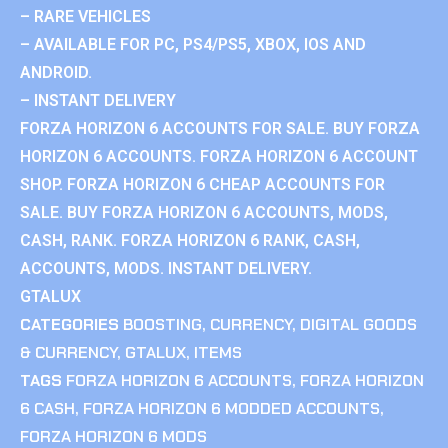
– RARE VEHICLES
– AVAILABLE FOR PC, PS4/PS5, XBOX, IOS AND
ANDROID.
– INSTANT DELIVERY
FORZA HORIZON 6 ACCOUNTS FOR SALE. BUY FORZA
HORIZON 6 ACCOUNTS. FORZA HORIZON 6 ACCOUNT
SHOP. FORZA HORIZON 6 CHEAP ACCOUNTS FOR
SALE. BUY FORZA HORIZON 6 ACCOUNTS, MODS,
CASH, RANK. FORZA HORIZON 6 RANK, CASH,
ACCOUNTS, MODS. INSTANT DELIVERY.
GTALUX
CATEGORIES
BOOSTING
,
CURRENCY
,
DIGITAL GOODS
& CURRENCY
,
GTALUX
,
ITEMS
TAGS
FORZA HORIZON 6 ACCOUNTS
,
FORZA HORIZON
6 CASH
,
FORZA HORIZON 6 MODDED ACCOUNTS
,
FORZA HORIZON 6 MODS