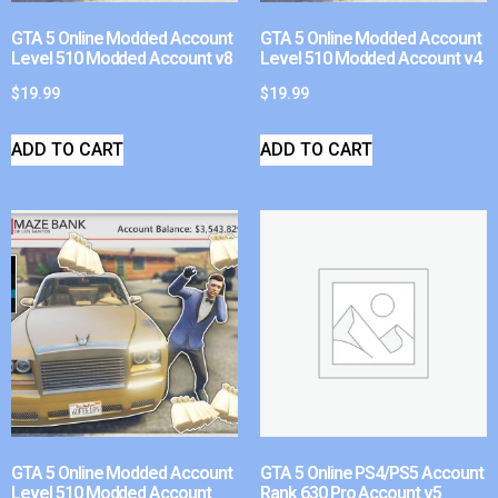
GTA 5 Online Modded Account
GTA 5 Online Modded Account
Level 510 Modded Account v8
Level 510 Modded Account v4
$
19.99
$
19.99
ADD TO CART
ADD TO CART
GTA 5 Online Modded Account
GTA 5 Online PS4/PS5 Account
Level 510 Modded Account
Rank 630 Pro Account v5