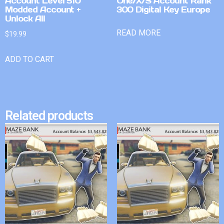
Account Level 510
One/X/S Account Rank
Modded Account +
300 Digital Key Europe
Unlock All
READ MORE
$
19.99
ADD TO CART
Related products