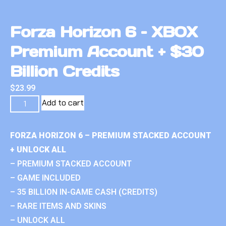
Forza Horizon 6 – XBOX
Premium Account + $30
Billion Credits
$
23.99
Add to cart
FORZA HORIZON 6 – PREMIUM STACKED ACCOUNT
+ UNLOCK ALL
– PREMIUM STACKED ACCOUNT
– GAME INCLUDED
– 35 BILLION IN-GAME CASH (CREDITS)
– RARE ITEMS AND SKINS
– UNLOCK ALL