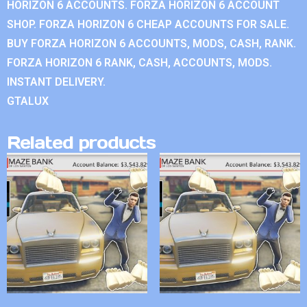
HORIZON 6 ACCOUNTS. FORZA HORIZON 6 ACCOUNT
SHOP. FORZA HORIZON 6 CHEAP ACCOUNTS FOR SALE.
BUY FORZA HORIZON 6 ACCOUNTS, MODS, CASH, RANK.
FORZA HORIZON 6 RANK, CASH, ACCOUNTS, MODS.
INSTANT DELIVERY.
GTALUX
Related products