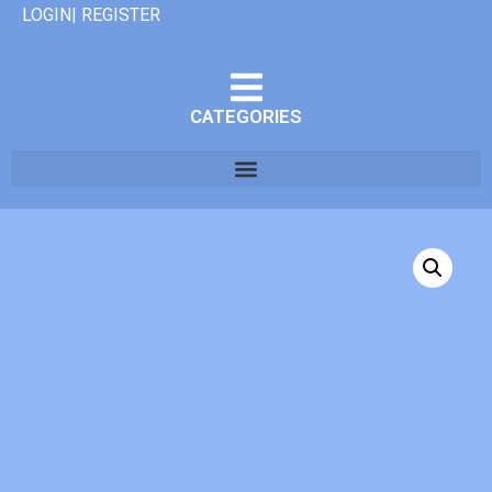
LOGIN| REGISTER
CATEGORIES