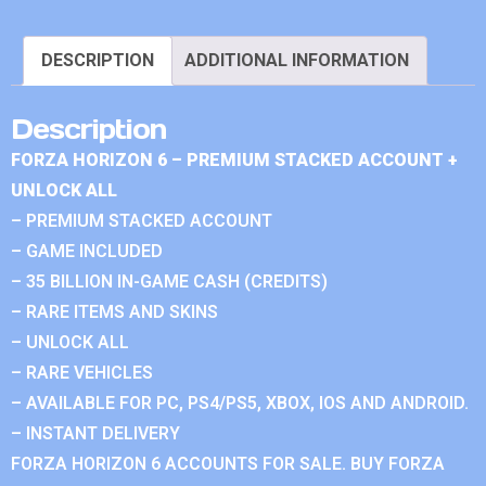
DESCRIPTION
ADDITIONAL INFORMATION
Description
FORZA HORIZON 6 – PREMIUM STACKED ACCOUNT +
UNLOCK ALL
– PREMIUM STACKED ACCOUNT
– GAME INCLUDED
– 35 BILLION IN-GAME CASH (CREDITS)
– RARE ITEMS AND SKINS
– UNLOCK ALL
– RARE VEHICLES
– AVAILABLE FOR PC, PS4/PS5, XBOX, IOS AND ANDROID.
– INSTANT DELIVERY
FORZA HORIZON 6 ACCOUNTS FOR SALE. BUY FORZA