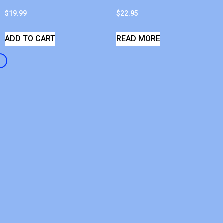
$
19.99
$
22.95
ADD TO CART
READ MORE