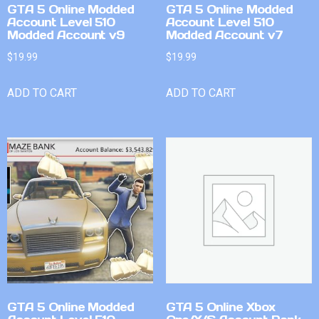
GTA 5 Online Modded
GTA 5 Online Modded
Account Level 510
Account Level 510
Modded Account v9
Modded Account v7
$
19.99
$
19.99
ADD TO CART
ADD TO CART
GTA 5 Online Modded
GTA 5 Online Xbox