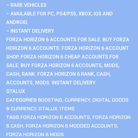
– RARE VEHICLES
– AVAILABLE FOR PC, PS4/PS5, XBOX, IOS AND
ANDROID.
– INSTANT DELIVERY
FORZA HORIZON 6 ACCOUNTS FOR SALE. BUY FORZA
HORIZON 6 ACCOUNTS. FORZA HORIZON 6 ACCOUNT
SHOP. FORZA HORIZON 6 CHEAP ACCOUNTS FOR
SALE. BUY FORZA HORIZON 6 ACCOUNTS, MODS,
CASH, RANK. FORZA HORIZON 6 RANK, CASH,
ACCOUNTS, MODS. INSTANT DELIVERY.
GTALUX
CATEGORIES
BOOSTING
,
CURRENCY
,
DIGITAL GOODS
& CURRENCY
,
GTALUX
,
ITEMS
TAGS
FORZA HORIZON 6 ACCOUNTS
,
FORZA HORIZON
6 CASH
,
FORZA HORIZON 6 MODDED ACCOUNTS
,
FORZA HORIZON 6 MODS