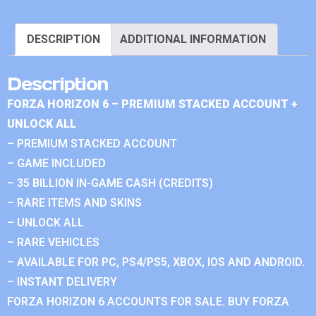
DESCRIPTION
ADDITIONAL INFORMATION
Description
FORZA HORIZON 6 – PREMIUM STACKED ACCOUNT +
UNLOCK ALL
– PREMIUM STACKED ACCOUNT
– GAME INCLUDED
– 35 BILLION IN-GAME CASH (CREDITS)
– RARE ITEMS AND SKINS
– UNLOCK ALL
– RARE VEHICLES
– AVAILABLE FOR PC, PS4/PS5, XBOX, IOS AND ANDROID.
– INSTANT DELIVERY
FORZA HORIZON 6 ACCOUNTS FOR SALE. BUY FORZA