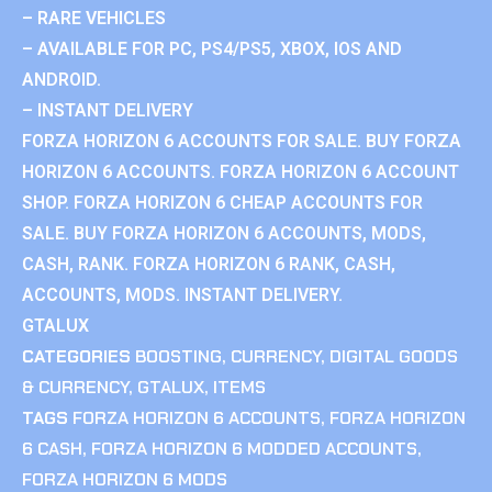
– RARE VEHICLES
– AVAILABLE FOR PC, PS4/PS5, XBOX, IOS AND
ANDROID.
– INSTANT DELIVERY
FORZA HORIZON 6 ACCOUNTS FOR SALE. BUY FORZA
HORIZON 6 ACCOUNTS. FORZA HORIZON 6 ACCOUNT
SHOP. FORZA HORIZON 6 CHEAP ACCOUNTS FOR
SALE. BUY FORZA HORIZON 6 ACCOUNTS, MODS,
CASH, RANK. FORZA HORIZON 6 RANK, CASH,
ACCOUNTS, MODS. INSTANT DELIVERY.
GTALUX
CATEGORIES
BOOSTING
,
CURRENCY
,
DIGITAL GOODS
& CURRENCY
,
GTALUX
,
ITEMS
TAGS
FORZA HORIZON 6 ACCOUNTS
,
FORZA HORIZON
6 CASH
,
FORZA HORIZON 6 MODDED ACCOUNTS
,
FORZA HORIZON 6 MODS