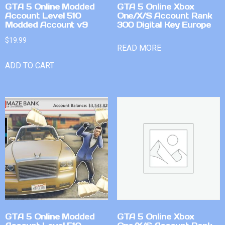
GTA 5 Online Modded
GTA 5 Online Xbox
Account Level 510
One/X/S Account Rank
Modded Account v9
300 Digital Key Europe
$
19.99
READ MORE
ADD TO CART
GTA 5 Online Modded
GTA 5 Online Xbox