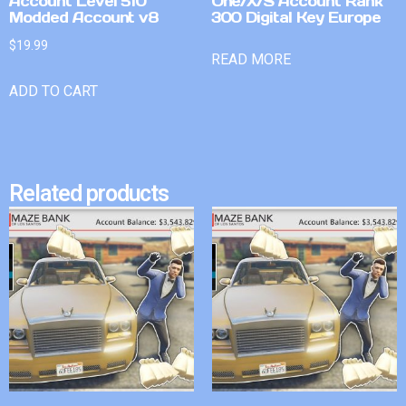
Account Level 510
One/X/S Account Rank
Modded Account v8
300 Digital Key Europe
$
19.99
READ MORE
ADD TO CART
Related products