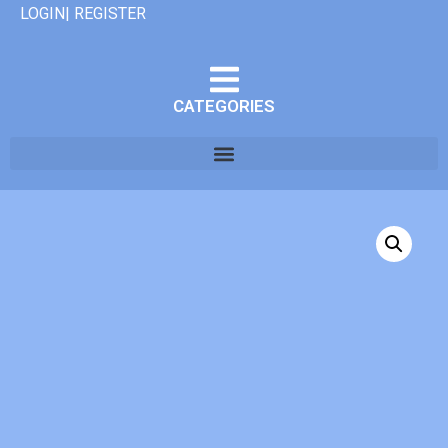
LOGIN| REGISTER
CATEGORIES