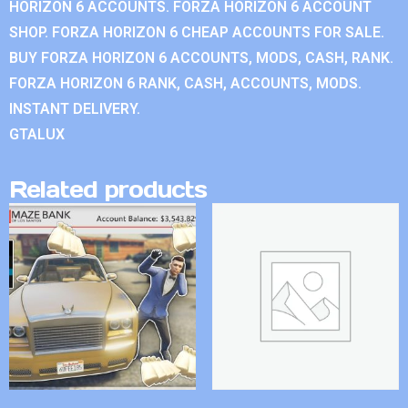
HORIZON 6 ACCOUNTS. FORZA HORIZON 6 ACCOUNT
SHOP. FORZA HORIZON 6 CHEAP ACCOUNTS FOR SALE.
BUY FORZA HORIZON 6 ACCOUNTS, MODS, CASH, RANK.
FORZA HORIZON 6 RANK, CASH, ACCOUNTS, MODS.
INSTANT DELIVERY.
GTALUX
Related products