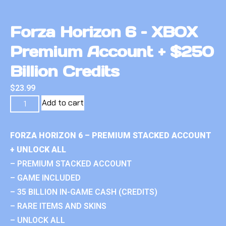
Forza Horizon 6 – XBOX
Premium Account + $250
Billion Credits
$
23.99
Add to cart
FORZA HORIZON 6 – PREMIUM STACKED ACCOUNT
+ UNLOCK ALL
– PREMIUM STACKED ACCOUNT
– GAME INCLUDED
– 35 BILLION IN-GAME CASH (CREDITS)
– RARE ITEMS AND SKINS
– UNLOCK ALL