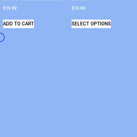
$
19.99
$
19.99
ADD TO CART
SELECT OPTIONS