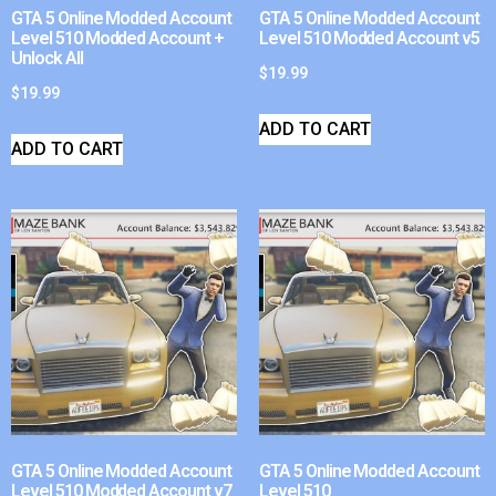
GTA 5 Online Modded Account
GTA 5 Online Modded Account
Level 510 Modded Account +
Level 510 Modded Account v5
Unlock All
$
19.99
$
19.99
ADD TO CART
ADD TO CART
GTA 5 Online Modded Account
GTA 5 Online Modded Account
Level 510 Modded Account v7
Level 510