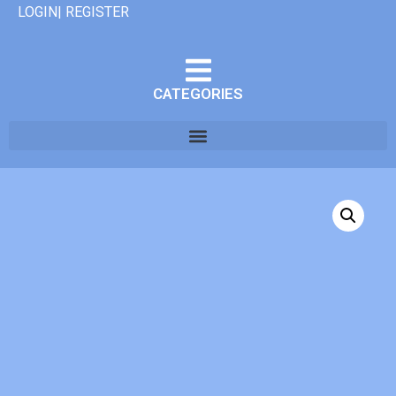
LOGIN| REGISTER
CATEGORIES