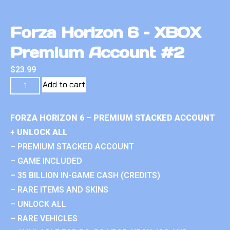
Forza Horizon 6 – XBOX
Premium Account #2
$
23.99
Add to cart
FORZA HORIZON 6 – PREMIUM STACKED ACCOUNT
+ UNLOCK ALL
– PREMIUM STACKED ACCOUNT
– GAME INCLUDED
– 35 BILLION IN-GAME CASH (CREDITS)
– RARE ITEMS AND SKINS
– UNLOCK ALL
– RARE VEHICLES