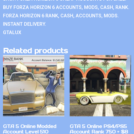
BUY FORZA HORIZON 6 ACCOUNTS, MODS, CASH, RANK.
FORZA HORIZON 6 RANK, CASH, ACCOUNTS, MODS.
INSTANT DELIVERY.
GTALUX
Related products
GTA 5 Online Modded
GTA 5 Online PS4/PS5
Account Level 510
Account Rank 750 + $8