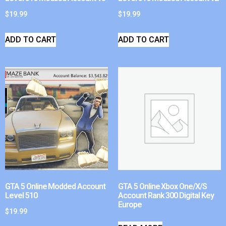
$
19.99
$
19.99
ADD TO CART
ADD TO CART
GTA 5 Online Modded Account
GTA 5 Online Xbox One/X/S
Level 510
Account Rank 300 Digital Key
Europe
$
19.99