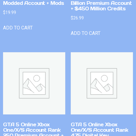
Modded Account + Mods
Billion Premium Account
+ $450 Million Credits
$
19.99
$
26.99
ADD TO CART
ADD TO CART
GTA 5 Online Xbox
GTA 5 Online Xbox
One/X/S Account Rank
One/X/S Account Rank
250 Premium Account +
475 Digital Key