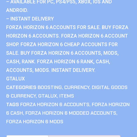
– AVAILABLE FOR PC, PS4/PS5, XBOX, IOS AND
ANDROID.
– INSTANT DELIVERY
FORZA HORIZON 6 ACCOUNTS FOR SALE. BUY FORZA
HORIZON 6 ACCOUNTS. FORZA HORIZON 6 ACCOUNT
SHOP. FORZA HORIZON 6 CHEAP ACCOUNTS FOR
SALE. BUY FORZA HORIZON 6 ACCOUNTS, MODS,
CASH, RANK. FORZA HORIZON 6 RANK, CASH,
ACCOUNTS, MODS. INSTANT DELIVERY.
GTALUX
CATEGORIES
BOOSTING
,
CURRENCY
,
DIGITAL GOODS
& CURRENCY
,
GTALUX
,
ITEMS
TAGS
FORZA HORIZON 6 ACCOUNTS
,
FORZA HORIZON
6 CASH
,
FORZA HORIZON 6 MODDED ACCOUNTS
,
FORZA HORIZON 6 MODS