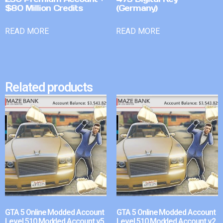
$80 Million Credits
(Germany)
READ MORE
READ MORE
Related products
GTA 5 Online Modded Account
GTA 5 Online Modded Account
Level 510 Modded Account v5
Level 510 Modded Account v2