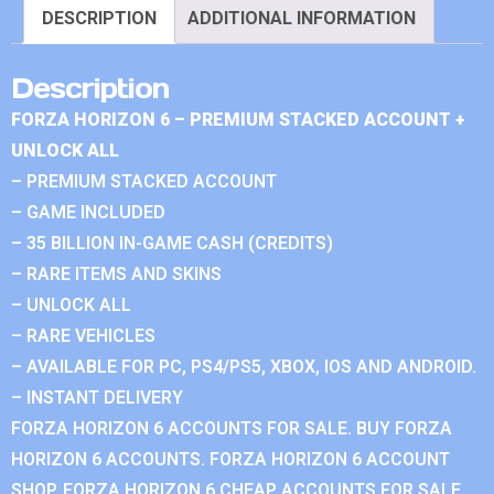
DESCRIPTION
ADDITIONAL INFORMATION
Description
FORZA HORIZON 6 – PREMIUM STACKED ACCOUNT +
UNLOCK ALL
– PREMIUM STACKED ACCOUNT
– GAME INCLUDED
– 35 BILLION IN-GAME CASH (CREDITS)
– RARE ITEMS AND SKINS
– UNLOCK ALL
– RARE VEHICLES
– AVAILABLE FOR PC, PS4/PS5, XBOX, IOS AND ANDROID.
– INSTANT DELIVERY
FORZA HORIZON 6 ACCOUNTS FOR SALE. BUY FORZA
HORIZON 6 ACCOUNTS. FORZA HORIZON 6 ACCOUNT
SHOP. FORZA HORIZON 6 CHEAP ACCOUNTS FOR SALE.