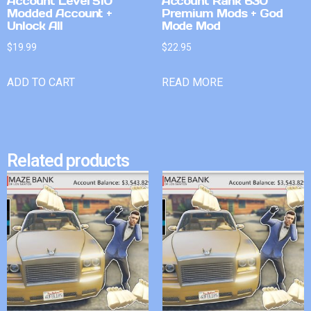
Account Level 510
Account Rank 630
Modded Account +
Premium Mods + God
Unlock All
Mode Mod
$
19.99
$
22.95
ADD TO CART
READ MORE
Related products