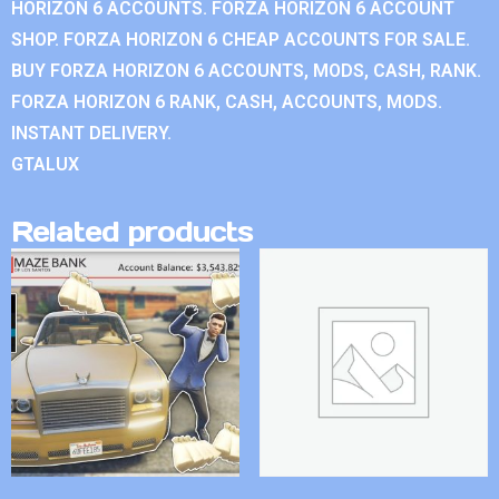
HORIZON 6 ACCOUNTS. FORZA HORIZON 6 ACCOUNT
SHOP. FORZA HORIZON 6 CHEAP ACCOUNTS FOR SALE.
BUY FORZA HORIZON 6 ACCOUNTS, MODS, CASH, RANK.
FORZA HORIZON 6 RANK, CASH, ACCOUNTS, MODS.
INSTANT DELIVERY.
GTALUX
Related products