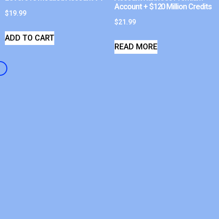
Account + $120 Million Credits
$
19.99
$
21.99
ADD TO CART
READ MORE