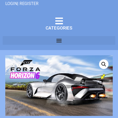
LOGIN| REGISTER
CATEGORIES