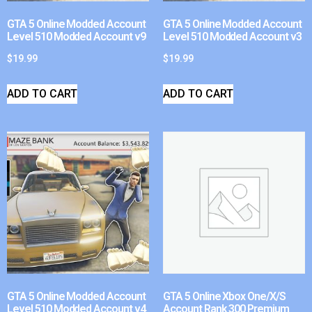
GTA 5 Online Modded Account
GTA 5 Online Modded Account
Level 510 Modded Account v9
Level 510 Modded Account v3
$
19.99
$
19.99
ADD TO CART
ADD TO CART
GTA 5 Online Modded Account
GTA 5 Online Xbox One/X/S
Level 510 Modded Account v4
Account Rank 300 Premium