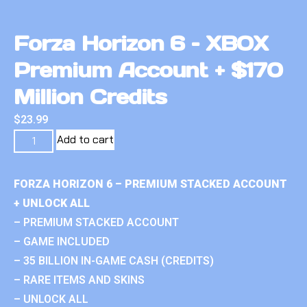
Forza Horizon 6 – XBOX
Premium Account + $170
Million Credits
$
23.99
Add to cart
FORZA HORIZON 6 – PREMIUM STACKED ACCOUNT
+ UNLOCK ALL
– PREMIUM STACKED ACCOUNT
– GAME INCLUDED
– 35 BILLION IN-GAME CASH (CREDITS)
– RARE ITEMS AND SKINS
– UNLOCK ALL