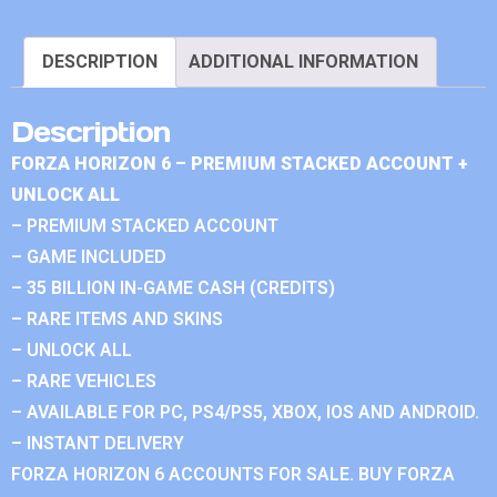
DESCRIPTION
ADDITIONAL INFORMATION
Description
FORZA HORIZON 6 – PREMIUM STACKED ACCOUNT +
UNLOCK ALL
– PREMIUM STACKED ACCOUNT
– GAME INCLUDED
– 35 BILLION IN-GAME CASH (CREDITS)
– RARE ITEMS AND SKINS
– UNLOCK ALL
– RARE VEHICLES
– AVAILABLE FOR PC, PS4/PS5, XBOX, IOS AND ANDROID.
– INSTANT DELIVERY
FORZA HORIZON 6 ACCOUNTS FOR SALE. BUY FORZA