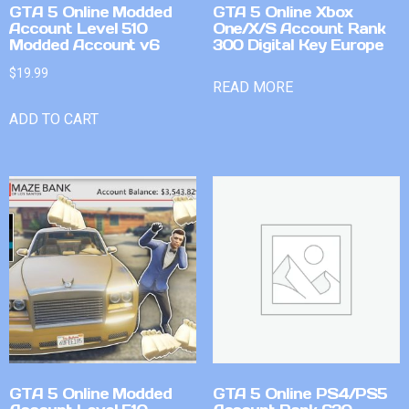
GTA 5 Online Modded
GTA 5 Online Xbox
Account Level 510
One/X/S Account Rank
Modded Account v6
300 Digital Key Europe
$
19.99
READ MORE
ADD TO CART
GTA 5 Online Modded
GTA 5 Online PS4/PS5