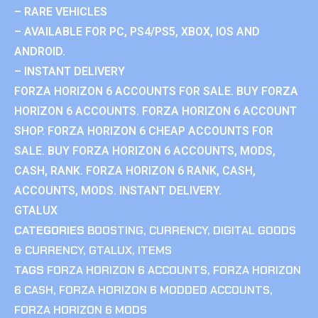
– RARE VEHICLES
– AVAILABLE FOR PC, PS4/PS5, XBOX, IOS AND
ANDROID.
– INSTANT DELIVERY
FORZA HORIZON 6 ACCOUNTS FOR SALE. BUY FORZA
HORIZON 6 ACCOUNTS. FORZA HORIZON 6 ACCOUNT
SHOP. FORZA HORIZON 6 CHEAP ACCOUNTS FOR
SALE. BUY FORZA HORIZON 6 ACCOUNTS, MODS,
CASH, RANK. FORZA HORIZON 6 RANK, CASH,
ACCOUNTS, MODS. INSTANT DELIVERY.
GTALUX
CATEGORIES
BOOSTING
,
CURRENCY
,
DIGITAL GOODS
& CURRENCY
,
GTALUX
,
ITEMS
TAGS
FORZA HORIZON 6 ACCOUNTS
,
FORZA HORIZON
6 CASH
,
FORZA HORIZON 6 MODDED ACCOUNTS
,
FORZA HORIZON 6 MODS