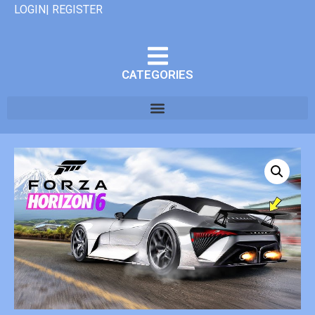
LOGIN| REGISTER
CATEGORIES