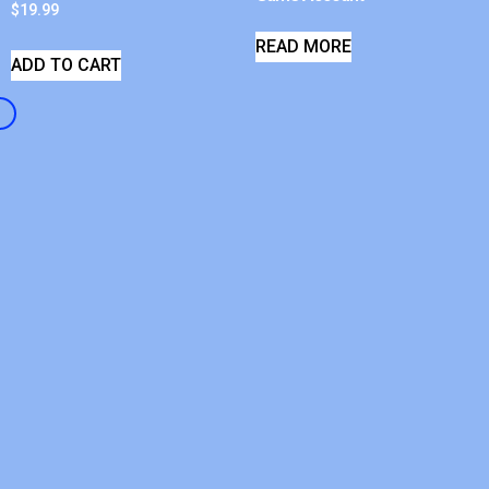
$
19.99
READ MORE
ADD TO CART