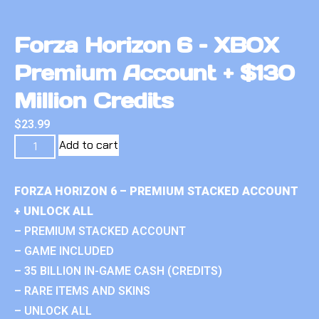
Forza Horizon 6 – XBOX
Premium Account + $130
Million Credits
$
23.99
Add to cart
FORZA HORIZON 6 – PREMIUM STACKED ACCOUNT
+ UNLOCK ALL
– PREMIUM STACKED ACCOUNT
– GAME INCLUDED
– 35 BILLION IN-GAME CASH (CREDITS)
– RARE ITEMS AND SKINS
– UNLOCK ALL