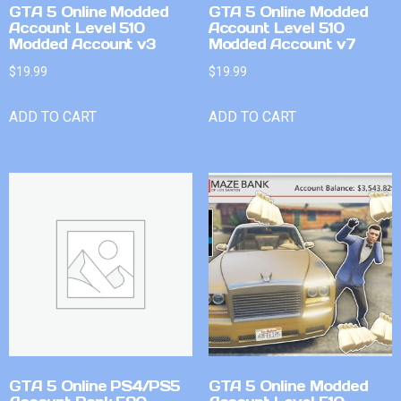
GTA 5 Online Modded
GTA 5 Online Modded
Account Level 510
Account Level 510
Modded Account v3
Modded Account v7
$
19.99
$
19.99
ADD TO CART
ADD TO CART
GTA 5 Online PS4/PS5
GTA 5 Online Modded