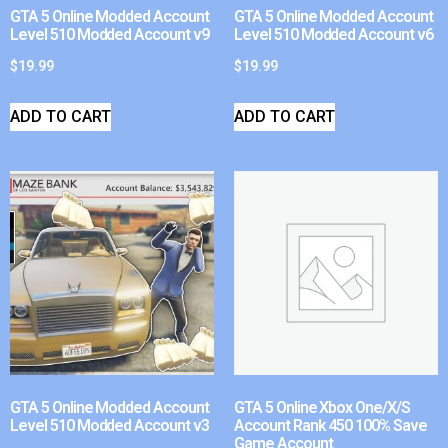
GTA 5 Online Modded Account
GTA 5 Online Modded Account
Level 510 Modded Account v9
Level 510 Modded Account v6
$
19.99
$
19.99
ADD TO CART
ADD TO CART
GTA 5 Online Modded Account
GTA 5 Online Xbox One/X/S
Level 510 Modded Account v3
Account Rank 450 100% Save
Game Account