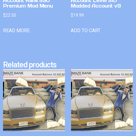
Account Rank 590
Account Level 510
Premium Mod Menu
Modded Account v9
$
22.50
$
19.99
READ MORE
ADD TO CART
Related products