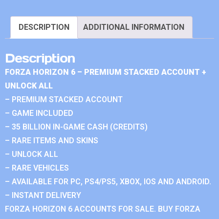
DESCRIPTION
ADDITIONAL INFORMATION
Description
FORZA HORIZON 6 – PREMIUM STACKED ACCOUNT +
UNLOCK ALL
– PREMIUM STACKED ACCOUNT
– GAME INCLUDED
– 35 BILLION IN-GAME CASH (CREDITS)
– RARE ITEMS AND SKINS
– UNLOCK ALL
– RARE VEHICLES
– AVAILABLE FOR PC, PS4/PS5, XBOX, IOS AND ANDROID.
– INSTANT DELIVERY
FORZA HORIZON 6 ACCOUNTS FOR SALE. BUY FORZA