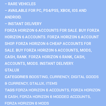
– RARE VEHICLES
– AVAILABLE FOR PC, PS4/PS5, XBOX, IOS AND
ANDROID.
– INSTANT DELIVERY
FORZA HORIZON 6 ACCOUNTS FOR SALE. BUY FORZA
HORIZON 6 ACCOUNTS. FORZA HORIZON 6 ACCOUNT
SHOP. FORZA HORIZON 6 CHEAP ACCOUNTS FOR
SALE. BUY FORZA HORIZON 6 ACCOUNTS, MODS,
CASH, RANK. FORZA HORIZON 6 RANK, CASH,
ACCOUNTS, MODS. INSTANT DELIVERY.
GTALUX
CATEGORIES
BOOSTING
,
CURRENCY
,
DIGITAL GOODS
& CURRENCY
,
GTALUX
,
ITEMS
TAGS
FORZA HORIZON 6 ACCOUNTS
,
FORZA HORIZON
6 CASH
,
FORZA HORIZON 6 MODDED ACCOUNTS
,
FORZA HORIZON 6 MODS