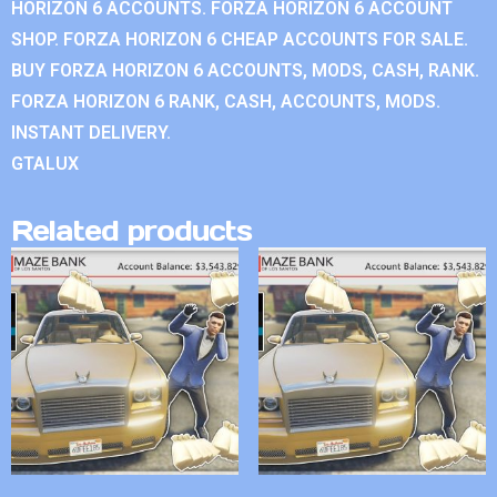
HORIZON 6 ACCOUNTS. FORZA HORIZON 6 ACCOUNT
SHOP. FORZA HORIZON 6 CHEAP ACCOUNTS FOR SALE.
BUY FORZA HORIZON 6 ACCOUNTS, MODS, CASH, RANK.
FORZA HORIZON 6 RANK, CASH, ACCOUNTS, MODS.
INSTANT DELIVERY.
GTALUX
Related products