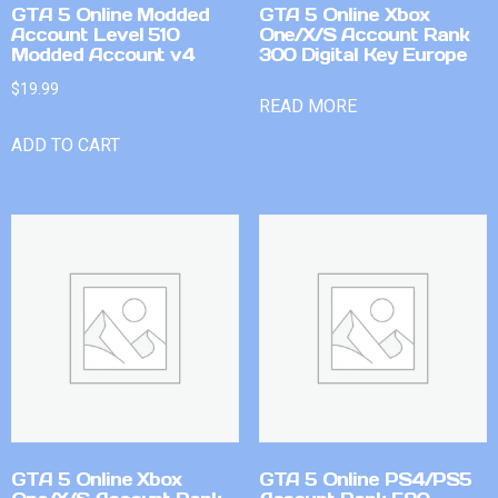
GTA 5 Online Modded
GTA 5 Online Xbox
Account Level 510
One/X/S Account Rank
Modded Account v4
300 Digital Key Europe
$
19.99
READ MORE
ADD TO CART
GTA 5 Online Xbox
GTA 5 Online PS4/PS5