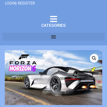
LOGIN| REGISTER
CATEGORIES