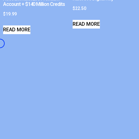
Account + $140 Million Credits
$
22.50
$
19.99
READ MORE
READ MORE