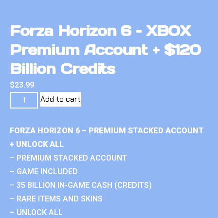
Forza Horizon 6 – XBOX
Premium Account + $120
Billion Credits
$
23.99
Add to cart
FORZA HORIZON 6 – PREMIUM STACKED ACCOUNT
+ UNLOCK ALL
– PREMIUM STACKED ACCOUNT
– GAME INCLUDED
– 35 BILLION IN-GAME CASH (CREDITS)
– RARE ITEMS AND SKINS
– UNLOCK ALL