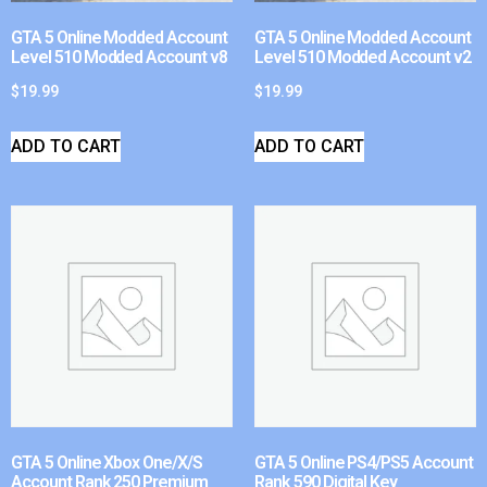
GTA 5 Online Modded Account
GTA 5 Online Modded Account
Level 510 Modded Account v8
Level 510 Modded Account v2
$
19.99
$
19.99
ADD TO CART
ADD TO CART
GTA 5 Online Xbox One/X/S
GTA 5 Online PS4/PS5 Account
Account Rank 250 Premium
Rank 590 Digital Key