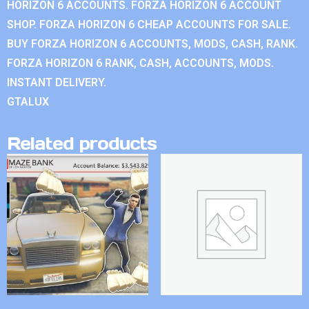
HORIZON 6 ACCOUNTS. FORZA HORIZON 6 ACCOUNT
SHOP. FORZA HORIZON 6 CHEAP ACCOUNTS FOR SALE.
BUY FORZA HORIZON 6 ACCOUNTS, MODS, CASH, RANK.
FORZA HORIZON 6 RANK, CASH, ACCOUNTS, MODS.
INSTANT DELIVERY.
GTALUX
Related products