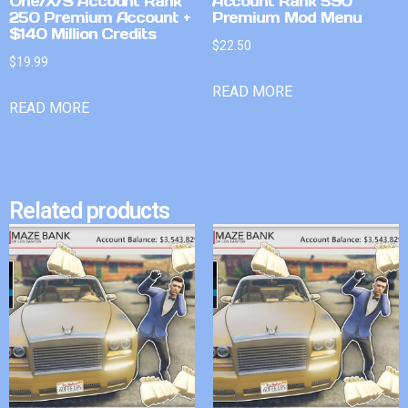
One/X/S Account Rank
Account Rank 590
250 Premium Account +
Premium Mod Menu
$140 Million Credits
$
22.50
$
19.99
READ MORE
READ MORE
Related products