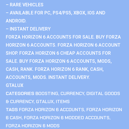
– RARE VEHICLES
– AVAILABLE FOR PC, PS4/PS5, XBOX, IOS AND
ANDROID.
– INSTANT DELIVERY
FORZA HORIZON 6 ACCOUNTS FOR SALE. BUY FORZA
HORIZON 6 ACCOUNTS. FORZA HORIZON 6 ACCOUNT
SHOP. FORZA HORIZON 6 CHEAP ACCOUNTS FOR
SALE. BUY FORZA HORIZON 6 ACCOUNTS, MODS,
CASH, RANK. FORZA HORIZON 6 RANK, CASH,
ACCOUNTS, MODS. INSTANT DELIVERY.
GTALUX
CATEGORIES
BOOSTING
,
CURRENCY
,
DIGITAL GOODS
& CURRENCY
,
GTALUX
,
ITEMS
TAGS
FORZA HORIZON 6 ACCOUNTS
,
FORZA HORIZON
6 CASH
,
FORZA HORIZON 6 MODDED ACCOUNTS
,
FORZA HORIZON 6 MODS