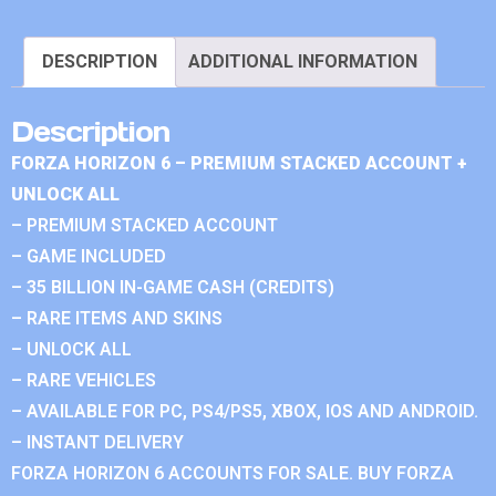
DESCRIPTION
ADDITIONAL INFORMATION
Description
FORZA HORIZON 6 – PREMIUM STACKED ACCOUNT +
UNLOCK ALL
– PREMIUM STACKED ACCOUNT
– GAME INCLUDED
– 35 BILLION IN-GAME CASH (CREDITS)
– RARE ITEMS AND SKINS
– UNLOCK ALL
– RARE VEHICLES
– AVAILABLE FOR PC, PS4/PS5, XBOX, IOS AND ANDROID.
– INSTANT DELIVERY
FORZA HORIZON 6 ACCOUNTS FOR SALE. BUY FORZA