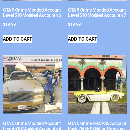
GTA 5 Online Modded Account
GTA 5 Online Modded Account
Level 510 Modded Account v6
Level 510 Modded Account v7
$
19.99
$
19.99
ADD TO CART
ADD TO CART
GTA 5 Online Modded Account
GTA 5 Online PS4/PS5 Account
Level 510 Modded Account v4
Rank 750 + $8 Billion Premium