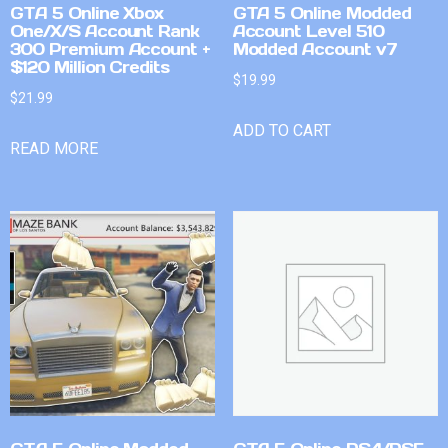
GTA 5 Online Xbox
GTA 5 Online Modded
One/X/S Account Rank
Account Level 510
300 Premium Account +
Modded Account v7
$120 Million Credits
$
19.99
$
21.99
ADD TO CART
READ MORE