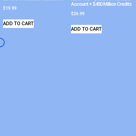
Account + $450 Million Credits
$
19.99
$
26.99
ADD TO CART
ADD TO CART