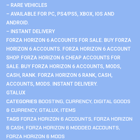
– RARE VEHICLES
– AVAILABLE FOR PC, PS4/PS5, XBOX, IOS AND
ANDROID.
– INSTANT DELIVERY
FORZA HORIZON 6 ACCOUNTS FOR SALE. BUY FORZA
HORIZON 6 ACCOUNTS. FORZA HORIZON 6 ACCOUNT
SHOP. FORZA HORIZON 6 CHEAP ACCOUNTS FOR
SALE. BUY FORZA HORIZON 6 ACCOUNTS, MODS,
CASH, RANK. FORZA HORIZON 6 RANK, CASH,
ACCOUNTS, MODS. INSTANT DELIVERY.
GTALUX
CATEGORIES
BOOSTING
,
CURRENCY
,
DIGITAL GOODS
& CURRENCY
,
GTALUX
,
ITEMS
TAGS
FORZA HORIZON 6 ACCOUNTS
,
FORZA HORIZON
6 CASH
,
FORZA HORIZON 6 MODDED ACCOUNTS
,
FORZA HORIZON 6 MODS