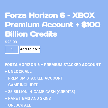
Forza Horizon 6 – XBOX
Premium Account + $100
Billion Credits
$
23.99
Add to cart
FORZA HORIZON 6 – PREMIUM STACKED ACCOUNT
+ UNLOCK ALL
– PREMIUM STACKED ACCOUNT
– GAME INCLUDED
– 35 BILLION IN-GAME CASH (CREDITS)
– RARE ITEMS AND SKINS
– UNLOCK ALL