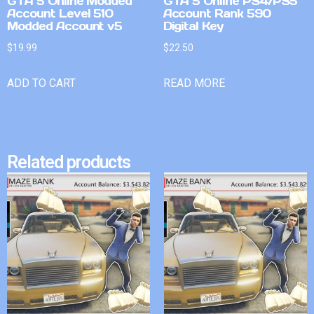
GTA 5 Online Modded
GTA 5 Online PS4/PS5
Account Level 510
Account Rank 590
Modded Account v5
Digital Key
$
19.99
$
22.50
ADD TO CART
READ MORE
Related products