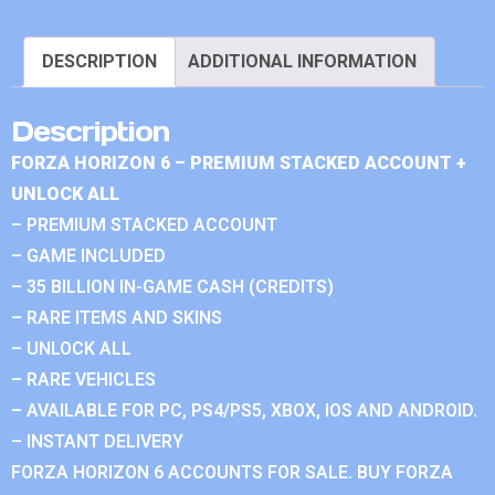
DESCRIPTION
ADDITIONAL INFORMATION
Description
FORZA HORIZON 6 – PREMIUM STACKED ACCOUNT +
UNLOCK ALL
– PREMIUM STACKED ACCOUNT
– GAME INCLUDED
– 35 BILLION IN-GAME CASH (CREDITS)
– RARE ITEMS AND SKINS
– UNLOCK ALL
– RARE VEHICLES
– AVAILABLE FOR PC, PS4/PS5, XBOX, IOS AND ANDROID.
– INSTANT DELIVERY
FORZA HORIZON 6 ACCOUNTS FOR SALE. BUY FORZA