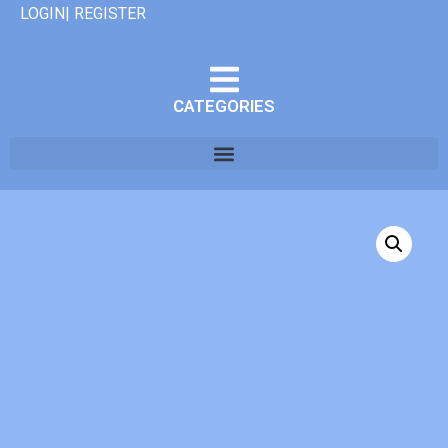
LOGIN| REGISTER
CATEGORIES