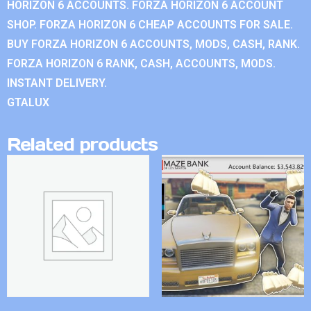
HORIZON 6 ACCOUNTS. FORZA HORIZON 6 ACCOUNT
SHOP. FORZA HORIZON 6 CHEAP ACCOUNTS FOR SALE.
BUY FORZA HORIZON 6 ACCOUNTS, MODS, CASH, RANK.
FORZA HORIZON 6 RANK, CASH, ACCOUNTS, MODS.
INSTANT DELIVERY.
GTALUX
Related products