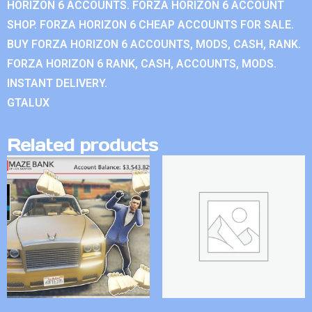
HORIZON 6 ACCOUNTS. FORZA HORIZON 6 ACCOUNT
SHOP. FORZA HORIZON 6 CHEAP ACCOUNTS FOR SALE.
BUY FORZA HORIZON 6 ACCOUNTS, MODS, CASH, RANK.
FORZA HORIZON 6 RANK, CASH, ACCOUNTS, MODS.
INSTANT DELIVERY.
GTALUX
Related products