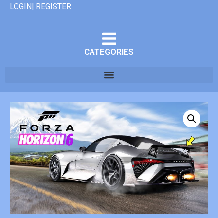
LOGIN| REGISTER
CATEGORIES