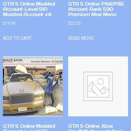
GTA 5 Online Modded
GTA 5 Online PS4/PS5
Account Level 510
Account Rank 590
Modded Account v4
Premium Mod Menu
$
19.99
$
22.50
ADD TO CART
READ MORE
GTA 5 Online Modded
GTA 5 Online Xbox