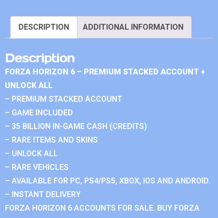
DESCRIPTION
ADDITIONAL INFORMATION
Description
FORZA HORIZON 6 – PREMIUM STACKED ACCOUNT +
UNLOCK ALL
– PREMIUM STACKED ACCOUNT
– GAME INCLUDED
– 35 BILLION IN-GAME CASH (CREDITS)
– RARE ITEMS AND SKINS
– UNLOCK ALL
– RARE VEHICLES
– AVAILABLE FOR PC, PS4/PS5, XBOX, IOS AND ANDROID.
– INSTANT DELIVERY
FORZA HORIZON 6 ACCOUNTS FOR SALE. BUY FORZA