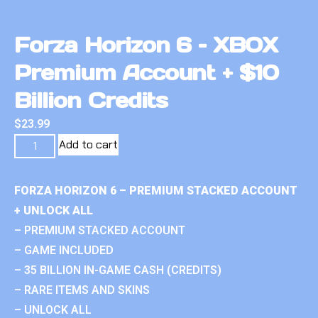
Forza Horizon 6 – XBOX
Premium Account + $10
Billion Credits
$
23.99
Add to cart
FORZA HORIZON 6 – PREMIUM STACKED ACCOUNT
+ UNLOCK ALL
– PREMIUM STACKED ACCOUNT
– GAME INCLUDED
– 35 BILLION IN-GAME CASH (CREDITS)
– RARE ITEMS AND SKINS
– UNLOCK ALL