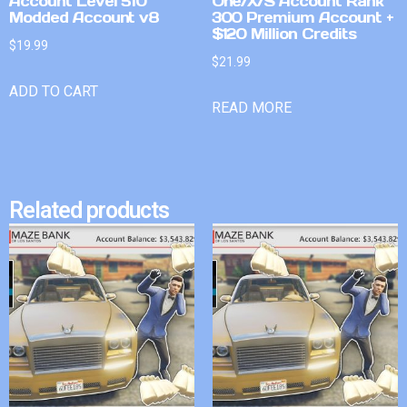
Account Level 510
One/X/S Account Rank
Modded Account v8
300 Premium Account +
$120 Million Credits
$
19.99
$
21.99
ADD TO CART
READ MORE
Related products