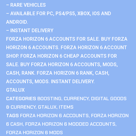
– RARE VEHICLES
– AVAILABLE FOR PC, PS4/PS5, XBOX, IOS AND
ANDROID.
– INSTANT DELIVERY
FORZA HORIZON 6 ACCOUNTS FOR SALE. BUY FORZA
HORIZON 6 ACCOUNTS. FORZA HORIZON 6 ACCOUNT
SHOP. FORZA HORIZON 6 CHEAP ACCOUNTS FOR
SALE. BUY FORZA HORIZON 6 ACCOUNTS, MODS,
CASH, RANK. FORZA HORIZON 6 RANK, CASH,
ACCOUNTS, MODS. INSTANT DELIVERY.
GTALUX
CATEGORIES
BOOSTING
,
CURRENCY
,
DIGITAL GOODS
& CURRENCY
,
GTALUX
,
ITEMS
TAGS
FORZA HORIZON 6 ACCOUNTS
,
FORZA HORIZON
6 CASH
,
FORZA HORIZON 6 MODDED ACCOUNTS
,
FORZA HORIZON 6 MODS