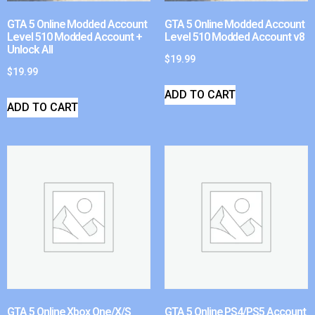
GTA 5 Online Modded Account
GTA 5 Online Modded Account
Level 510 Modded Account +
Level 510 Modded Account v8
Unlock All
$
19.99
$
19.99
ADD TO CART
ADD TO CART
GTA 5 Online Xbox One/X/S
GTA 5 Online PS4/PS5 Account