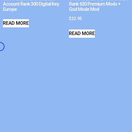
Account Rank 300 Digital Key
Rank 630 Premium Mods +
Europe
God Mode Mod
$
22.95
READ MORE
READ MORE