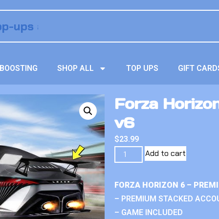
BOOSTING
SHOP ALL
TOP UPS
GIFT CARD
Forza Horizo
v6
$
23.99
Add to cart
FORZA HORIZON 6 – PREM
– PREMIUM STACKED ACCO
– GAME INCLUDED