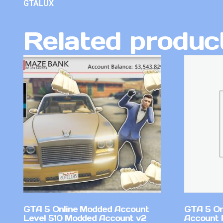
GTALUX
Related produc
GTA 5 Online Modded Account
GTA 5 On
Level 510 Modded Account v2
Account 