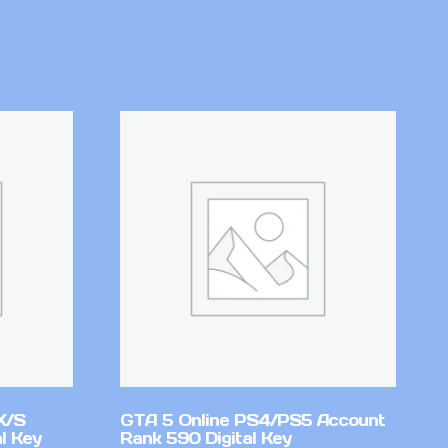
X/S
GTA 5 Online PS4/PS5 Account
l Key
Rank 590 Digital Key