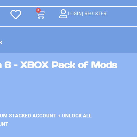
0
LOGIN| REGISTER
S
n 6 – XBOX Pack of Mods
IUM STACKED ACCOUNT + UNLOCK ALL
UNT