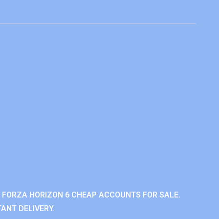
 FORZA HORIZON 6 CHEAP ACCOUNTS FOR SALE.
ANT DELIVERY.