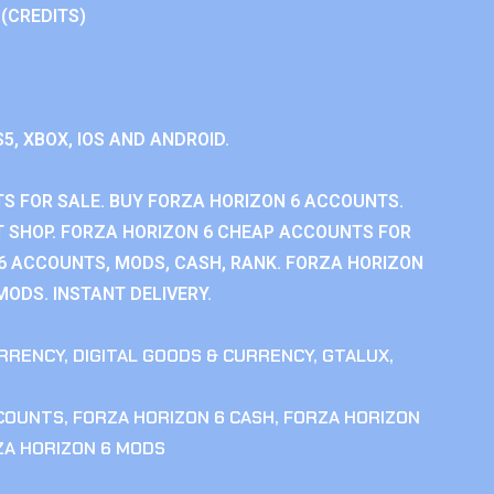
 (CREDITS)
S5, XBOX, IOS AND ANDROID.
S FOR SALE. BUY FORZA HORIZON 6 ACCOUNTS.
 SHOP. FORZA HORIZON 6 CHEAP ACCOUNTS FOR
 6 ACCOUNTS, MODS, CASH, RANK. FORZA HORIZON
MODS. INSTANT DELIVERY.
RRENCY
,
DIGITAL GOODS & CURRENCY
,
GTALUX
,
CCOUNTS
,
FORZA HORIZON 6 CASH
,
FORZA HORIZON
ZA HORIZON 6 MODS