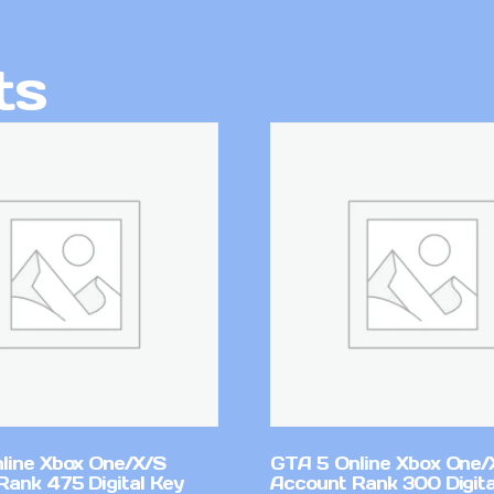
ts
line Xbox One/X/S
GTA 5 Online Xbox One/
Rank 475 Digital Key
Account Rank 300 Digita