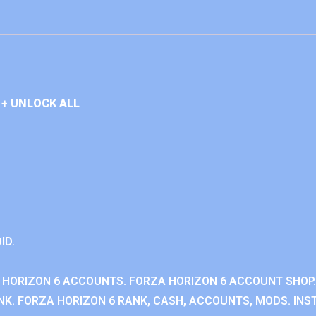
+ UNLOCK ALL
ID.
 HORIZON 6 ACCOUNTS. FORZA HORIZON 6 ACCOUNT SHOP.
K. FORZA HORIZON 6 RANK, CASH, ACCOUNTS, MODS. INST