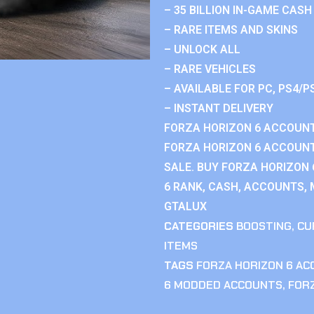
– 35 BILLION IN-GAME CASH
– RARE ITEMS AND SKINS
– UNLOCK ALL
– RARE VEHICLES
– AVAILABLE FOR PC, PS4/P
– INSTANT DELIVERY
FORZA HORIZON 6 ACCOUNT
FORZA HORIZON 6 ACCOUNT
SALE. BUY FORZA HORIZON
6 RANK, CASH, ACCOUNTS, 
GTALUX
CATEGORIES
BOOSTING
,
CU
ITEMS
TAGS
FORZA HORIZON 6 A
6 MODDED ACCOUNTS
,
FOR