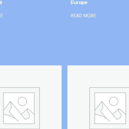
)
Europe
RE
READ MORE