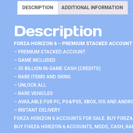
DESCRIPTION
ADDITIONAL INFORMATION
Description
FORZA HORIZON 6 – PREMIUM STACKED ACCOUNT 
– PREMIUM STACKED ACCOUNT
– GAME INCLUDED
– 35 BILLION IN-GAME CASH (CREDITS)
– RARE ITEMS AND SKINS
– UNLOCK ALL
– RARE VEHICLES
– AVAILABLE FOR PC, PS4/PS5, XBOX, IOS AND ANDRO
– INSTANT DELIVERY
FORZA HORIZON 6 ACCOUNTS FOR SALE. BUY FORZA
BUY FORZA HORIZON 6 ACCOUNTS, MODS, CASH, RAN