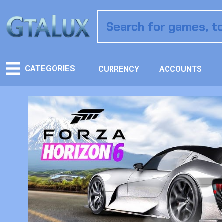
CATEGORIES
CURRENCY
ACCOUNTS