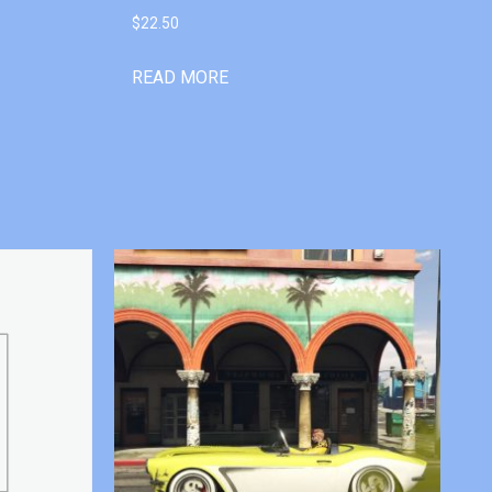
$
22.50
READ MORE