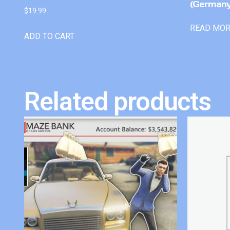
(Germany
$
19.99
READ MO
ADD TO CART
Related products