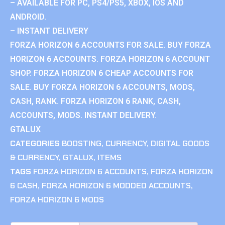
– AVAILABLE FOR PC, PS4/PS5, XBOX, IOS AND
ANDROID.
– INSTANT DELIVERY
FORZA HORIZON 6 ACCOUNTS FOR SALE. BUY FORZA
HORIZON 6 ACCOUNTS. FORZA HORIZON 6 ACCOUNT
SHOP. FORZA HORIZON 6 CHEAP ACCOUNTS FOR
SALE. BUY FORZA HORIZON 6 ACCOUNTS, MODS,
CASH, RANK. FORZA HORIZON 6 RANK, CASH,
ACCOUNTS, MODS. INSTANT DELIVERY.
GTALUX
CATEGORIES
BOOSTING
,
CURRENCY
,
DIGITAL GOODS
& CURRENCY
,
GTALUX
,
ITEMS
TAGS
FORZA HORIZON 6 ACCOUNTS
,
FORZA HORIZON
6 CASH
,
FORZA HORIZON 6 MODDED ACCOUNTS
,
FORZA HORIZON 6 MODS