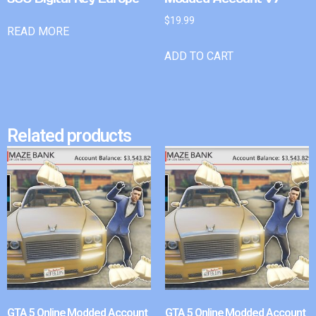
$
19.99
READ MORE
ADD TO CART
Related products
GTA 5 Online Modded Account
GTA 5 Online Modded Account