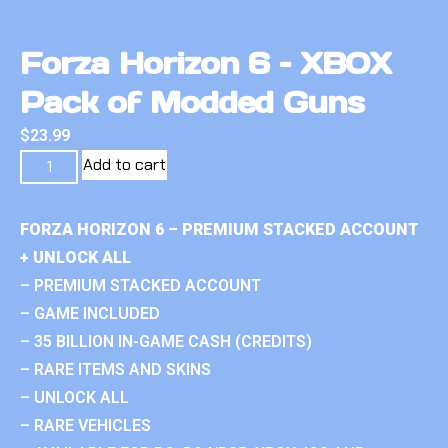
Forza Horizon 6 – XBOX
Pack of Modded Guns
$
23.99
Add to cart
FORZA HORIZON 6 – PREMIUM STACKED ACCOUNT
+ UNLOCK ALL
– PREMIUM STACKED ACCOUNT
– GAME INCLUDED
– 35 BILLION IN-GAME CASH (CREDITS)
– RARE ITEMS AND SKINS
– UNLOCK ALL
– RARE VEHICLES