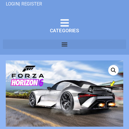
LOGIN| REGISTER
CATEGORIES