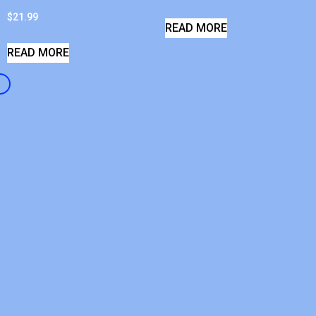
$
21.99
READ MORE
READ MORE