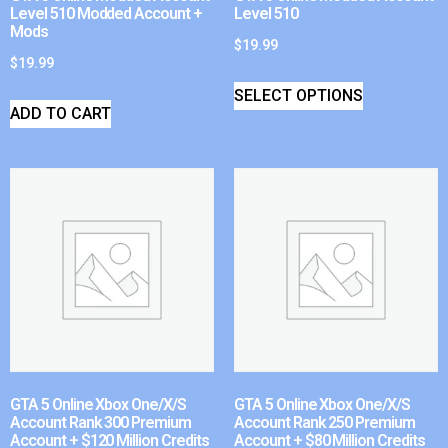
Level 510 Modded Account +
Level 510
Mods
$
19.99
$
19.99
SELECT OPTIONS
ADD TO CART
GTA 5 Online Xbox One/X/S
GTA 5 Online Xbox One/X/S
Account Rank 300 Premium
Account Rank 250 Premium
Account + $120 Million Credits
Account + $80 Million Credits