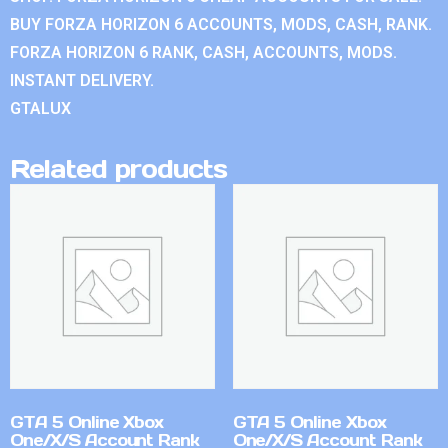
BUY FORZA HORIZON 6 ACCOUNTS, MODS, CASH, RANK.
FORZA HORIZON 6 RANK, CASH, ACCOUNTS, MODS.
INSTANT DELIVERY.
GTALUX
Related products
GTA 5 Online Xbox
GTA 5 Online Xbox
One/X/S Account Rank
One/X/S Account Rank