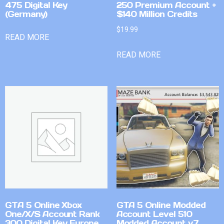
475 Digital Key
250 Premium Account +
(Germany)
$140 Million Credits
$
19.99
READ MORE
READ MORE
GTA 5 Online Xbox
GTA 5 Online Modded
One/X/S Account Rank
Account Level 510
300 Digital Key Europe
Modded Account v7