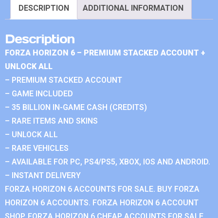
DESCRIPTION
ADDITIONAL INFORMATION
Description
FORZA HORIZON 6 – PREMIUM STACKED ACCOUNT +
UNLOCK ALL
– PREMIUM STACKED ACCOUNT
– GAME INCLUDED
– 35 BILLION IN-GAME CASH (CREDITS)
– RARE ITEMS AND SKINS
– UNLOCK ALL
– RARE VEHICLES
– AVAILABLE FOR PC, PS4/PS5, XBOX, IOS AND ANDROID.
– INSTANT DELIVERY
FORZA HORIZON 6 ACCOUNTS FOR SALE. BUY FORZA
HORIZON 6 ACCOUNTS. FORZA HORIZON 6 ACCOUNT
SHOP. FORZA HORIZON 6 CHEAP ACCOUNTS FOR SALE.