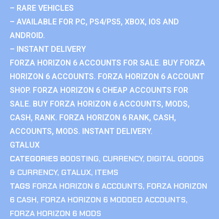
– RARE VEHICLES
– AVAILABLE FOR PC, PS4/PS5, XBOX, IOS AND
ANDROID.
– INSTANT DELIVERY
FORZA HORIZON 6 ACCOUNTS FOR SALE. BUY FORZA
HORIZON 6 ACCOUNTS. FORZA HORIZON 6 ACCOUNT
SHOP. FORZA HORIZON 6 CHEAP ACCOUNTS FOR
SALE. BUY FORZA HORIZON 6 ACCOUNTS, MODS,
CASH, RANK. FORZA HORIZON 6 RANK, CASH,
ACCOUNTS, MODS. INSTANT DELIVERY.
GTALUX
CATEGORIES
BOOSTING
,
CURRENCY
,
DIGITAL GOODS
& CURRENCY
,
GTALUX
,
ITEMS
TAGS
FORZA HORIZON 6 ACCOUNTS
,
FORZA HORIZON
6 CASH
,
FORZA HORIZON 6 MODDED ACCOUNTS
,
FORZA HORIZON 6 MODS