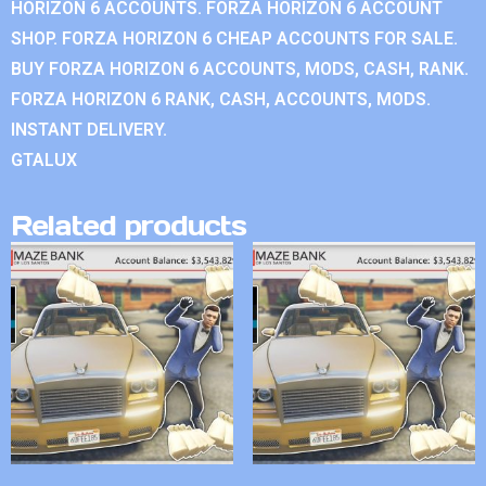
HORIZON 6 ACCOUNTS. FORZA HORIZON 6 ACCOUNT
SHOP. FORZA HORIZON 6 CHEAP ACCOUNTS FOR SALE.
BUY FORZA HORIZON 6 ACCOUNTS, MODS, CASH, RANK.
FORZA HORIZON 6 RANK, CASH, ACCOUNTS, MODS.
INSTANT DELIVERY.
GTALUX
Related products