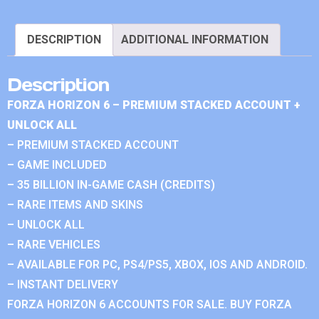
DESCRIPTION
ADDITIONAL INFORMATION
Description
FORZA HORIZON 6 – PREMIUM STACKED ACCOUNT +
UNLOCK ALL
– PREMIUM STACKED ACCOUNT
– GAME INCLUDED
– 35 BILLION IN-GAME CASH (CREDITS)
– RARE ITEMS AND SKINS
– UNLOCK ALL
– RARE VEHICLES
– AVAILABLE FOR PC, PS4/PS5, XBOX, IOS AND ANDROID.
– INSTANT DELIVERY
FORZA HORIZON 6 ACCOUNTS FOR SALE. BUY FORZA