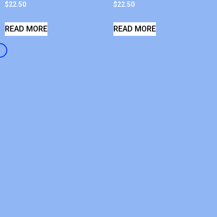
$
22.50
$
22.50
READ MORE
READ MORE