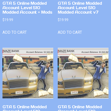
GTA 5 Online Modded
GTA 5 Online Modded
Account Level 510
Account Level 510
Modded Account + Mods
Modded Account v7
$
19.99
$
19.99
ADD TO CART
ADD TO CART
GTA 5 Online Modded
GTA 5 Online Modded