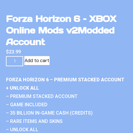
Forza Horizon 6 – XBOX
Online Mods v2Modded
Account
$
23.99
Add to cart
FORZA HORIZON 6 – PREMIUM STACKED ACCOUNT
+ UNLOCK ALL
– PREMIUM STACKED ACCOUNT
– GAME INCLUDED
– 35 BILLION IN-GAME CASH (CREDITS)
– RARE ITEMS AND SKINS
– UNLOCK ALL