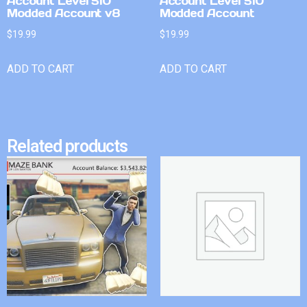
Account Level 510
Account Level 510
Modded Account v8
Modded Account
$
19.99
$
19.99
ADD TO CART
ADD TO CART
Related products