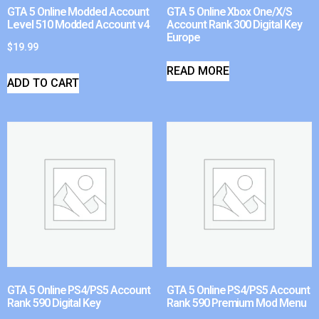
GTA 5 Online Modded Account
GTA 5 Online Xbox One/X/S
Level 510 Modded Account v4
Account Rank 300 Digital Key
Europe
$
19.99
READ MORE
ADD TO CART
GTA 5 Online PS4/PS5 Account
GTA 5 Online PS4/PS5 Account
Rank 590 Digital Key
Rank 590 Premium Mod Menu