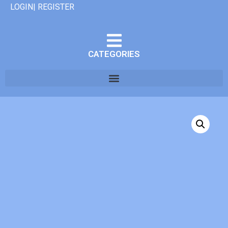
LOGIN| REGISTER
CATEGORIES