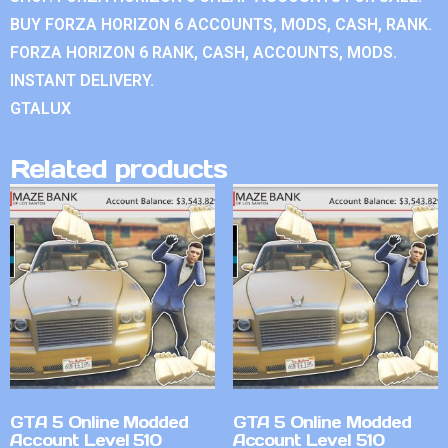
BUY FORZA HORIZON 6 ACCOUNTS, MODS, CASH, RANK.
FORZA HORIZON 6 RANK, CASH, ACCOUNTS, MODS.
INSTANT DELIVERY.
GTALUX
Related products
GTA 5 Online Modded
GTA 5 Online Modded
Account Level 510
Account Level 510