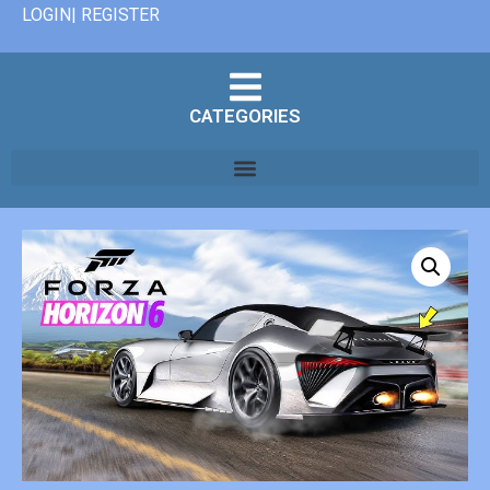
LOGIN| REGISTER
CATEGORIES