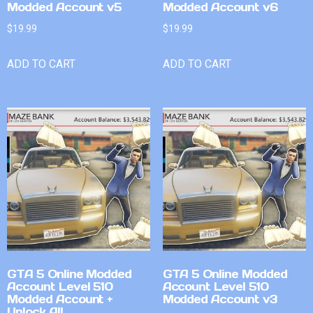
Modded Account v5
Modded Account v6
$
19.99
$
19.99
ADD TO CART
ADD TO CART
GTA 5 Online Modded
GTA 5 Online Modded
Account Level 510
Account Level 510
Modded Account +
Modded Account v3
Unlock All