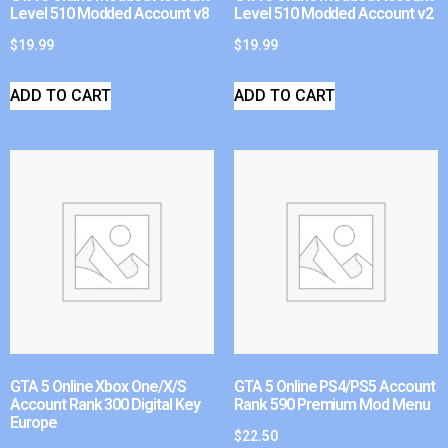
Level 510 Modded Account v8
Level 510 Modded Account v2
$
19.99
$
19.99
ADD TO CART
ADD TO CART
GTA 5 Online Xbox One/X/S
GTA 5 Online PS4/PS5 Account
Account Rank 300 Digital Key
Rank 590 Premium Mod Menu
Europe
$
22.50