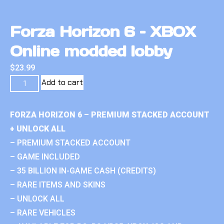
Forza Horizon 6 – XBOX
Online modded lobby
$
23.99
Add to cart
FORZA HORIZON 6 – PREMIUM STACKED ACCOUNT
+ UNLOCK ALL
– PREMIUM STACKED ACCOUNT
– GAME INCLUDED
– 35 BILLION IN-GAME CASH (CREDITS)
– RARE ITEMS AND SKINS
– UNLOCK ALL
– RARE VEHICLES