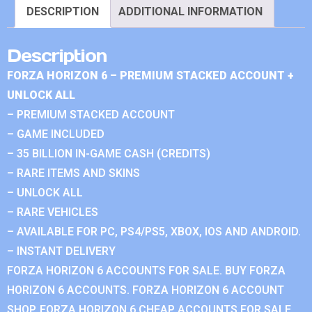
DESCRIPTION
ADDITIONAL INFORMATION
Description
FORZA HORIZON 6 – PREMIUM STACKED ACCOUNT +
UNLOCK ALL
– PREMIUM STACKED ACCOUNT
– GAME INCLUDED
– 35 BILLION IN-GAME CASH (CREDITS)
– RARE ITEMS AND SKINS
– UNLOCK ALL
– RARE VEHICLES
– AVAILABLE FOR PC, PS4/PS5, XBOX, IOS AND ANDROID.
– INSTANT DELIVERY
FORZA HORIZON 6 ACCOUNTS FOR SALE. BUY FORZA
HORIZON 6 ACCOUNTS. FORZA HORIZON 6 ACCOUNT
SHOP. FORZA HORIZON 6 CHEAP ACCOUNTS FOR SALE.