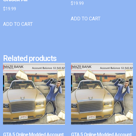
$
19.99
$
19.99
ADD TO CART
ADD TO CART
Related products
GTA 5 Online Modded Account
GTA 5 Online Modded Account