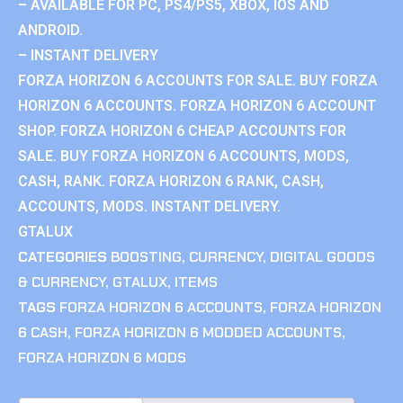
– AVAILABLE FOR PC, PS4/PS5, XBOX, IOS AND
ANDROID.
– INSTANT DELIVERY
FORZA HORIZON 6 ACCOUNTS FOR SALE. BUY FORZA
HORIZON 6 ACCOUNTS. FORZA HORIZON 6 ACCOUNT
SHOP. FORZA HORIZON 6 CHEAP ACCOUNTS FOR
SALE. BUY FORZA HORIZON 6 ACCOUNTS, MODS,
CASH, RANK. FORZA HORIZON 6 RANK, CASH,
ACCOUNTS, MODS. INSTANT DELIVERY.
GTALUX
CATEGORIES
BOOSTING
,
CURRENCY
,
DIGITAL GOODS
& CURRENCY
,
GTALUX
,
ITEMS
TAGS
FORZA HORIZON 6 ACCOUNTS
,
FORZA HORIZON
6 CASH
,
FORZA HORIZON 6 MODDED ACCOUNTS
,
FORZA HORIZON 6 MODS