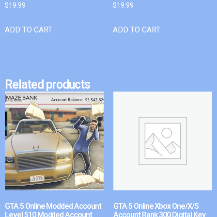
$
19.99
$
19.99
ADD TO CART
ADD TO CART
Related products
GTA 5 Online Modded Account
GTA 5 Online Xbox One/X/S
Level 510 Modded Account
Account Rank 300 Digital Key