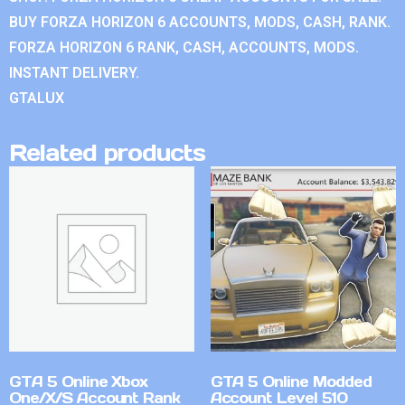
BUY FORZA HORIZON 6 ACCOUNTS, MODS, CASH, RANK.
FORZA HORIZON 6 RANK, CASH, ACCOUNTS, MODS.
INSTANT DELIVERY.
GTALUX
Related products
GTA 5 Online Xbox
GTA 5 Online Modded
One/X/S Account Rank
Account Level 510