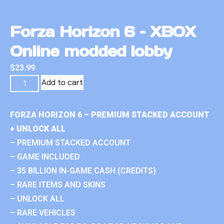
Forza Horizon 6 – XBOX
Online modded lobby
$
23.99
Add to cart
FORZA HORIZON 6 – PREMIUM STACKED ACCOUNT
+ UNLOCK ALL
– PREMIUM STACKED ACCOUNT
– GAME INCLUDED
– 35 BILLION IN-GAME CASH (CREDITS)
– RARE ITEMS AND SKINS
– UNLOCK ALL
– RARE VEHICLES