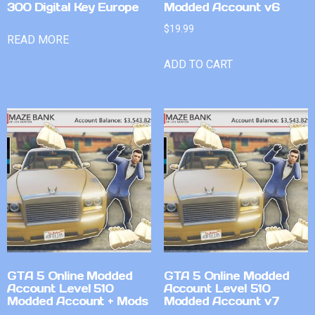
300 Digital Key Europe
Modded Account v6
$
19.99
READ MORE
ADD TO CART
GTA 5 Online Modded
GTA 5 Online Modded
Account Level 510
Account Level 510
Modded Account + Mods
Modded Account v7