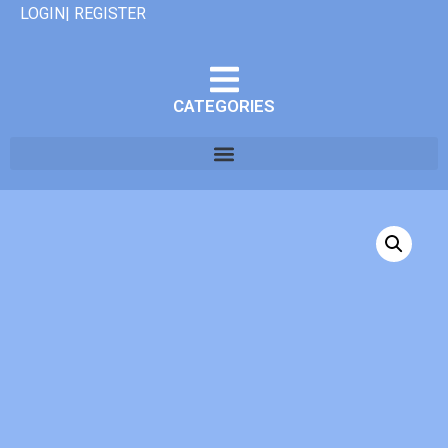
LOGIN| REGISTER
CATEGORIES