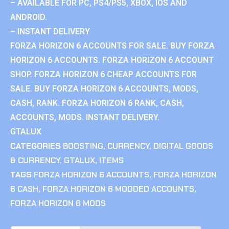
– AVAILABLE FOR PC, PS4/PS5, XBOX, IOS AND
ANDROID.
– INSTANT DELIVERY
FORZA HORIZON 6 ACCOUNTS FOR SALE. BUY FORZA
HORIZON 6 ACCOUNTS. FORZA HORIZON 6 ACCOUNT
SHOP. FORZA HORIZON 6 CHEAP ACCOUNTS FOR
SALE. BUY FORZA HORIZON 6 ACCOUNTS, MODS,
CASH, RANK. FORZA HORIZON 6 RANK, CASH,
ACCOUNTS, MODS. INSTANT DELIVERY.
GTALUX
CATEGORIES
BOOSTING
,
CURRENCY
,
DIGITAL GOODS
& CURRENCY
,
GTALUX
,
ITEMS
TAGS
FORZA HORIZON 6 ACCOUNTS
,
FORZA HORIZON
6 CASH
,
FORZA HORIZON 6 MODDED ACCOUNTS
,
FORZA HORIZON 6 MODS