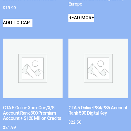
Europe
$
19.99
READ MORE
ADD TO CART
GTA 5 Online Xbox One/X/S
GTA 5 Online PS4/PS5 Account
Account Rank 300 Premium
Rank 590 Digital Key
Account + $120 Million Credits
$
22.50
$
21.99