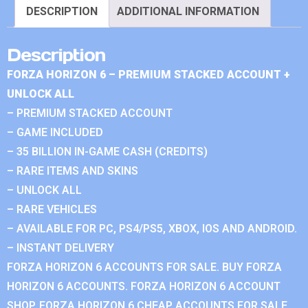
DESCRIPTION
ADDITIONAL INFORMATION
Description
FORZA HORIZON 6 – PREMIUM STACKED ACCOUNT +
UNLOCK ALL
– PREMIUM STACKED ACCOUNT
– GAME INCLUDED
– 35 BILLION IN-GAME CASH (CREDITS)
– RARE ITEMS AND SKINS
– UNLOCK ALL
– RARE VEHICLES
– AVAILABLE FOR PC, PS4/PS5, XBOX, IOS AND ANDROID.
– INSTANT DELIVERY
FORZA HORIZON 6 ACCOUNTS FOR SALE. BUY FORZA
HORIZON 6 ACCOUNTS. FORZA HORIZON 6 ACCOUNT
SHOP. FORZA HORIZON 6 CHEAP ACCOUNTS FOR SALE.