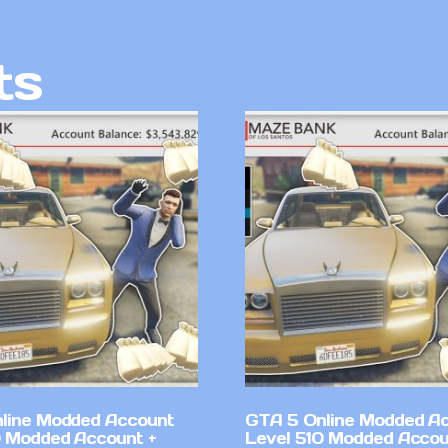
ts
line Modded Account
GTA 5 Online Modded A
0 Modded Account +
Level 510 Modded Accou