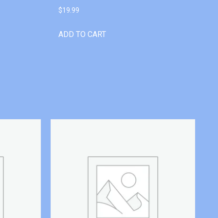
$
19.99
ADD TO CART