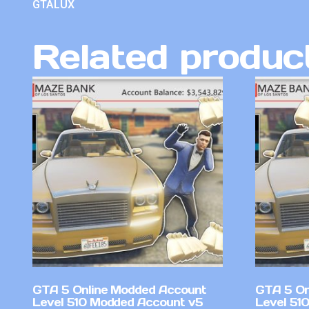
GTALUX
Related produc
GTA 5 Online Modded Account
GTA 5 On
Level 510 Modded Account v5
Level 51