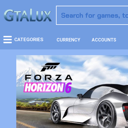
CATEGORIES
CURRENCY
ACCOUNTS