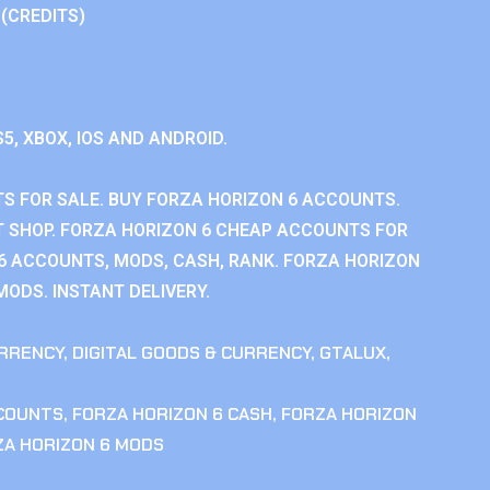
 (CREDITS)
S5, XBOX, IOS AND ANDROID.
S FOR SALE. BUY FORZA HORIZON 6 ACCOUNTS.
 SHOP. FORZA HORIZON 6 CHEAP ACCOUNTS FOR
 6 ACCOUNTS, MODS, CASH, RANK. FORZA HORIZON
MODS. INSTANT DELIVERY.
RRENCY
,
DIGITAL GOODS & CURRENCY
,
GTALUX
,
CCOUNTS
,
FORZA HORIZON 6 CASH
,
FORZA HORIZON
ZA HORIZON 6 MODS