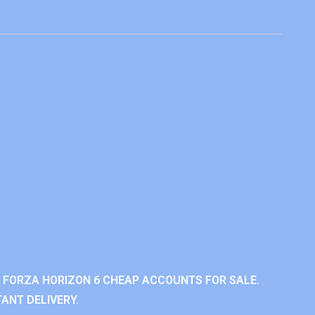
 FORZA HORIZON 6 CHEAP ACCOUNTS FOR SALE.
ANT DELIVERY.