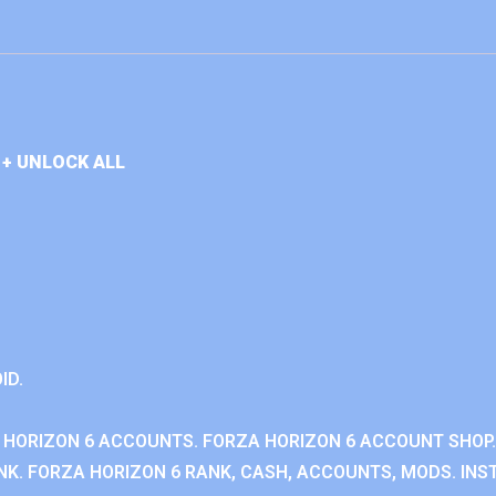
+ UNLOCK ALL
ID.
 HORIZON 6 ACCOUNTS. FORZA HORIZON 6 ACCOUNT SHOP.
K. FORZA HORIZON 6 RANK, CASH, ACCOUNTS, MODS. INST