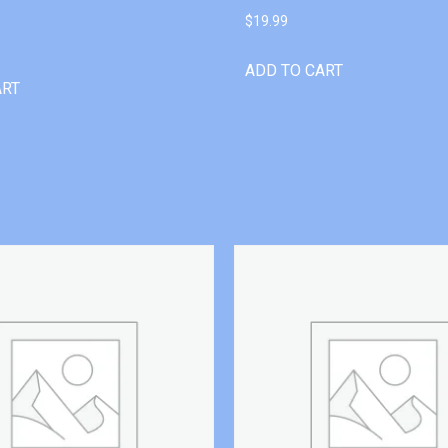
$
19.99
ADD TO CART
ART