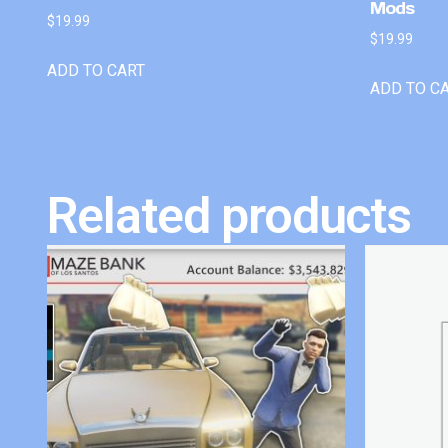
Mods
$
19.99
$
19.99
ADD TO CART
ADD TO C
Related products