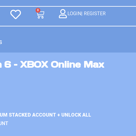
0
LOGIN| REGISTER
S
n 6 – XBOX Online Max
IUM STACKED ACCOUNT + UNLOCK ALL
UNT