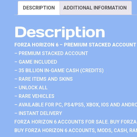
DESCRIPTION
ADDITIONAL INFORMATION
Description
FORZA HORIZON 6 – PREMIUM STACKED ACCOUNT 
– PREMIUM STACKED ACCOUNT
– GAME INCLUDED
– 35 BILLION IN-GAME CASH (CREDITS)
– RARE ITEMS AND SKINS
– UNLOCK ALL
– RARE VEHICLES
– AVAILABLE FOR PC, PS4/PS5, XBOX, IOS AND ANDRO
– INSTANT DELIVERY
FORZA HORIZON 6 ACCOUNTS FOR SALE. BUY FORZA
BUY FORZA HORIZON 6 ACCOUNTS, MODS, CASH, RAN