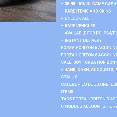
– 35 BILLION IN-GAME CASH
– RARE ITEMS AND SKINS
– UNLOCK ALL
– RARE VEHICLES
– AVAILABLE FOR PC, PS4/P
– INSTANT DELIVERY
FORZA HORIZON 6 ACCOUNT
FORZA HORIZON 6 ACCOUNT
SALE. BUY FORZA HORIZON
6 RANK, CASH, ACCOUNTS, 
GTALUX
CATEGORIES
BOOSTING
,
CU
ITEMS
TAGS
FORZA HORIZON 6 A
6 MODDED ACCOUNTS
,
FOR