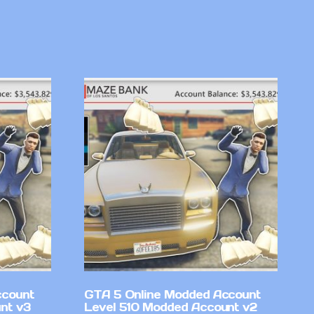
ccount
GTA 5 Online Modded Account
nt v3
Level 510 Modded Account v2