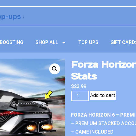
BOOSTING
SHOP ALL
TOP UPS
GIFT CARD
Forza Horizo
Stats
$
23.99
Add to cart
FORZA HORIZON 6 – PREM
– PREMIUM STACKED ACCO
– GAME INCLUDED