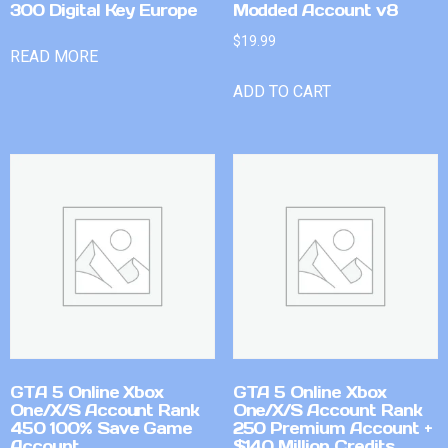
300 Digital Key Europe
Modded Account v8
$
19.99
READ MORE
ADD TO CART
GTA 5 Online Xbox
GTA 5 Online Xbox
One/X/S Account Rank
One/X/S Account Rank
450 100% Save Game
250 Premium Account +
Account
$140 Million Credits