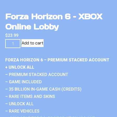
Forza Horizon 6 – XBOX
Online Lobby
$
23.99
Add to cart
FORZA HORIZON 6 – PREMIUM STACKED ACCOUNT
+ UNLOCK ALL
– PREMIUM STACKED ACCOUNT
– GAME INCLUDED
– 35 BILLION IN-GAME CASH (CREDITS)
– RARE ITEMS AND SKINS
– UNLOCK ALL
– RARE VEHICLES