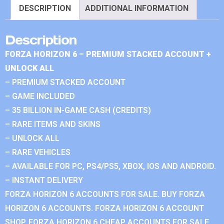
DESCRIPTION
ADDITIONAL INFORMATION
Description
FORZA HORIZON 6 – PREMIUM STACKED ACCOUNT +
UNLOCK ALL
– PREMIUM STACKED ACCOUNT
– GAME INCLUDED
– 35 BILLION IN-GAME CASH (CREDITS)
– RARE ITEMS AND SKINS
– UNLOCK ALL
– RARE VEHICLES
– AVAILABLE FOR PC, PS4/PS5, XBOX, IOS AND ANDROID.
– INSTANT DELIVERY
FORZA HORIZON 6 ACCOUNTS FOR SALE. BUY FORZA
HORIZON 6 ACCOUNTS. FORZA HORIZON 6 ACCOUNT
SHOP. FORZA HORIZON 6 CHEAP ACCOUNTS FOR SALE.