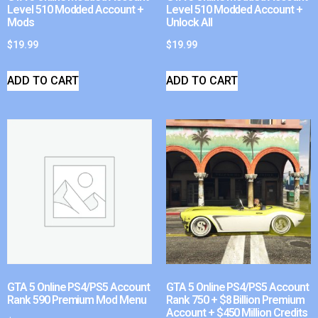
Level 510 Modded Account +
Level 510 Modded Account +
Mods
Unlock All
$
19.99
$
19.99
ADD TO CART
ADD TO CART
GTA 5 Online PS4/PS5 Account
GTA 5 Online PS4/PS5 Account
Rank 590 Premium Mod Menu
Rank 750 + $8 Billion Premium
Account + $450 Million Credits