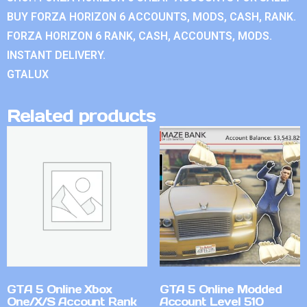
BUY FORZA HORIZON 6 ACCOUNTS, MODS, CASH, RANK.
FORZA HORIZON 6 RANK, CASH, ACCOUNTS, MODS.
INSTANT DELIVERY.
GTALUX
Related products
GTA 5 Online Xbox
GTA 5 Online Modded
One/X/S Account Rank
Account Level 510