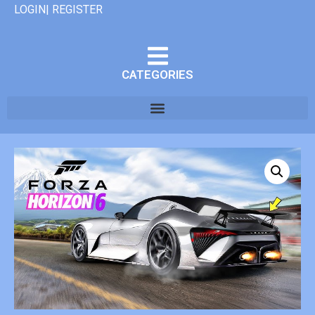
LOGIN| REGISTER
CATEGORIES