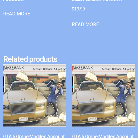
$
19.99
READ MORE
READ MORE
Related products
GTA 5 Online Modded Account
GTA 5 Online Modded Account