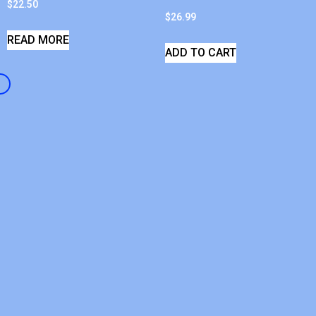
$
22.50
$
26.99
READ MORE
ADD TO CART