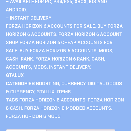
– AVAILABLE FOR PC, PS4/PS5, XBOX, IOS AND
ANDROID.
– INSTANT DELIVERY
FORZA HORIZON 6 ACCOUNTS FOR SALE. BUY FORZA
HORIZON 6 ACCOUNTS. FORZA HORIZON 6 ACCOUNT
SHOP. FORZA HORIZON 6 CHEAP ACCOUNTS FOR
SALE. BUY FORZA HORIZON 6 ACCOUNTS, MODS,
CASH, RANK. FORZA HORIZON 6 RANK, CASH,
ACCOUNTS, MODS. INSTANT DELIVERY.
GTALUX
CATEGORIES
BOOSTING
,
CURRENCY
,
DIGITAL GOODS
& CURRENCY
,
GTALUX
,
ITEMS
TAGS
FORZA HORIZON 6 ACCOUNTS
,
FORZA HORIZON
6 CASH
,
FORZA HORIZON 6 MODDED ACCOUNTS
,
FORZA HORIZON 6 MODS