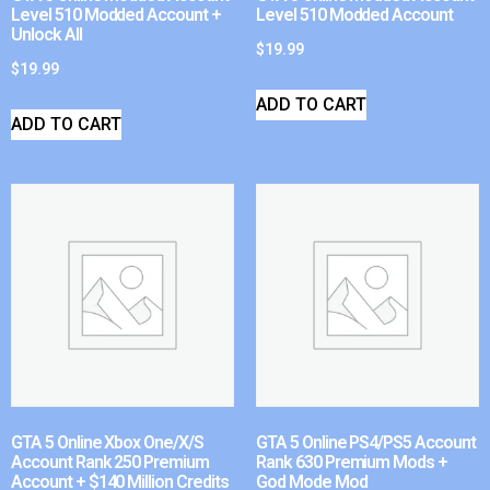
Level 510 Modded Account +
Level 510 Modded Account
Unlock All
$
19.99
$
19.99
ADD TO CART
ADD TO CART
GTA 5 Online Xbox One/X/S
GTA 5 Online PS4/PS5 Account
Account Rank 250 Premium
Rank 630 Premium Mods +
Account + $140 Million Credits
God Mode Mod