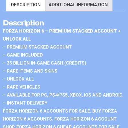
DESCRIPTION
ADDITIONAL INFORMATION
Description
FORZA HORIZON 6 – PREMIUM STACKED ACCOUNT +
UNLOCK ALL
– PREMIUM STACKED ACCOUNT
– GAME INCLUDED
– 35 BILLION IN-GAME CASH (CREDITS)
– RARE ITEMS AND SKINS
– UNLOCK ALL
– RARE VEHICLES
– AVAILABLE FOR PC, PS4/PS5, XBOX, IOS AND ANDROID.
– INSTANT DELIVERY
FORZA HORIZON 6 ACCOUNTS FOR SALE. BUY FORZA
HORIZON 6 ACCOUNTS. FORZA HORIZON 6 ACCOUNT
SHOP. FORZA HORIZON 6 CHEAP ACCOUNTS FOR SALE.