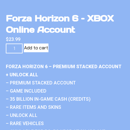
Forza Horizon 6 – XBOX
Online Account
$
23.99
Add to cart
FORZA HORIZON 6 – PREMIUM STACKED ACCOUNT
+ UNLOCK ALL
– PREMIUM STACKED ACCOUNT
– GAME INCLUDED
– 35 BILLION IN-GAME CASH (CREDITS)
– RARE ITEMS AND SKINS
– UNLOCK ALL
– RARE VEHICLES