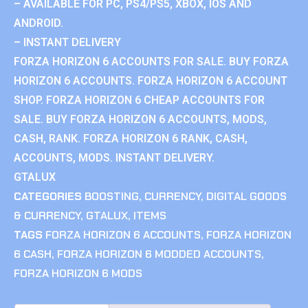
– AVAILABLE FOR PC, PS4/PS5, XBOX, IOS AND
ANDROID.
– INSTANT DELIVERY
FORZA HORIZON 6 ACCOUNTS FOR SALE. BUY FORZA
HORIZON 6 ACCOUNTS. FORZA HORIZON 6 ACCOUNT
SHOP. FORZA HORIZON 6 CHEAP ACCOUNTS FOR
SALE. BUY FORZA HORIZON 6 ACCOUNTS, MODS,
CASH, RANK. FORZA HORIZON 6 RANK, CASH,
ACCOUNTS, MODS. INSTANT DELIVERY.
GTALUX
CATEGORIES
BOOSTING
,
CURRENCY
,
DIGITAL GOODS
& CURRENCY
,
GTALUX
,
ITEMS
TAGS
FORZA HORIZON 6 ACCOUNTS
,
FORZA HORIZON
6 CASH
,
FORZA HORIZON 6 MODDED ACCOUNTS
,
FORZA HORIZON 6 MODS