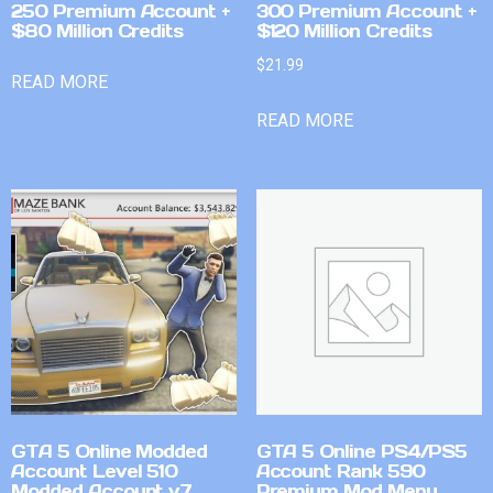
250 Premium Account +
300 Premium Account +
$80 Million Credits
$120 Million Credits
$
21.99
READ MORE
READ MORE
GTA 5 Online Modded
GTA 5 Online PS4/PS5
Account Level 510
Account Rank 590
Modded Account v7
Premium Mod Menu