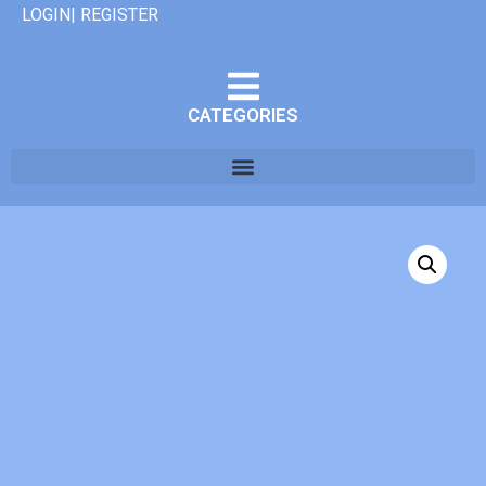
LOGIN| REGISTER
CATEGORIES