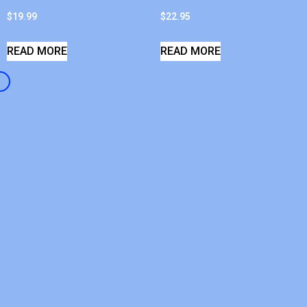
$
19.99
$
22.95
READ MORE
READ MORE