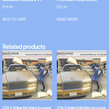
$
19.99
$
22.50
ADD TO CART
READ MORE
Related products
GTA 5 Online Modded Account
GTA 5 Online Modded Account