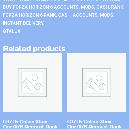
BUY FORZA HORIZON 6 ACCOUNTS, MODS, CASH, RANK.
FORZA HORIZON 6 RANK, CASH, ACCOUNTS, MODS.
INSTANT DELIVERY.
GTALUX
Related products
GTA 5 Online Xbox
GTA 5 Online Xbox
One/X/S Account Rank
One/X/S Account Rank