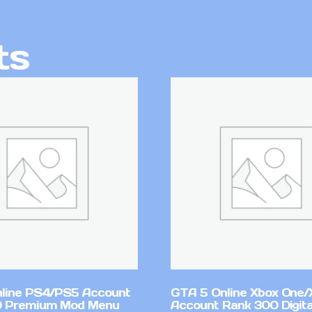
ts
line PS4/PS5 Account
GTA 5 Online Xbox One/
0 Premium Mod Menu
Account Rank 300 Digita