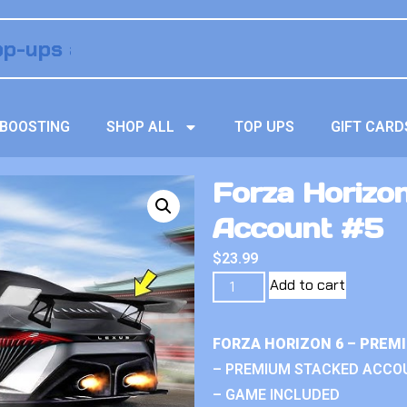
BOOSTING
SHOP ALL
TOP UPS
GIFT CARD
Forza Horizo
Account #5
$
23.99
Add to cart
FORZA HORIZON 6 – PREM
– PREMIUM STACKED ACCO
– GAME INCLUDED