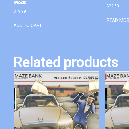
Mods
$
22.50
$
19.99
READ MO
ADD TO CART
Related products