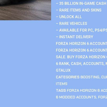
– 35 BILLION IN-GAME CASH
– RARE ITEMS AND SKINS
– UNLOCK ALL
– RARE VEHICLES
– AVAILABLE FOR PC, PS4/P
– INSTANT DELIVERY
FORZA HORIZON 6 ACCOUNT
FORZA HORIZON 6 ACCOUNT
SALE. BUY FORZA HORIZON
6 RANK, CASH, ACCOUNTS, 
GTALUX
CATEGORIES
BOOSTING
,
CU
ITEMS
TAGS
FORZA HORIZON 6 A
6 MODDED ACCOUNTS
,
FOR