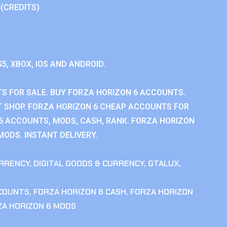
 (CREDITS)
S5, XBOX, IOS AND ANDROID.
S FOR SALE. BUY FORZA HORIZON 6 ACCOUNTS.
 SHOP. FORZA HORIZON 6 CHEAP ACCOUNTS FOR
 6 ACCOUNTS, MODS, CASH, RANK. FORZA HORIZON
MODS. INSTANT DELIVERY.
RRENCY
,
DIGITAL GOODS & CURRENCY
,
GTALUX
,
CCOUNTS
,
FORZA HORIZON 6 CASH
,
FORZA HORIZON
ZA HORIZON 6 MODS