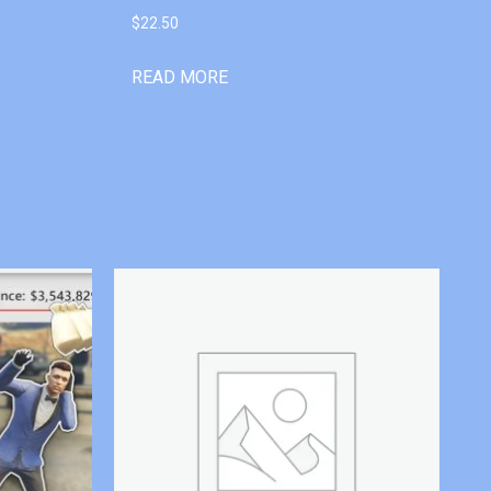
$
22.50
READ MORE