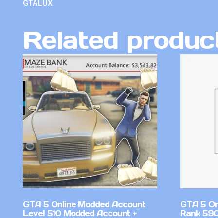
GTALUX
Related produc
GTA 5 Online Modded Account
GTA 5 On
Level 510 Modded Account +
Rank 59