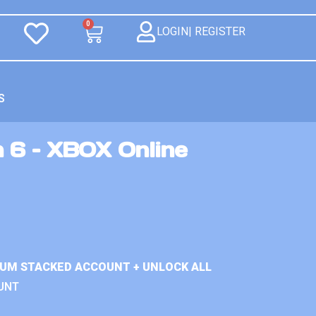
0
LOGIN| REGISTER
S
n 6 – XBOX Online
IUM STACKED ACCOUNT + UNLOCK ALL
UNT