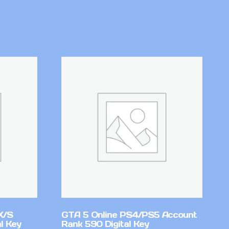
X/S
GTA 5 Online PS4/PS5 Account
l Key
Rank 590 Digital Key