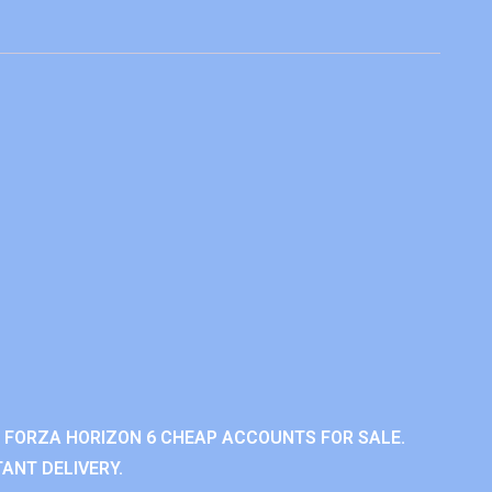
 FORZA HORIZON 6 CHEAP ACCOUNTS FOR SALE.
ANT DELIVERY.