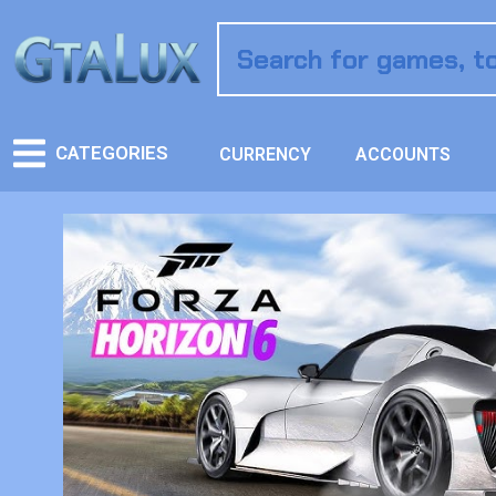
CATEGORIES
CURRENCY
ACCOUNTS