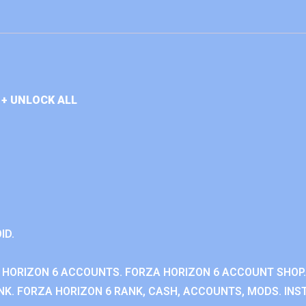
+ UNLOCK ALL
ID.
 HORIZON 6 ACCOUNTS. FORZA HORIZON 6 ACCOUNT SHOP.
K. FORZA HORIZON 6 RANK, CASH, ACCOUNTS, MODS. INST