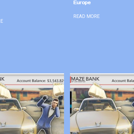
Europe
READ MORE
RE