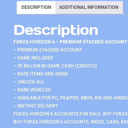
DESCRIPTION
ADDITIONAL INFORMATION
Description
FORZA HORIZON 6 – PREMIUM STACKED ACCOUNT 
– PREMIUM STACKED ACCOUNT
– GAME INCLUDED
– 35 BILLION IN-GAME CASH (CREDITS)
– RARE ITEMS AND SKINS
– UNLOCK ALL
– RARE VEHICLES
– AVAILABLE FOR PC, PS4/PS5, XBOX, IOS AND ANDRO
– INSTANT DELIVERY
FORZA HORIZON 6 ACCOUNTS FOR SALE. BUY FORZA
BUY FORZA HORIZON 6 ACCOUNTS, MODS, CASH, RAN