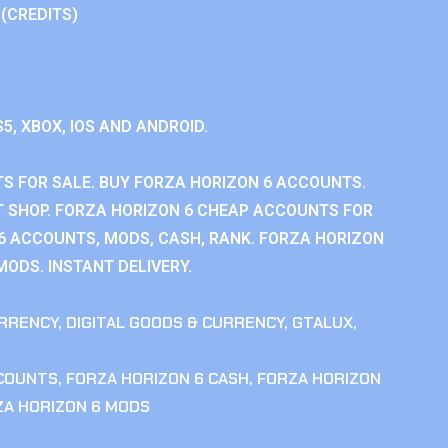
 (CREDITS)
S5, XBOX, IOS AND ANDROID.
S FOR SALE. BUY FORZA HORIZON 6 ACCOUNTS.
 SHOP. FORZA HORIZON 6 CHEAP ACCOUNTS FOR
 6 ACCOUNTS, MODS, CASH, RANK. FORZA HORIZON
MODS. INSTANT DELIVERY.
RRENCY
,
DIGITAL GOODS & CURRENCY
,
GTALUX
,
CCOUNTS
,
FORZA HORIZON 6 CASH
,
FORZA HORIZON
ZA HORIZON 6 MODS