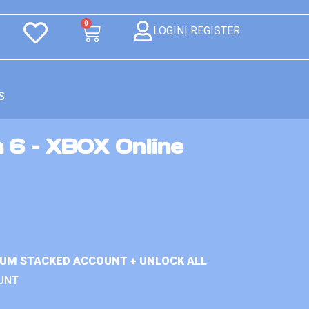
0
LOGIN| REGISTER
S
n 6 – XBOX Online
IUM STACKED ACCOUNT + UNLOCK ALL
UNT