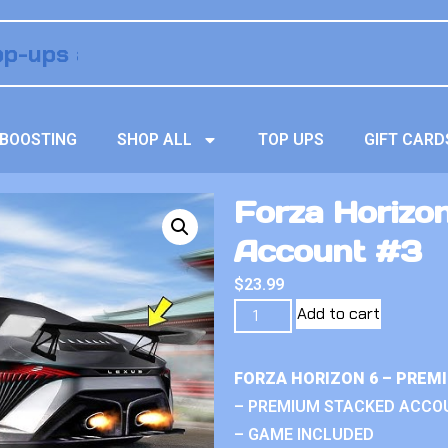
BOOSTING
SHOP ALL
TOP UPS
GIFT CARD
Forza Horizo
Account #3
$
23.99
Add to cart
FORZA HORIZON 6 – PREM
– PREMIUM STACKED ACCO
– GAME INCLUDED