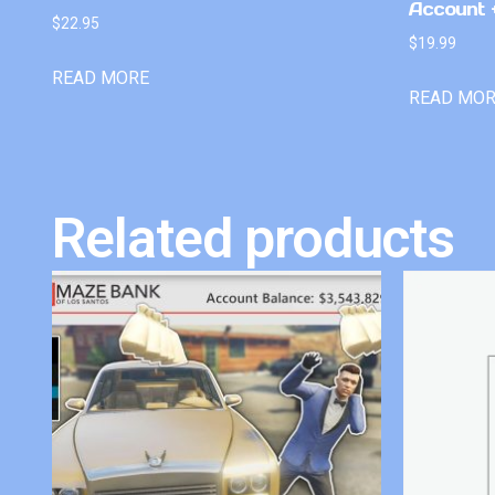
Account +
$
22.95
$
19.99
READ MORE
READ MO
Related products