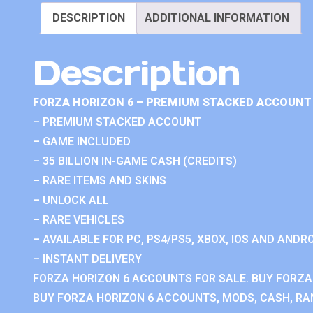
DESCRIPTION
ADDITIONAL INFORMATION
Description
FORZA HORIZON 6 – PREMIUM STACKED ACCOUNT 
– PREMIUM STACKED ACCOUNT
– GAME INCLUDED
– 35 BILLION IN-GAME CASH (CREDITS)
– RARE ITEMS AND SKINS
– UNLOCK ALL
– RARE VEHICLES
– AVAILABLE FOR PC, PS4/PS5, XBOX, IOS AND ANDRO
– INSTANT DELIVERY
FORZA HORIZON 6 ACCOUNTS FOR SALE. BUY FORZA
BUY FORZA HORIZON 6 ACCOUNTS, MODS, CASH, RAN