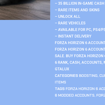
– 35 BILLION IN-GAME CASH
– RARE ITEMS AND SKINS
– UNLOCK ALL
– RARE VEHICLES
– AVAILABLE FOR PC, PS4/P
– INSTANT DELIVERY
FORZA HORIZON 6 ACCOUNT
FORZA HORIZON 6 ACCOUNT
SALE. BUY FORZA HORIZON
6 RANK, CASH, ACCOUNTS, 
GTALUX
CATEGORIES
BOOSTING
,
CU
ITEMS
TAGS
FORZA HORIZON 6 A
6 MODDED ACCOUNTS
,
FOR