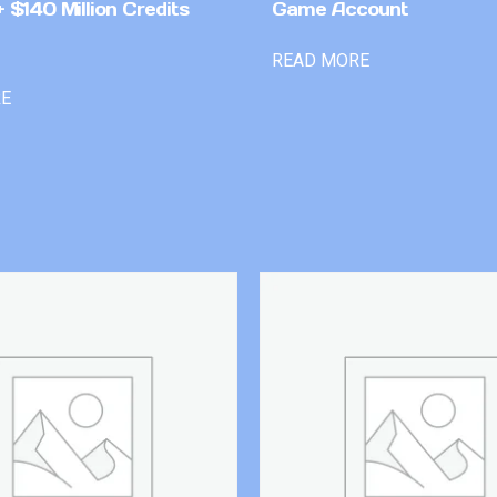
 $140 Million Credits
Game Account
READ MORE
RE