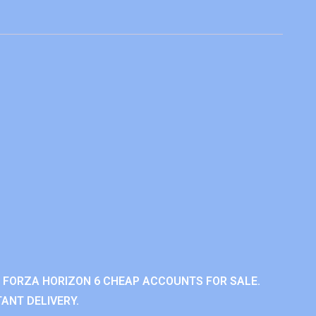
 FORZA HORIZON 6 CHEAP ACCOUNTS FOR SALE.
ANT DELIVERY.