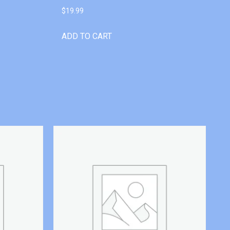
$
19.99
ADD TO CART