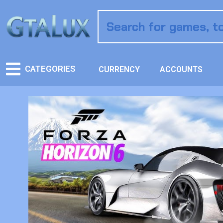
CATEGORIES
CURRENCY
ACCOUNTS