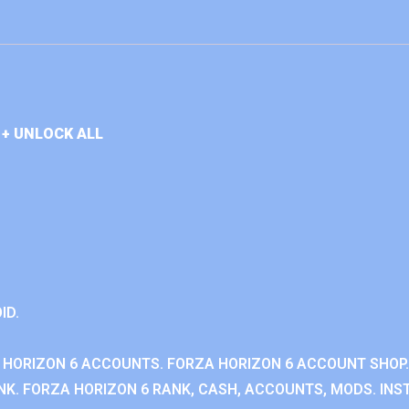
+ UNLOCK ALL
ID.
 HORIZON 6 ACCOUNTS. FORZA HORIZON 6 ACCOUNT SHOP.
K. FORZA HORIZON 6 RANK, CASH, ACCOUNTS, MODS. INST