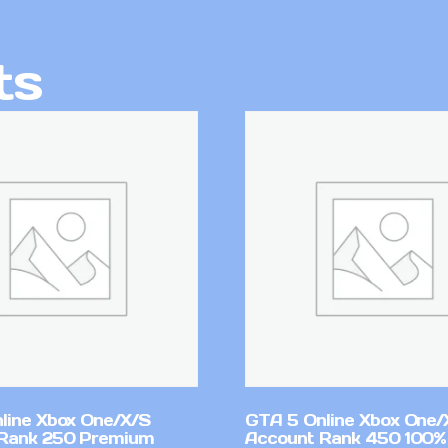
ts
line Xbox One/X/S
GTA 5 Online Xbox One/
Rank 250 Premium
Account Rank 450 100%