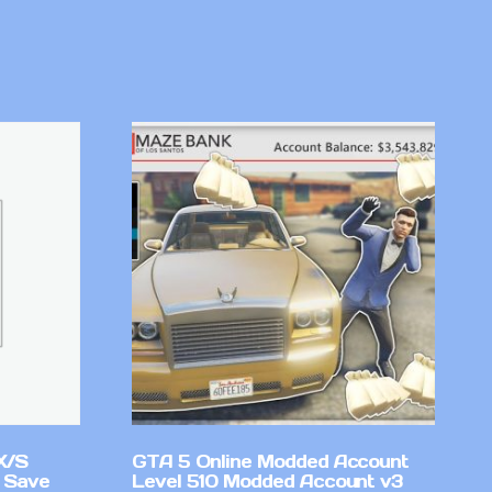
X/S
GTA 5 Online Modded Account
 Save
Level 510 Modded Account v3