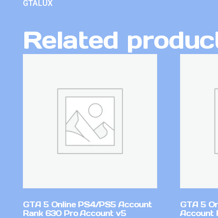
GTALUX
Related produc
GTA 5 Online PS4/PS5 Account
GTA 5 On
Rank 630 Pro Account v5
Account 