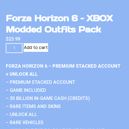
Forza Horizon 6 – XBOX
Modded Outfits Pack
$
23.99
Add to cart
FORZA HORIZON 6 – PREMIUM STACKED ACCOUNT
+ UNLOCK ALL
– PREMIUM STACKED ACCOUNT
– GAME INCLUDED
– 35 BILLION IN-GAME CASH (CREDITS)
– RARE ITEMS AND SKINS
– UNLOCK ALL
– RARE VEHICLES