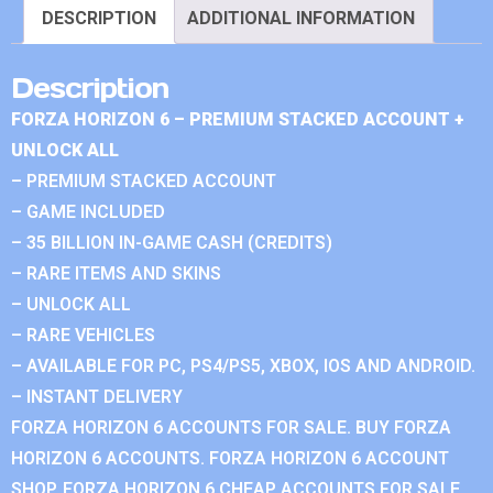
DESCRIPTION
ADDITIONAL INFORMATION
Description
FORZA HORIZON 6 – PREMIUM STACKED ACCOUNT +
UNLOCK ALL
– PREMIUM STACKED ACCOUNT
– GAME INCLUDED
– 35 BILLION IN-GAME CASH (CREDITS)
– RARE ITEMS AND SKINS
– UNLOCK ALL
– RARE VEHICLES
– AVAILABLE FOR PC, PS4/PS5, XBOX, IOS AND ANDROID.
– INSTANT DELIVERY
FORZA HORIZON 6 ACCOUNTS FOR SALE. BUY FORZA
HORIZON 6 ACCOUNTS. FORZA HORIZON 6 ACCOUNT
SHOP. FORZA HORIZON 6 CHEAP ACCOUNTS FOR SALE.