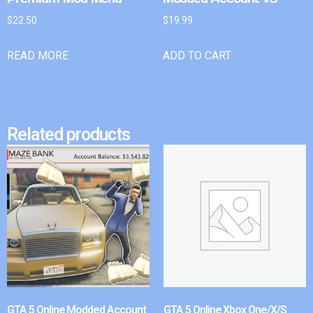
$
22.50
$
19.99
READ MORE
ADD TO CART
Related products
GTA 5 Online Modded Account
GTA 5 Online Xbox One/X/S