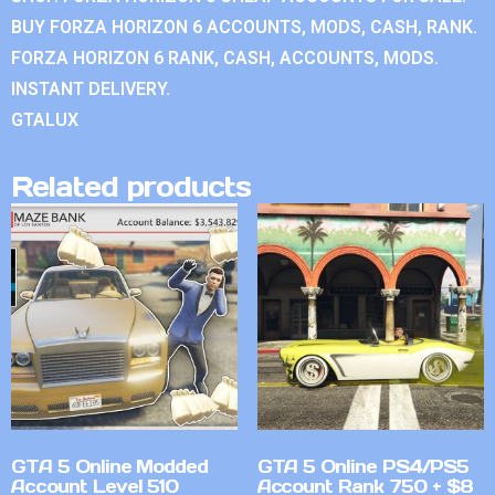
BUY FORZA HORIZON 6 ACCOUNTS, MODS, CASH, RANK.
FORZA HORIZON 6 RANK, CASH, ACCOUNTS, MODS.
INSTANT DELIVERY.
GTALUX
Related products
GTA 5 Online Modded
GTA 5 Online PS4/PS5
Account Level 510
Account Rank 750 + $8