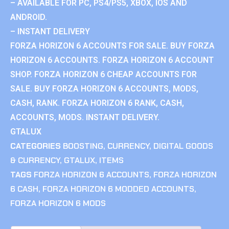
– AVAILABLE FOR PC, PS4/PS5, XBOX, IOS AND
ANDROID.
– INSTANT DELIVERY
FORZA HORIZON 6 ACCOUNTS FOR SALE. BUY FORZA
HORIZON 6 ACCOUNTS. FORZA HORIZON 6 ACCOUNT
SHOP. FORZA HORIZON 6 CHEAP ACCOUNTS FOR
SALE. BUY FORZA HORIZON 6 ACCOUNTS, MODS,
CASH, RANK. FORZA HORIZON 6 RANK, CASH,
ACCOUNTS, MODS. INSTANT DELIVERY.
GTALUX
CATEGORIES
BOOSTING
,
CURRENCY
,
DIGITAL GOODS
& CURRENCY
,
GTALUX
,
ITEMS
TAGS
FORZA HORIZON 6 ACCOUNTS
,
FORZA HORIZON
6 CASH
,
FORZA HORIZON 6 MODDED ACCOUNTS
,
FORZA HORIZON 6 MODS