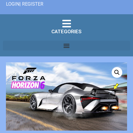
LOGIN| REGISTER
CATEGORIES