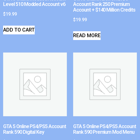
Level 510 Modded Account v6
Account Rank 250 Premium
Account + $140 Million Credits
$
19.99
$
19.99
ADD TO CART
READ MORE
GTA 5 Online PS4/PS5 Account
GTA 5 Online PS4/PS5 Account
Rank 590 Digital Key
Rank 590 Premium Mod Menu