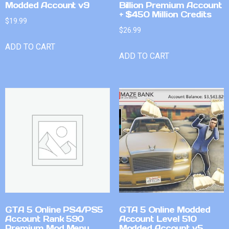
Modded Account v9
Billion Premium Account
+ $450 Million Credits
$
19.99
$
26.99
ADD TO CART
ADD TO CART
GTA 5 Online PS4/PS5
GTA 5 Online Modded
Account Rank 590
Account Level 510
Premium Mod Menu
Modded Account v5