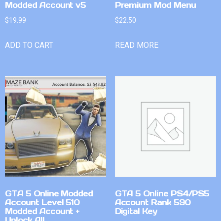
Modded Account v5
Premium Mod Menu
$
19.99
$
22.50
ADD TO CART
READ MORE
GTA 5 Online Modded
GTA 5 Online PS4/PS5
Account Level 510
Account Rank 590
Modded Account +
Digital Key
Unlock All