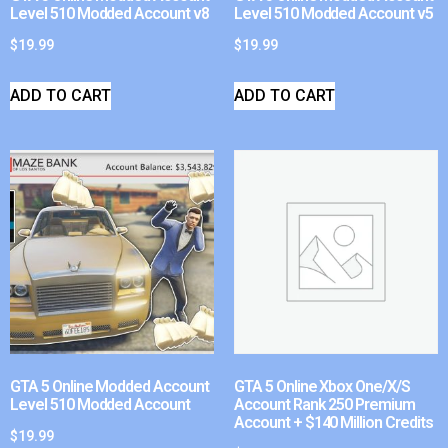
Level 510 Modded Account v8
Level 510 Modded Account v5
$
19.99
$
19.99
ADD TO CART
ADD TO CART
GTA 5 Online Modded Account
GTA 5 Online Xbox One/X/S
Level 510 Modded Account
Account Rank 250 Premium
Account + $140 Million Credits
$
19.99