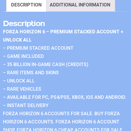
DESCRIPTION
ADDITIONAL INFORMATION
Description
FORZA HORIZON 6 – PREMIUM STACKED ACCOUNT +
UNLOCK ALL
– PREMIUM STACKED ACCOUNT
– GAME INCLUDED
– 35 BILLION IN-GAME CASH (CREDITS)
– RARE ITEMS AND SKINS
– UNLOCK ALL
– RARE VEHICLES
– AVAILABLE FOR PC, PS4/PS5, XBOX, IOS AND ANDROID.
– INSTANT DELIVERY
FORZA HORIZON 6 ACCOUNTS FOR SALE. BUY FORZA
HORIZON 6 ACCOUNTS. FORZA HORIZON 6 ACCOUNT
SHOP. FORZA HORIZON 6 CHEAP ACCOUNTS FOR SALE.