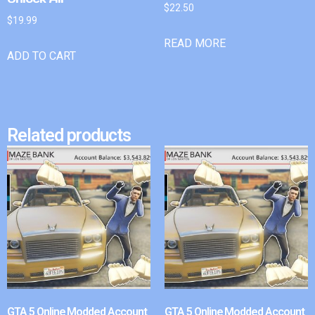
$
22.50
$
19.99
READ MORE
ADD TO CART
Related products
GTA 5 Online Modded Account
GTA 5 Online Modded Account