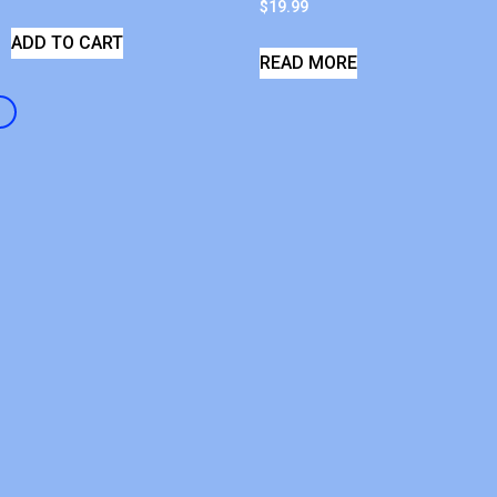
$
19.99
ADD TO CART
READ MORE