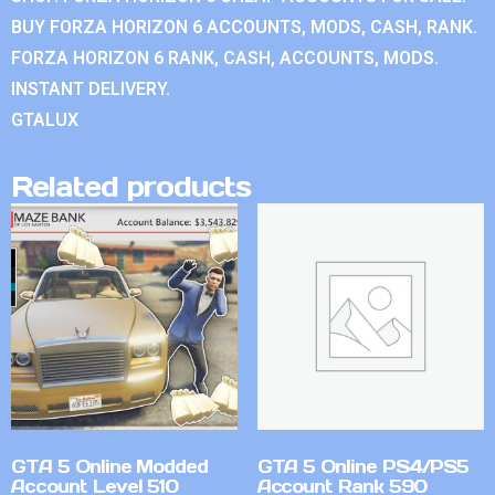
BUY FORZA HORIZON 6 ACCOUNTS, MODS, CASH, RANK.
FORZA HORIZON 6 RANK, CASH, ACCOUNTS, MODS.
INSTANT DELIVERY.
GTALUX
Related products
GTA 5 Online Modded
GTA 5 Online PS4/PS5
Account Level 510
Account Rank 590