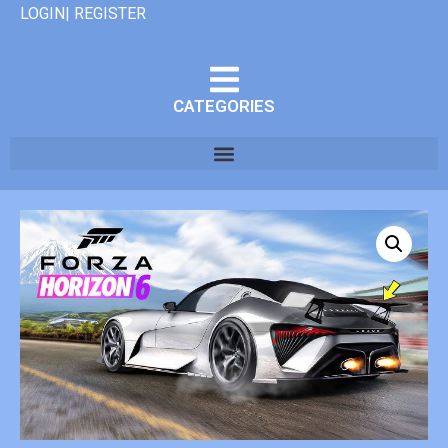
LOGIN| REGISTER
CATEGORIES