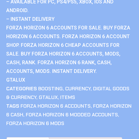
– AVAILABLE FOR PC, PS4/PS5, XBOX, IOS AND
ANDROID.
– INSTANT DELIVERY
FORZA HORIZON 6 ACCOUNTS FOR SALE. BUY FORZA
HORIZON 6 ACCOUNTS. FORZA HORIZON 6 ACCOUNT
SHOP. FORZA HORIZON 6 CHEAP ACCOUNTS FOR
SALE. BUY FORZA HORIZON 6 ACCOUNTS, MODS,
CASH, RANK. FORZA HORIZON 6 RANK, CASH,
ACCOUNTS, MODS. INSTANT DELIVERY.
GTALUX
CATEGORIES
BOOSTING
,
CURRENCY
,
DIGITAL GOODS
& CURRENCY
,
GTALUX
,
ITEMS
TAGS
FORZA HORIZON 6 ACCOUNTS
,
FORZA HORIZON
6 CASH
,
FORZA HORIZON 6 MODDED ACCOUNTS
,
FORZA HORIZON 6 MODS