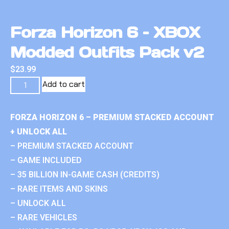
Forza Horizon 6 – XBOX
Modded Outfits Pack v2
$
23.99
Add to cart
FORZA HORIZON 6 – PREMIUM STACKED ACCOUNT
+ UNLOCK ALL
– PREMIUM STACKED ACCOUNT
– GAME INCLUDED
– 35 BILLION IN-GAME CASH (CREDITS)
– RARE ITEMS AND SKINS
– UNLOCK ALL
– RARE VEHICLES