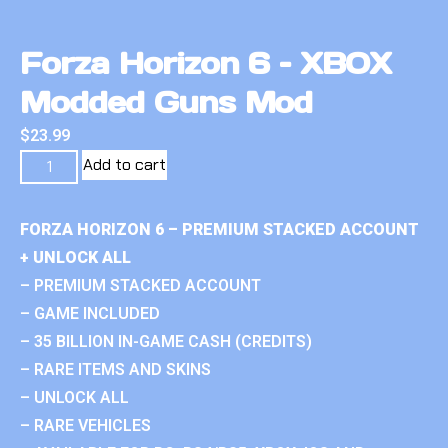
Forza Horizon 6 – XBOX
Modded Guns Mod
$
23.99
Add to cart
FORZA HORIZON 6 – PREMIUM STACKED ACCOUNT
+ UNLOCK ALL
– PREMIUM STACKED ACCOUNT
– GAME INCLUDED
– 35 BILLION IN-GAME CASH (CREDITS)
– RARE ITEMS AND SKINS
– UNLOCK ALL
– RARE VEHICLES