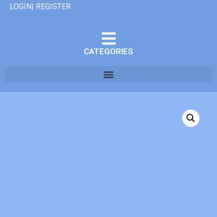
LOGIN| REGISTER
CATEGORIES