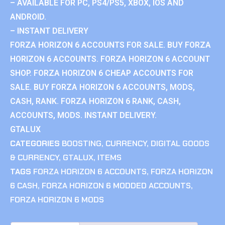
– AVAILABLE FOR PC, PS4/PS5, XBOX, IOS AND
ANDROID.
– INSTANT DELIVERY
FORZA HORIZON 6 ACCOUNTS FOR SALE. BUY FORZA
HORIZON 6 ACCOUNTS. FORZA HORIZON 6 ACCOUNT
SHOP. FORZA HORIZON 6 CHEAP ACCOUNTS FOR
SALE. BUY FORZA HORIZON 6 ACCOUNTS, MODS,
CASH, RANK. FORZA HORIZON 6 RANK, CASH,
ACCOUNTS, MODS. INSTANT DELIVERY.
GTALUX
CATEGORIES
BOOSTING
,
CURRENCY
,
DIGITAL GOODS
& CURRENCY
,
GTALUX
,
ITEMS
TAGS
FORZA HORIZON 6 ACCOUNTS
,
FORZA HORIZON
6 CASH
,
FORZA HORIZON 6 MODDED ACCOUNTS
,
FORZA HORIZON 6 MODS