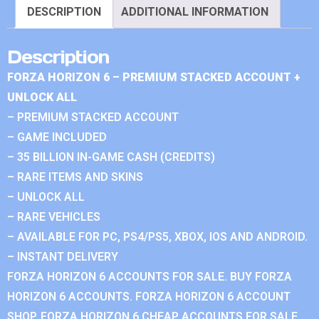
DESCRIPTION
ADDITIONAL INFORMATION
Description
FORZA HORIZON 6 – PREMIUM STACKED ACCOUNT +
UNLOCK ALL
– PREMIUM STACKED ACCOUNT
– GAME INCLUDED
– 35 BILLION IN-GAME CASH (CREDITS)
– RARE ITEMS AND SKINS
– UNLOCK ALL
– RARE VEHICLES
– AVAILABLE FOR PC, PS4/PS5, XBOX, IOS AND ANDROID.
– INSTANT DELIVERY
FORZA HORIZON 6 ACCOUNTS FOR SALE. BUY FORZA
HORIZON 6 ACCOUNTS. FORZA HORIZON 6 ACCOUNT
SHOP. FORZA HORIZON 6 CHEAP ACCOUNTS FOR SALE.