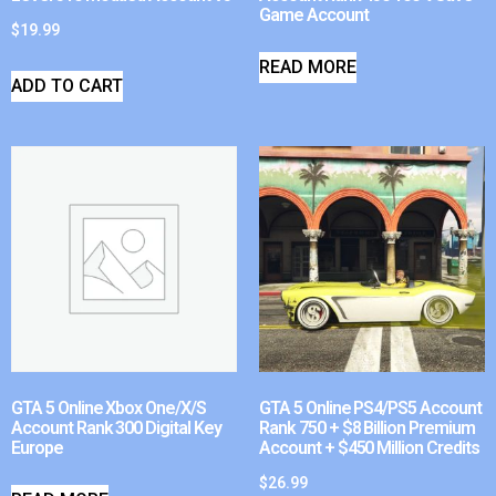
Game Account
$
19.99
READ MORE
ADD TO CART
GTA 5 Online Xbox One/X/S
GTA 5 Online PS4/PS5 Account
Account Rank 300 Digital Key
Rank 750 + $8 Billion Premium
Europe
Account + $450 Million Credits
$
26.99