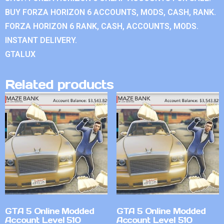
BUY FORZA HORIZON 6 ACCOUNTS, MODS, CASH, RANK.
FORZA HORIZON 6 RANK, CASH, ACCOUNTS, MODS.
INSTANT DELIVERY.
GTALUX
Related products
GTA 5 Online Modded
GTA 5 Online Modded
Account Level 510
Account Level 510