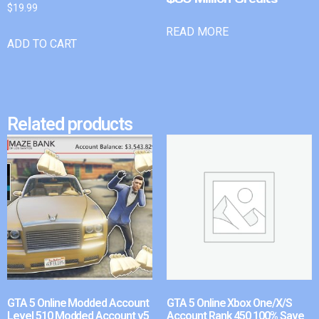
$
19.99
READ MORE
ADD TO CART
Related products
GTA 5 Online Modded Account
GTA 5 Online Xbox One/X/S
Level 510 Modded Account v5
Account Rank 450 100% Save