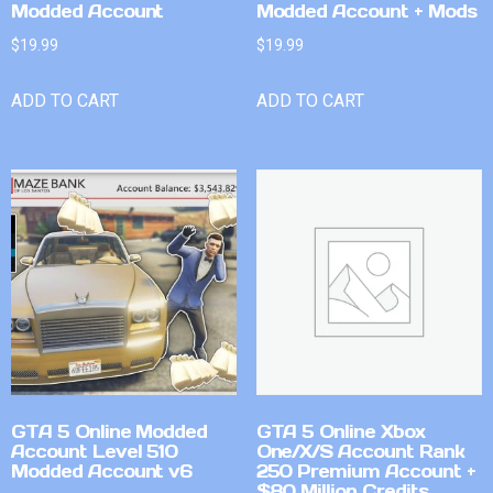
Modded Account
Modded Account + Mods
$
19.99
$
19.99
ADD TO CART
ADD TO CART
GTA 5 Online Modded
GTA 5 Online Xbox
Account Level 510
One/X/S Account Rank
Modded Account v6
250 Premium Account +
$80 Million Credits