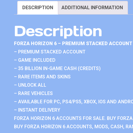
DESCRIPTION
ADDITIONAL INFORMATION
Description
FORZA HORIZON 6 – PREMIUM STACKED ACCOUNT 
– PREMIUM STACKED ACCOUNT
– GAME INCLUDED
– 35 BILLION IN-GAME CASH (CREDITS)
– RARE ITEMS AND SKINS
– UNLOCK ALL
– RARE VEHICLES
– AVAILABLE FOR PC, PS4/PS5, XBOX, IOS AND ANDRO
– INSTANT DELIVERY
FORZA HORIZON 6 ACCOUNTS FOR SALE. BUY FORZA
BUY FORZA HORIZON 6 ACCOUNTS, MODS, CASH, RAN