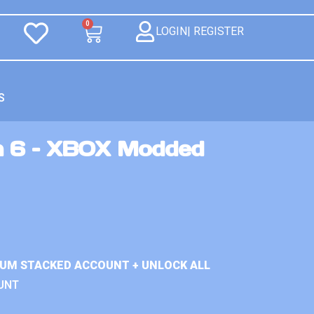
0
LOGIN| REGISTER
S
n 6 – XBOX Modded
IUM STACKED ACCOUNT + UNLOCK ALL
UNT