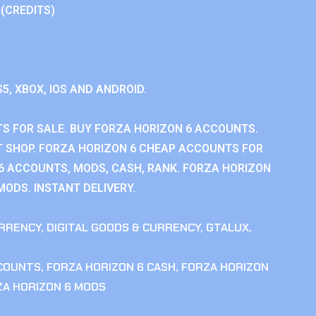
 (CREDITS)
S5, XBOX, IOS AND ANDROID.
S FOR SALE. BUY FORZA HORIZON 6 ACCOUNTS.
 SHOP. FORZA HORIZON 6 CHEAP ACCOUNTS FOR
 6 ACCOUNTS, MODS, CASH, RANK. FORZA HORIZON
MODS. INSTANT DELIVERY.
RRENCY
,
DIGITAL GOODS & CURRENCY
,
GTALUX
,
CCOUNTS
,
FORZA HORIZON 6 CASH
,
FORZA HORIZON
ZA HORIZON 6 MODS