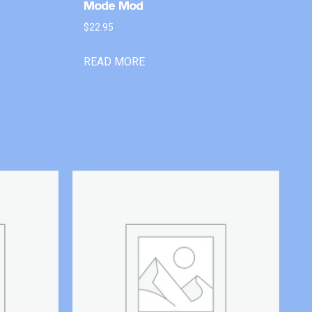
Mode Mod
$
22.95
READ MORE