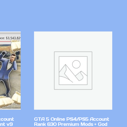
ccount
GTA 5 Online PS4/PS5 Account
nt v9
Rank 630 Premium Mods + God