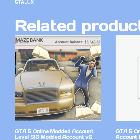
GTALUX
Related produc
GTA 5 Online Modded Account
GTA 5 On
Level 510 Modded Account v6
Account 