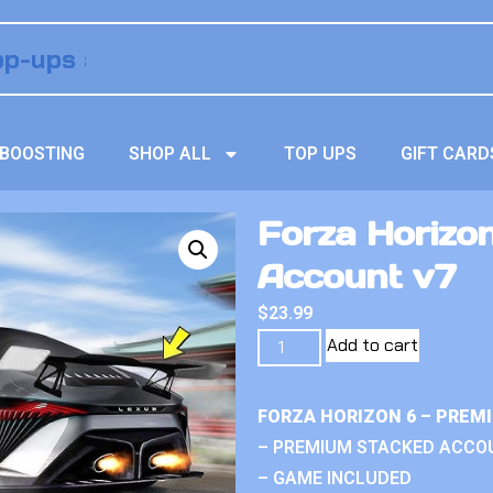
BOOSTING
SHOP ALL
TOP UPS
GIFT CARD
Forza Horizo
Account v7
$
23.99
Add to cart
FORZA HORIZON 6 – PREM
– PREMIUM STACKED ACCO
– GAME INCLUDED