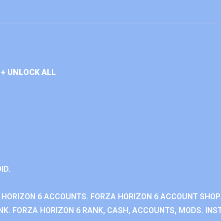
+ UNLOCK ALL
ID.
 HORIZON 6 ACCOUNTS. FORZA HORIZON 6 ACCOUNT SHOP.
K. FORZA HORIZON 6 RANK, CASH, ACCOUNTS, MODS. INST