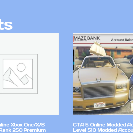
ts
line Xbox One/X/S
GTA 5 Online Modded A
Rank 250 Premium
Level 510 Modded Accou