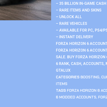
– 35 BILLION IN-GAME CASH
– RARE ITEMS AND SKINS
– UNLOCK ALL
– RARE VEHICLES
– AVAILABLE FOR PC, PS4/P
– INSTANT DELIVERY
FORZA HORIZON 6 ACCOUNT
FORZA HORIZON 6 ACCOUNT
SALE. BUY FORZA HORIZON
6 RANK, CASH, ACCOUNTS, 
GTALUX
CATEGORIES
BOOSTING
,
CU
ITEMS
TAGS
FORZA HORIZON 6 A
6 MODDED ACCOUNTS
,
FOR