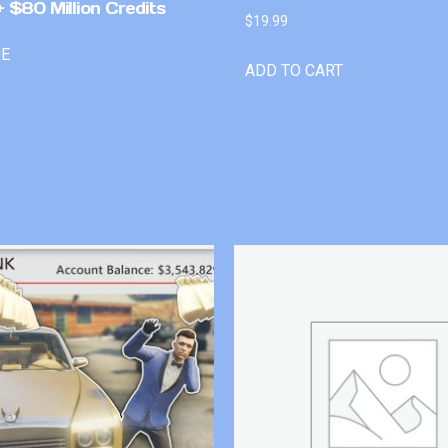
 $80 Million Credits
$
19.99
RE
ADD TO CART