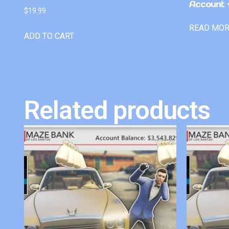
Account +
$
19.99
READ MO
ADD TO CART
Related products