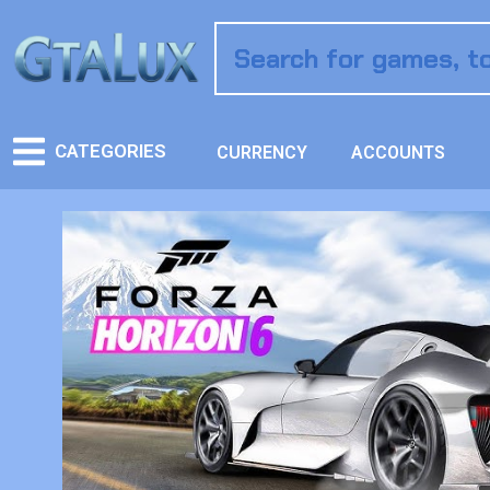
CATEGORIES
CURRENCY
ACCOUNTS