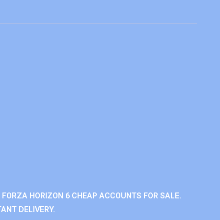
 FORZA HORIZON 6 CHEAP ACCOUNTS FOR SALE.
ANT DELIVERY.