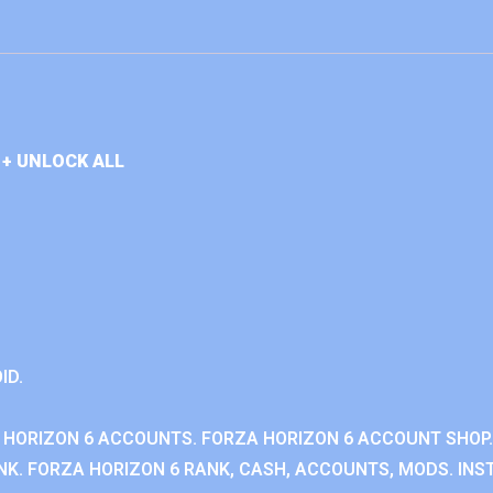
+ UNLOCK ALL
ID.
 HORIZON 6 ACCOUNTS. FORZA HORIZON 6 ACCOUNT SHOP.
K. FORZA HORIZON 6 RANK, CASH, ACCOUNTS, MODS. INST