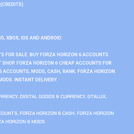
 (CREDITS)
S5, XBOX, IOS AND ANDROID.
S FOR SALE. BUY FORZA HORIZON 6 ACCOUNTS.
 SHOP. FORZA HORIZON 6 CHEAP ACCOUNTS FOR
 6 ACCOUNTS, MODS, CASH, RANK. FORZA HORIZON
MODS. INSTANT DELIVERY.
RRENCY
,
DIGITAL GOODS & CURRENCY
,
GTALUX
,
CCOUNTS
,
FORZA HORIZON 6 CASH
,
FORZA HORIZON
ZA HORIZON 6 MODS