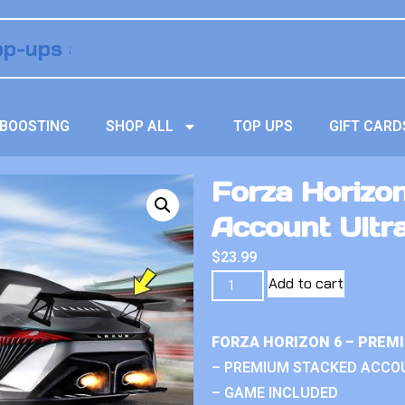
BOOSTING
SHOP ALL
TOP UPS
GIFT CARD
Forza Horizo
Account Ultr
$
23.99
Add to cart
FORZA HORIZON 6 – PREM
– PREMIUM STACKED ACCO
– GAME INCLUDED