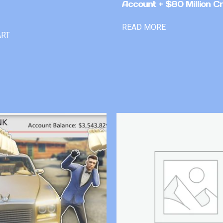
Account + $80 Million Cr
READ MORE
ART