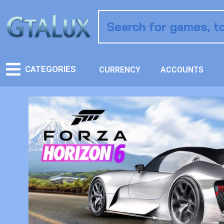
CATEGORIES
CURRENCY
ACCOUNTS