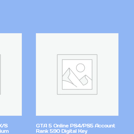
X/S
GTA 5 Online PS4/PS5 Account
mium
Rank 590 Digital Key