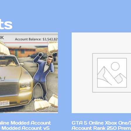
ts
line Modded Account
GTA 5 Online Xbox One/
0 Modded Account v5
Account Rank 250 Pre