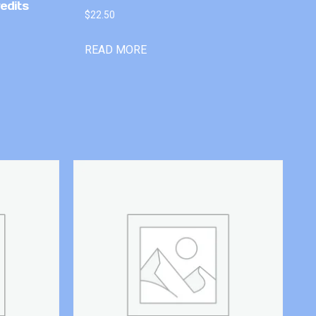
edits
$
22.50
READ MORE