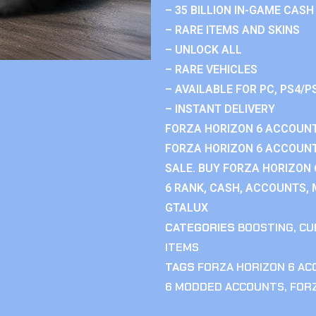
– 35 BILLION IN-GAME CASH
– RARE ITEMS AND SKINS
– UNLOCK ALL
– RARE VEHICLES
– AVAILABLE FOR PC, PS4/P
– INSTANT DELIVERY
FORZA HORIZON 6 ACCOUNT
FORZA HORIZON 6 ACCOUNT
SALE. BUY FORZA HORIZON
6 RANK, CASH, ACCOUNTS, 
GTALUX
CATEGORIES
BOOSTING
,
CU
ITEMS
TAGS
FORZA HORIZON 6 A
6 MODDED ACCOUNTS
,
FOR