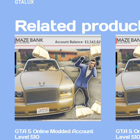
GTALUX
Related produc
GTA 5 Online Modded Account
GTA 5 On
Level 510
Level 51