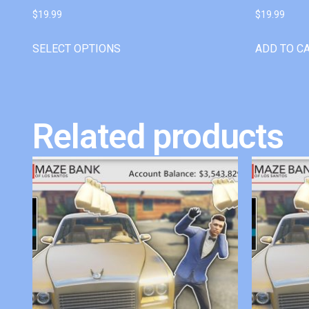
$
19.99
$
19.99
SELECT OPTIONS
ADD TO C
Related products