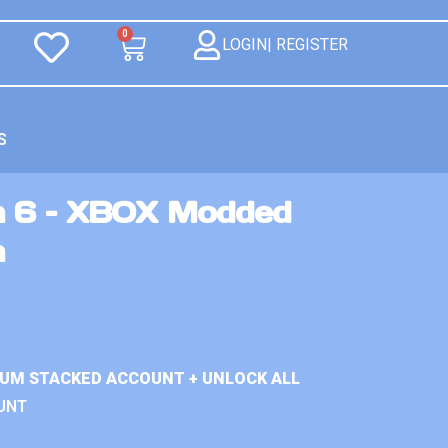
0
LOGIN| REGISTER
S
n 6 – XBOX Modded
a
IUM STACKED ACCOUNT + UNLOCK ALL
UNT