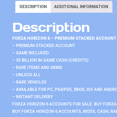
DESCRIPTION
ADDITIONAL INFORMATION
Description
FORZA HORIZON 6 – PREMIUM STACKED ACCOUNT 
– PREMIUM STACKED ACCOUNT
– GAME INCLUDED
– 35 BILLION IN-GAME CASH (CREDITS)
– RARE ITEMS AND SKINS
– UNLOCK ALL
– RARE VEHICLES
– AVAILABLE FOR PC, PS4/PS5, XBOX, IOS AND ANDRO
– INSTANT DELIVERY
FORZA HORIZON 6 ACCOUNTS FOR SALE. BUY FORZA
BUY FORZA HORIZON 6 ACCOUNTS, MODS, CASH, RAN