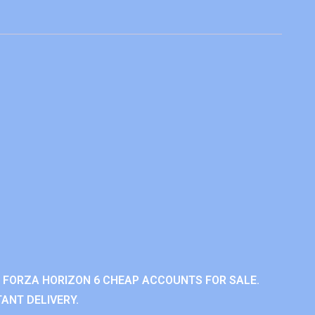
 FORZA HORIZON 6 CHEAP ACCOUNTS FOR SALE.
ANT DELIVERY.