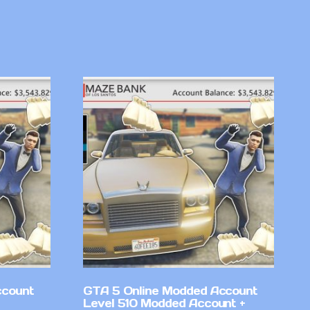
ccount
GTA 5 Online Modded Account
Level 510 Modded Account +