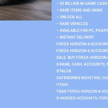
– 35 BILLION IN-GAME CASH
– RARE ITEMS AND SKINS
– UNLOCK ALL
– RARE VEHICLES
– AVAILABLE FOR PC, PS4/P
– INSTANT DELIVERY
FORZA HORIZON 6 ACCOUNT
FORZA HORIZON 6 ACCOUNT
SALE. BUY FORZA HORIZON
6 RANK, CASH, ACCOUNTS, 
GTALUX
CATEGORIES
BOOSTING
,
CU
ITEMS
TAGS
FORZA HORIZON 6 A
6 MODDED ACCOUNTS
,
FOR