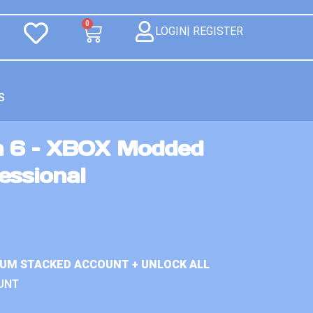
0
LOGIN| REGISTER
S
n 6 – XBOX Modded
essional
IUM STACKED ACCOUNT + UNLOCK ALL
UNT