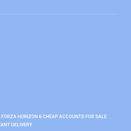
 FORZA HORIZON 6 CHEAP ACCOUNTS FOR SALE.
ANT DELIVERY.