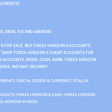
 (CREDITS)
S5, XBOX, IOS AND ANDROID.
S FOR SALE. BUY FORZA HORIZON 6 ACCOUNTS.
 SHOP. FORZA HORIZON 6 CHEAP ACCOUNTS FOR
 6 ACCOUNTS, MODS, CASH, RANK. FORZA HORIZON
MODS. INSTANT DELIVERY.
RRENCY
,
DIGITAL GOODS & CURRENCY
,
GTALUX
,
CCOUNTS
,
FORZA HORIZON 6 CASH
,
FORZA HORIZON
ZA HORIZON 6 MODS