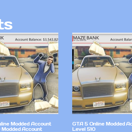
ts
line Modded Account
GTA 5 Online Modded A
0 Modded Account
Level 510