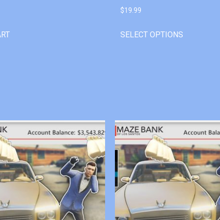
$
19.99
ART
SELECT OPTIONS