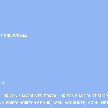
+ UNLOCK ALL
ID.
 HORIZON 6 ACCOUNTS. FORZA HORIZON 6 ACCOUNT SHOP.
K. FORZA HORIZON 6 RANK, CASH, ACCOUNTS, MODS. INST