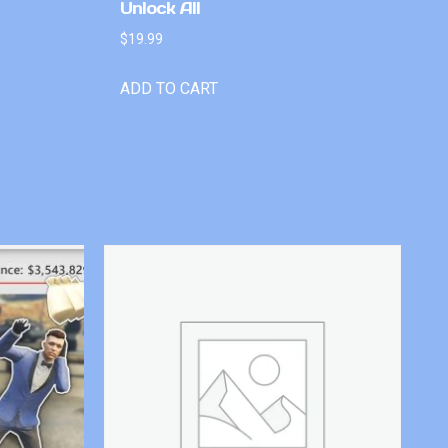
Unlock All
$
19.99
ADD TO CART