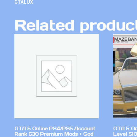
GTALUX
Related produc
GTA 5 Online PS4/PS5 Account
GTA 5 On
Rank 630 Premium Mods + God
Level 51