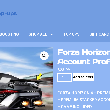
BOOSTING
SHOP ALL
TOP UPS
GIFT CARD
Forza Horizo
Account Prof
$
23.99
Add to cart
FORZA HORIZON 6 – PREM
– PREMIUM STACKED ACCO
– GAME INCLUDED