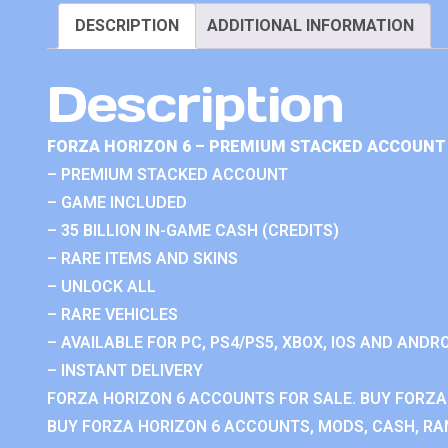
DESCRIPTION
ADDITIONAL INFORMATION
Description
FORZA HORIZON 6 – PREMIUM STACKED ACCOUNT 
– PREMIUM STACKED ACCOUNT
– GAME INCLUDED
– 35 BILLION IN-GAME CASH (CREDITS)
– RARE ITEMS AND SKINS
– UNLOCK ALL
– RARE VEHICLES
– AVAILABLE FOR PC, PS4/PS5, XBOX, IOS AND ANDRO
– INSTANT DELIVERY
FORZA HORIZON 6 ACCOUNTS FOR SALE. BUY FORZA
BUY FORZA HORIZON 6 ACCOUNTS, MODS, CASH, RAN