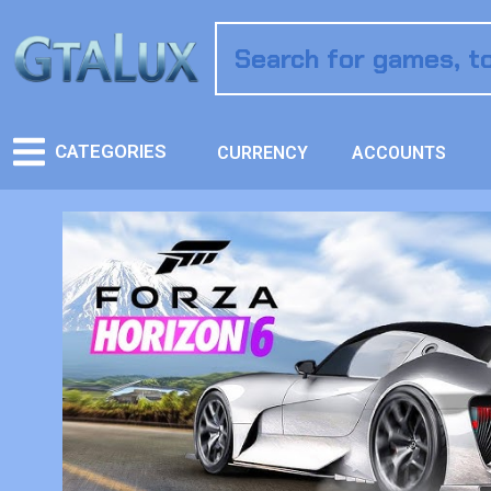
CATEGORIES
CURRENCY
ACCOUNTS