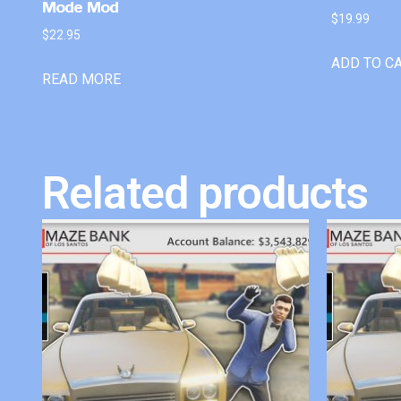
Mode Mod
$
19.99
$
22.95
ADD TO C
READ MORE
Related products